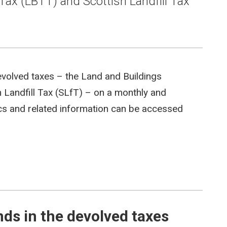
Tax (LBTT) and Scottish Landfill Tax
evolved taxes – the Land and Buildings
 Landfill Tax (SLfT) – on a monthly and
tics and related information can be accessed
s in the devolved taxes