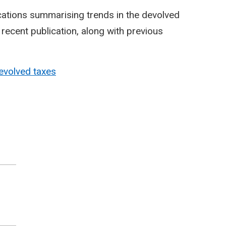
cations summarising trends in the devolved
ecent publication, along with previous
evolved taxes