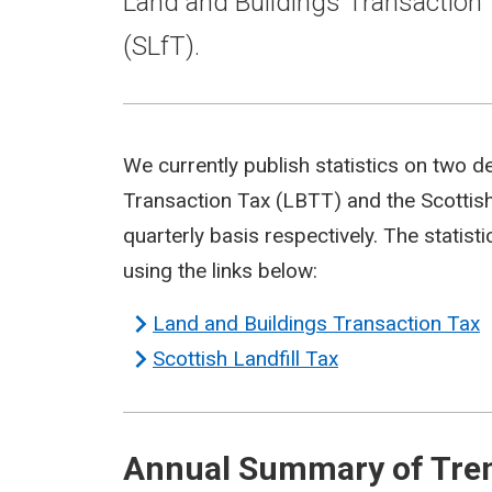
Land and Buildings Transaction 
(SLfT).
We currently publish statistics on two d
Transaction Tax (LBTT) and the Scottish
quarterly basis respectively. The statis
using the links below:
Land and Buildings Transaction Tax
Scottish Landfill Tax
Annual Summary of Trend