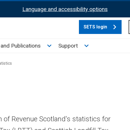
Language and accessibility options
SETS login
culate tax sub menu
Toggle News and Publications su
Toggle Support su
and Publications
Support
tistics
n of Revenue Scotland's statistics for