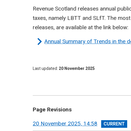
Revenue Scotland releases annual publi
taxes, namely LBTT and SLfT. The most r
releases, are available at the link below:
Annual Summary of Trends in the d
Last updated
20 November 2025
Page Revisions
View
20 November 2025, 14:58