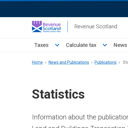
Skip
ReciteMe
to
Activation
main
Revenue Scotland
content
Main
Toggle Taxes sub menu
Toggle Cal
Taxes
Calculate tax
News 
menu
Breadcrumb
Home
News and Publications
Publications
Sta
Statistics
Information about the publicatio