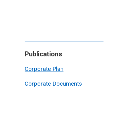
Publications
Corporate Plan
Corporate Documents