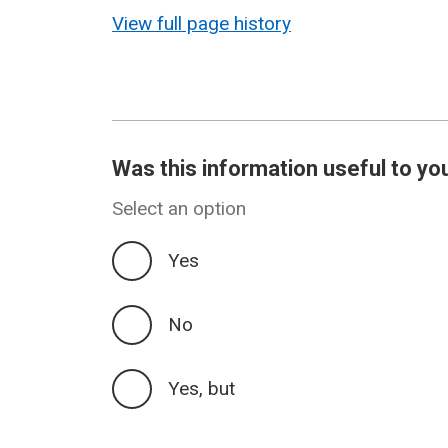
revision
View full page history
Was this information useful to yo
Select an option
Yes
No
Yes, but