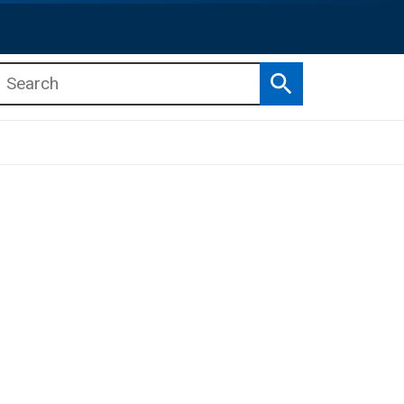
Search
b menu
b menu