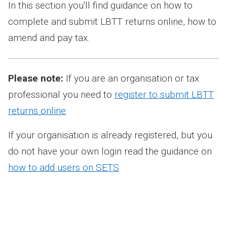
In this section you'll find guidance on how to
complete and submit LBTT returns online, how to
amend and pay tax.
Please note:
If you are an organisation or tax
professional you need to
register to submit LBTT
returns online
.
If your organisation is already registered, but you
do not have your own login read the guidance on
how to add users on SETS
.