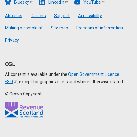
Bluesky
LinkedIn
YouTube
Footer
About us
Careers
Support
Accessibility
Making a complaint
Site map
Freedom of information
Privacy
All content is available under the
Open Government Licence
v3.0
, except for graphic assets and where otherwise stated
© Crown Copyright