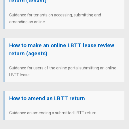
return (tenant)
Guidance for tenants on accessing, submitting and
amending an online
How to make an online LBTT lease review
return (agents)
Guidance for users of the online portal submitting an online
LBTT lease
How to amend an LBTT return
Guidance on amending a submitted LBTT return.