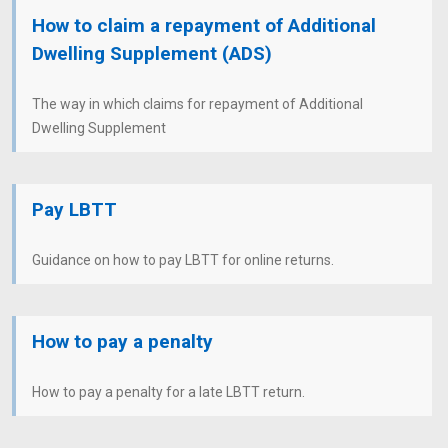
How to claim a repayment of Additional
Dwelling Supplement (ADS)
The way in which claims for repayment of Additional
Dwelling Supplement
Pay LBTT
Guidance on how to pay LBTT for online returns.
How to pay a penalty
How to pay a penalty for a late LBTT return.