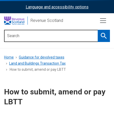
Skip
Language and accessibility options
ReciteMe
to
main
Activation
Revenue Scotland
content
Searc
Main
menu
Breadcrumb
Home
Guidance for devolved taxes
Land and Buildings Transaction Tax
How to submit, amend or pay LBTT
How to submit, amend or pay
LBTT