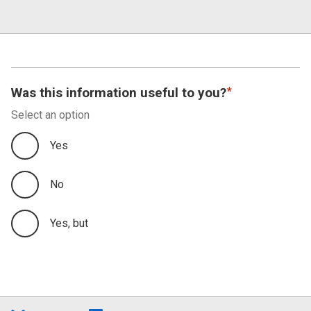
Was this information useful to you?
Select an option
Yes
No
Yes, but