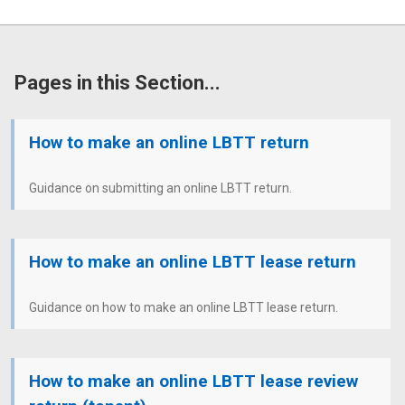
Pages in this Section...
How to make an online LBTT return
Guidance on submitting an online LBTT return.
How to make an online LBTT lease return
Guidance on how to make an online LBTT lease return.
How to make an online LBTT lease review