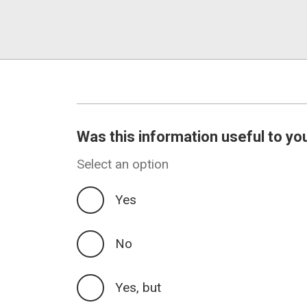
Was this information useful to yo
Select an option
Yes
No
Yes, but