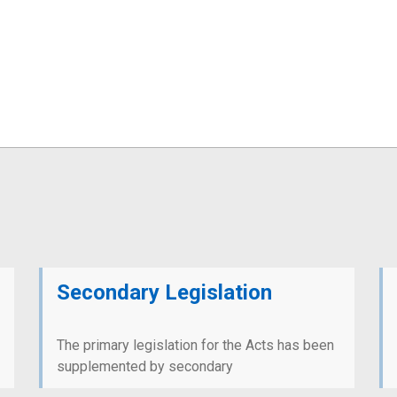
Secondary Legislation
The primary legislation for the Acts has been
supplemented by secondary