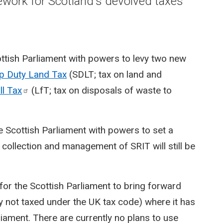
mework for Scotland's devolved taxes
ttish Parliament with powers to levy two new
p Duty Land Tax
(SDLT; tax on land and
ll
Tax
(LfT; tax on disposals of waste to
 Scottish Parliament with powers to set a
collection and management of SRIT will still be
or the Scottish Parliament to bring forward
ly not taxed under the UK tax code) where it has
iament. There are currently no plans to use