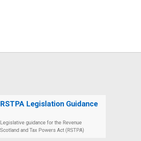
RSTPA Legislation Guidance
Legislative guidance for the Revenue
Scotland and Tax Powers Act (RSTPA)