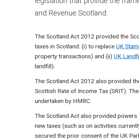
legislation that provide the fra
and Revenue Scotland.
The Scotland Act 2012 provided the Sco
taxes in Scotland: (i) to replace
UK Stam
property transactions) and (ii)
UK Landfi
landfill).
The Scotland Act 2012 also provided the
Scottish Rate of Income Tax (SRIT). The 
undertaken by HMRC.
The Scotland Act also provided powers f
new taxes (such as on activities current
secured the prior consent of the UK Parl