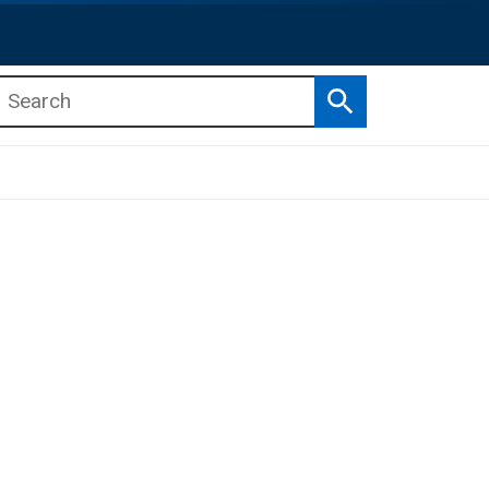
Search
b menu
b menu