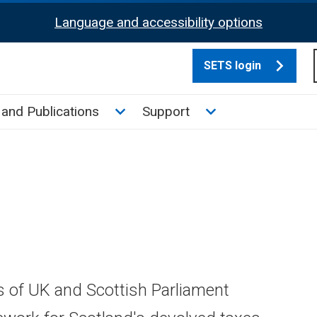
Language and accessibility options
SETS login
culate tax sub menu
Toggle News and Publications su
Toggle Support su
and Publications
Support
s of UK and Scottish Parliament