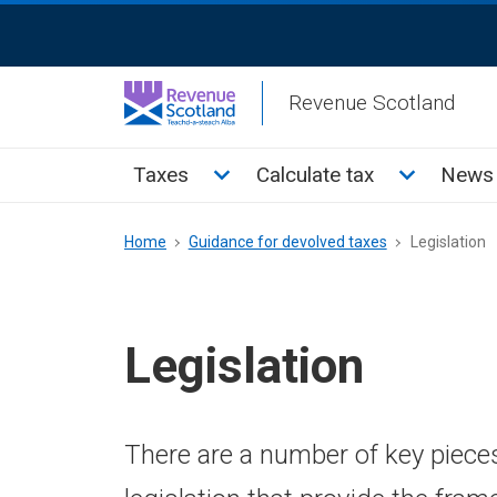
Skip
ReciteMe
to
Activation
main
Revenue Scotland
content
Main
Toggle Taxes sub menu
Toggle Cal
Taxes
Calculate tax
News 
menu
Breadcrumb
Home
Guidance for devolved taxes
Legislation
Legislation
There are a number of key piece