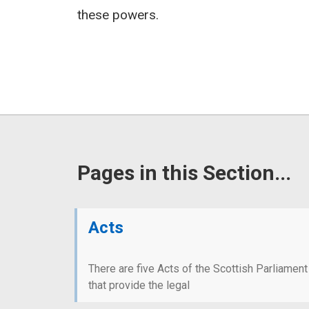
these powers.
Pages in this Section...
Acts
There are five Acts of the Scottish Parliament
that provide the legal