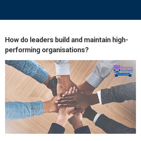
How do leaders build and maintain high-
performing organisations?
Image