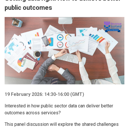
public outcomes
Image
19 February 2026: 14:30-16:00 (GMT)
Interested in how public sector data can deliver better
outcomes across services?
This panel discussion will explore the shared challenges