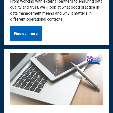
From working with external partners to ensuring data
quality and trust, we’ll look at what good practice in
data management means and why it matters in
different operational contexts.
Find out more
Image