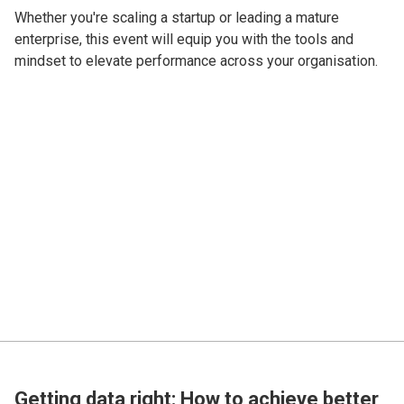
Whether you're scaling a startup or leading a mature
enterprise, this event will equip you with the tools and
mindset to elevate performance across your organisation.
Getting data right: How to achieve better