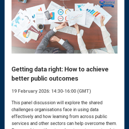
Getting data right: How to achieve
better public outcomes
19 February 2026: 14:30-16:00 (GMT)
This panel discussion will explore the shared
challenges organisations face in using data
effectively and how learning from across public
services and other sectors can help overcome them.