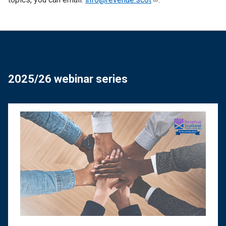
2025/26 webinar series
Image