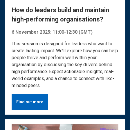
How do leaders build and maintain
high-performing organisations?
6 November 2025: 11:00-12:30 (GMT)
This session is designed for leaders who want to
create lasting impact. We’ll explore how you can help
people thrive and perform well within your
organisation by discussing the key drivers behind
high performance. Expect actionable insights, real-
world examples, and a chance to connect with like-
minded peers.
Find out more
Image