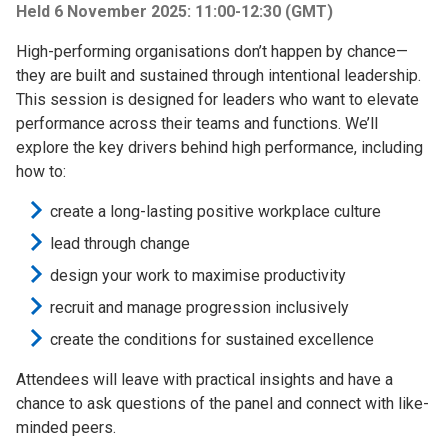
Held 6 November 2025: 11:00-12:30 (GMT)
High-performing organisations don’t happen by chance—
they are built and sustained through intentional leadership.
This session is designed for leaders who want to elevate
performance across their teams and functions. We’ll
explore the key drivers behind high performance, including
how to:
create a long-lasting positive workplace culture
lead through change
design your work to maximise productivity
recruit and manage progression inclusively
create the conditions for sustained excellence
Attendees will leave with practical insights and have a
chance to ask questions of the panel and connect with like-
minded peers.