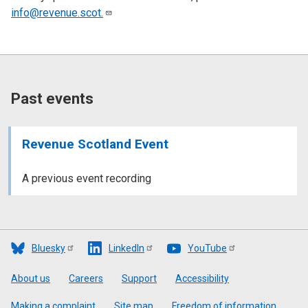
info@revenue.scot.
Past events
Revenue Scotland Event
A previous event recording
Bluesky
LinkedIn
YouTube
Footer
About us
Careers
Support
Accessibility
Making a complaint
Site map
Freedom of information