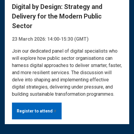
Digital by Design: Strategy and
Delivery for the Modern Public
Sector
23 March 2026: 14:00-15:30 (GMT)
Join our dedicated panel of digital specialists who
will explore how public sector organisations can
harness digital approaches to deliver smarter, faster,
and more resilient services. The discussion will
delve into shaping and implementing effective
digital strategies, delivering under pressure, and
building sustainable transformation programmes.
Register to
attend