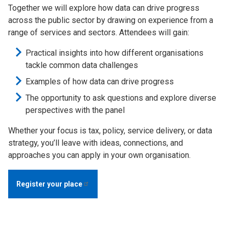
Together we will explore how data can drive progress
across the public sector by drawing on experience from a
range of services and sectors. Attendees will gain:
Practical insights into how different organisations
tackle common data challenges
Examples of how data can drive progress
The opportunity to ask questions and explore diverse
perspectives with the panel
Whether your focus is tax, policy, service delivery, or data
strategy, you’ll leave with ideas, connections, and
approaches you can apply in your own organisation.
Register your
place