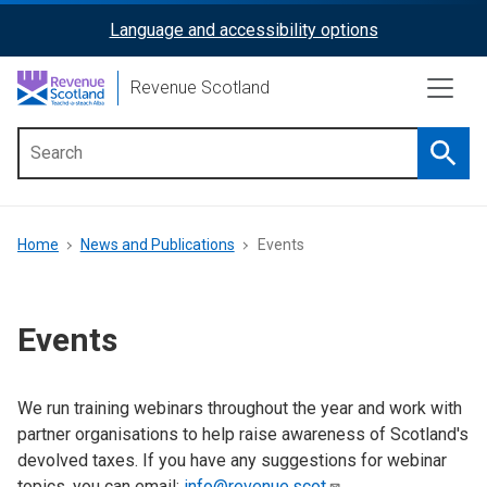
Skip
Language and accessibility options
ReciteMe
to
main
Activation
Revenue Scotland
content
Searc
Main
menu
Breadcrumb
Home
News and Publications
Events
Events
We run training webinars throughout the year and work with
partner organisations to help raise awareness of Scotland's
devolved taxes. If you have any suggestions for webinar
topics, you can email:
info@revenue.scot
.