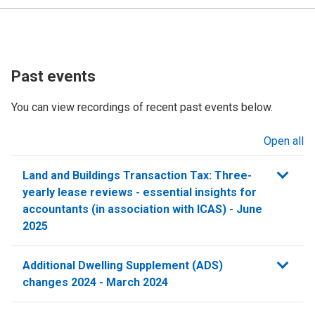
Past events
You can view recordings of recent past events below.
Open all
sections
Land and Buildings Transaction Tax: Three-
yearly lease reviews - essential insights for
accountants (in association with ICAS) - June
2025
Additional Dwelling Supplement (ADS)
changes 2024 - March 2024