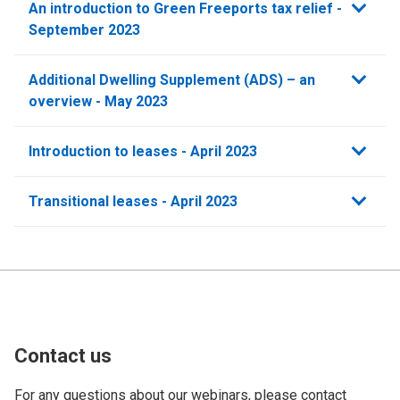
An introduction to Green Freeports tax relief -
September 2023
Additional Dwelling Supplement (ADS) – an
overview - May 2023
Introduction to leases - April 2023
Transitional leases - April 2023
Contact us
For any questions about our webinars, please contact