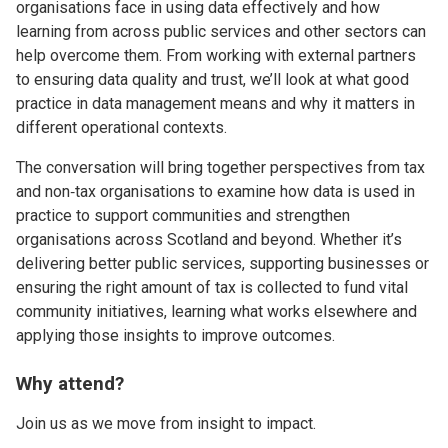
organisations face in using data effectively and how
learning from across public services and other sectors can
help overcome them. From working with external partners
to ensuring data quality and trust, we’ll look at what good
practice in data management means and why it matters in
different operational contexts.
The conversation will bring together perspectives from tax
and non‑tax organisations to examine how data is used in
practice to support communities and strengthen
organisations across Scotland and beyond. Whether it’s
delivering better public services, supporting businesses or
ensuring the right amount of tax is collected to fund vital
community initiatives, learning what works elsewhere and
applying those insights to improve outcomes.
Why attend?
Join us as we move from insight to impact.