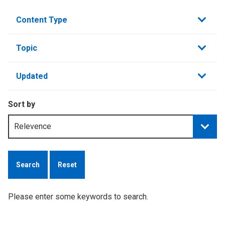
Content Type
Topic
Updated
Sort by
Reset
Please enter some keywords to search.