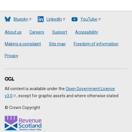
Bluesky
LinkedIn
YouTube
Footer
About us
Careers
Support
Accessibility
Making a complaint
Site map
Freedom of information
Privacy
All content is available under the
Open Government Licence
v3.0
, except for graphic assets and where otherwise stated
© Crown Copyright