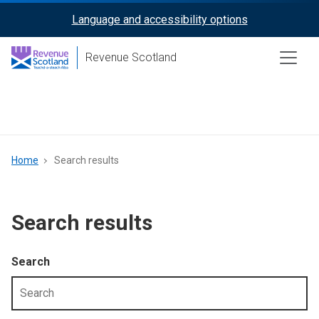
Skip
Language and accessibility options
ReciteMe
to
main
Activation
Revenue Scotland
content
Main
menu
Breadcrumb
Home
Search results
Search results
Search
Filter
by