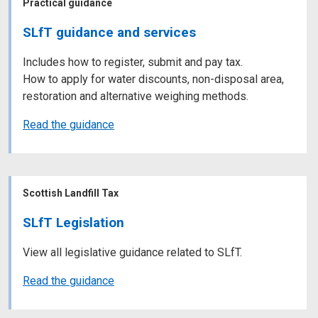
Practical guidance
SLfT guidance and services
Includes how to register, submit and pay tax.
How to apply for water discounts, non-disposal area,
restoration and alternative weighing methods.
Read the guidance
Scottish Landfill Tax
SLfT Legislation
View all legislative guidance related to SLfT.
Read the guidance