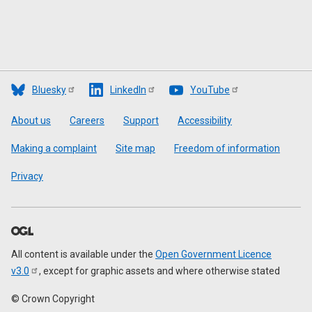
Bluesky
LinkedIn
YouTube
Footer
About us
Careers
Support
Accessibility
Making a complaint
Site map
Freedom of information
Privacy
All content is available under the
Open Government Licence
v3.0
, except for graphic assets and where otherwise stated
© Crown Copyright