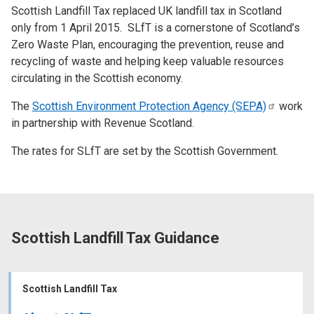
Scottish Landfill Tax replaced UK landfill tax in Scotland
only from 1 April 2015. SLfT is a cornerstone of Scotland’s
Zero Waste Plan, encouraging the prevention, reuse and
recycling of waste and helping keep valuable resources
circulating in the Scottish economy.
The
Scottish Environment Protection Agency
(SEPA)
work
in partnership with Revenue Scotland.
The rates for SLfT are set by the Scottish Government.
Scottish Landfill Tax Guidance
Scottish Landfill Tax