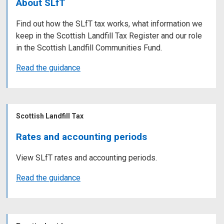
About SLfT
Find out how the SLfT tax works, what information we
keep in the Scottish Landfill Tax Register and our role
in the Scottish Landfill Communities Fund.
Read the guidance
Scottish Landfill Tax
Rates and accounting periods
View SLfT rates and accounting periods.
Read the guidance