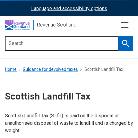
Skip
Language and accessibility options
ReciteMe
to
main
Activation
Revenue Scotland
content
Searc
Main
menu
Breadcrumb
Home
Guidance for devolved taxes
Scottish Landfill Tax
Scottish Landfill Tax
Scottish Landfill Tax (SLfT) is paid on the disposal or
unauthorised disposal of waste to landfill and is charged by
weight.