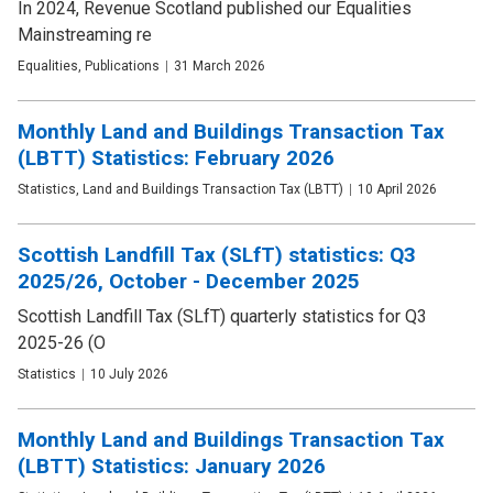
In 2024, Revenue Scotland published our Equalities
Mainstreaming re
Publication
Equalities, Publications
Date
31 March 2026
type
Monthly Land and Buildings Transaction Tax
(LBTT) Statistics: February 2026
Publication
Statistics, Land and Buildings Transaction Tax (LBTT)
Date
10 April 2026
type
Scottish Landfill Tax (SLfT) statistics: Q3
2025/26, October - December 2025
Scottish Landfill Tax (SLfT) quarterly statistics for Q3
2025-26 (O
Publication
Statistics
Date
10 July 2026
type
Monthly Land and Buildings Transaction Tax
(LBTT) Statistics: January 2026