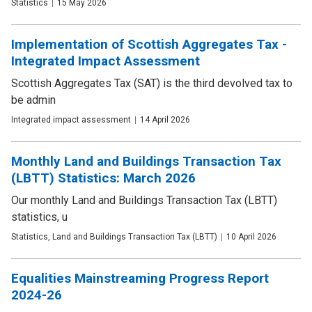
Publication
Statistics
Date
15 May 2026
type
Implementation of Scottish Aggregates Tax -
Integrated Impact Assessment
Scottish Aggregates Tax (SAT) is the third devolved tax to
be admin
Publication
Integrated impact assessment
Date
14 April 2026
type
Monthly Land and Buildings Transaction Tax
(LBTT) Statistics: March 2026
Our monthly Land and Buildings Transaction Tax (LBTT)
statistics, u
Publication
Statistics, Land and Buildings Transaction Tax (LBTT)
Date
10 April 2026
type
Equalities Mainstreaming Progress Report
2024-26