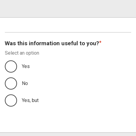
Was this information useful to you?
Select an option
Yes
No
Yes, but