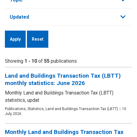
by
Updated
Showing
1 - 10
of
55
publications.
Land and Buildings Transaction Tax (LBTT)
monthly statistics: June 2026
Monthly Land and Buildings Transaction Tax (LBTT)
statistics, updat
Publication
Publications, Statistics, Land and Buildings Transaction Tax (LBTT)
Date
10
type
July 2026
Monthly Land and Buildings Transaction Tax