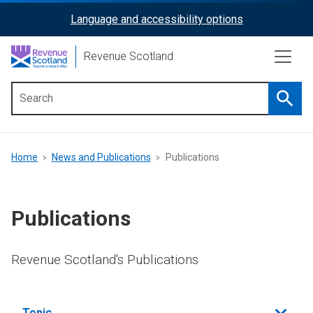
Skip
Language and accessibility options
ReciteMe
to
main
Activation
Revenue Scotland
content
Searc
Main
menu
Breadcrumb
Home
News and Publications
Publications
Publications
Revenue Scotland's Publications
Filter
Topic