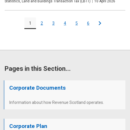
Publication
Statistics, Land and Buildings Transaction Tax (LBTT)
Date
10 April 2026
type
Pagination
1
2
3
4
5
6
Page
Page
Page
Page
Page
Page
Next
Pages in this Section...
Corporate Documents
Information about how Revenue Scotland operates.
Corporate Plan