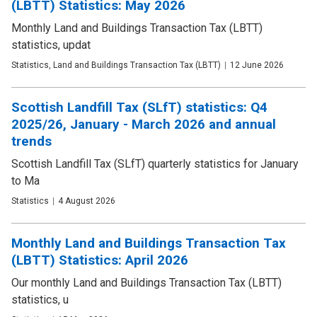
(LBTT) Statistics: May 2026
Monthly Land and Buildings Transaction Tax (LBTT)
statistics, updat
Publication
Statistics, Land and Buildings Transaction Tax (LBTT)
Date
12 June 2026
type
Scottish Landfill Tax (SLfT) statistics: Q4
2025/26, January - March 2026 and annual
trends
Scottish Landfill Tax (SLfT) quarterly statistics for January
to Ma
Publication
Statistics
Date
4 August 2026
type
Monthly Land and Buildings Transaction Tax
(LBTT) Statistics: April 2026
Our monthly Land and Buildings Transaction Tax (LBTT)
statistics, u