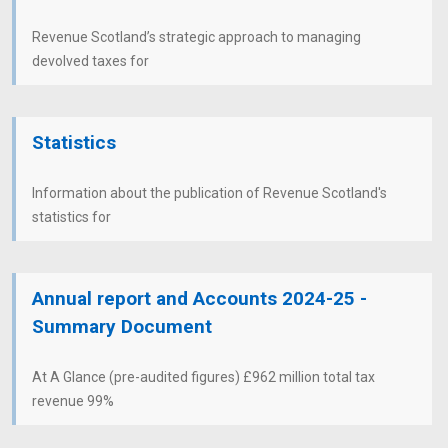
Revenue Scotland’s strategic approach to managing
devolved taxes for
Statistics
Information about the publication of Revenue Scotland's
statistics for
Annual report and Accounts 2024-25 -
Summary Document
At A Glance (pre-audited figures) £962 million total tax
revenue 99%