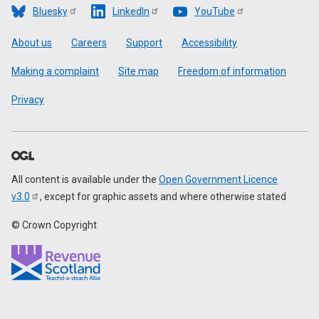
Bluesky
LinkedIn
YouTube
Footer
About us
Careers
Support
Accessibility
Making a complaint
Site map
Freedom of information
Privacy
All content is available under the
Open Government Licence
v3.0
, except for graphic assets and where otherwise stated
© Crown Copyright