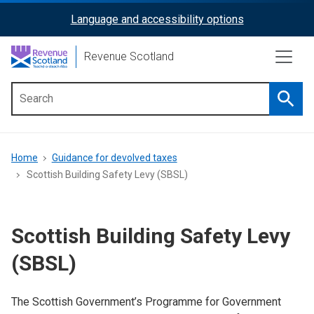
Skip
Language and accessibility options
ReciteMe
to
main
Activation
Revenue Scotland
content
Searc
Main
menu
Breadcrumb
Home
Guidance for devolved taxes
Scottish Building Safety Levy (SBSL)
Scottish Building Safety Levy
(SBSL)
The Scottish Government’s Programme for Government