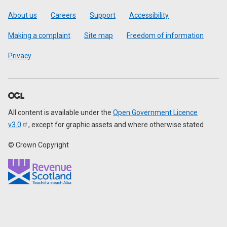
Footer
About us
Careers
Support
Accessibility
Making a complaint
Site map
Freedom of information
Privacy
All content is available under the
Open Government Licence
v3.0
, except for graphic assets and where otherwise stated
© Crown Copyright