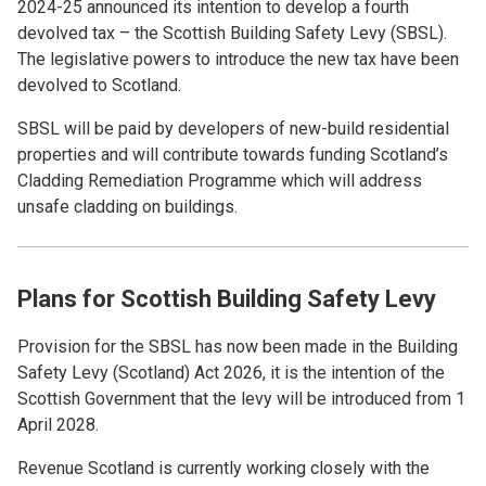
2024-25 announced its intention to develop a fourth
devolved tax – the Scottish Building Safety Levy (SBSL).
The legislative powers to introduce the new tax have been
devolved to Scotland.
SBSL will be paid by developers of new-build residential
properties and will contribute towards funding Scotland’s
Cladding Remediation Programme which will address
unsafe cladding on buildings.
Plans for Scottish Building Safety Levy
Provision for the SBSL has now been made in the Building
Safety Levy (Scotland) Act 2026, it is the intention of the
Scottish Government that the levy will be introduced from 1
April 2028.
Revenue Scotland is currently working closely with the