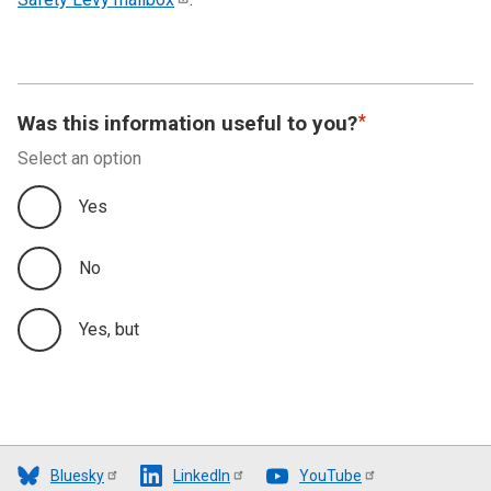
Was this information useful to you?
Select an option
Yes
No
Yes, but
Bluesky
LinkedIn
YouTube