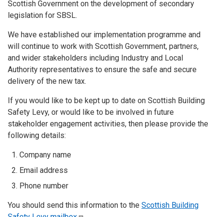
Scottish Government on the development of secondary
legislation for SBSL.
We have established our implementation programme and
will continue to work with Scottish Government, partners,
and wider stakeholders including Industry and Local
Authority representatives to ensure the safe and secure
delivery of the new tax.
If you would like to be kept up to date on Scottish Building
Safety Levy, or would like to be involved in future
stakeholder engagement activities, then please provide the
following details:
Company name
Email address
Phone number
You should send this information to the
Scottish Building
Safety Levy
mailbox
.