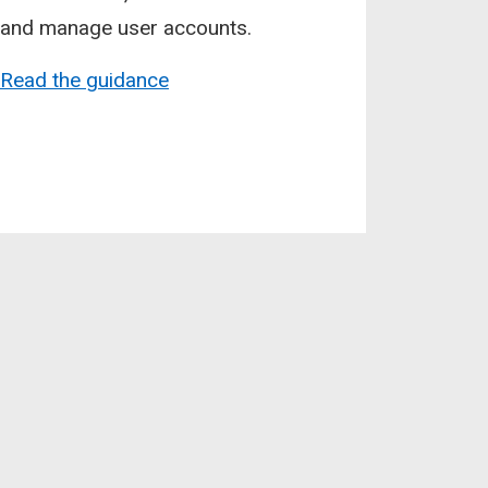
and manage user accounts.
Read the guidance