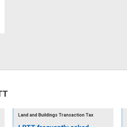
TT
Land and Buildings Transaction Tax