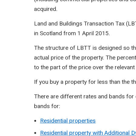
acquired.
Land and Buildings Transaction Tax (L
in Scotland from 1 April 2015.
The structure of LBTT is designed so th
actual price of the property. The percen
to the part of the price over the relevan
If you buy a property for less than the t
There are different rates and bands for 
bands for:
Residential properties
Residential property with Additional 