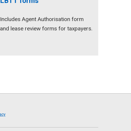
LBTT forms
Includes Agent Authorisation form
and lease review forms for taxpayers.
acy