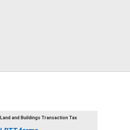
Land and Buildings Transaction Tax