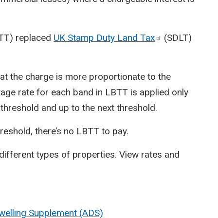
BTT) replaced
UK Stamp Duty Land
Tax
(SDLT)
at the charge is more proportionate to the
tage rate for each band in LBTT is applied only
t threshold and up to the next threshold.
hreshold, there’s no LBTT to pay.
different types of properties. View rates and
Dwelling Supplement (ADS)