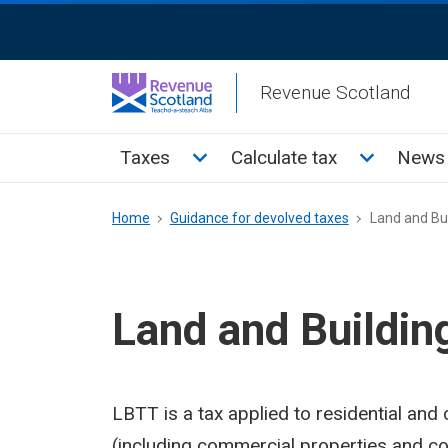
Skip
ReciteMe
to
Activation
main
Revenue Scotland
content
Main
Toggle Taxes sub menu
Toggle Cal
Taxes
Calculate tax
News 
menu
Breadcrumb
Home
Guidance for devolved taxes
Land and Bui
Land and Buildin
LBTT is a tax applied to residential and
(including commercial properties and co