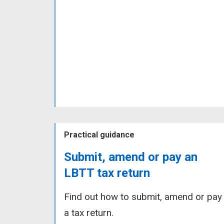
Practical guidance
Submit, amend or pay an
LBTT tax return
Find out how to submit, amend or pay
a tax return.