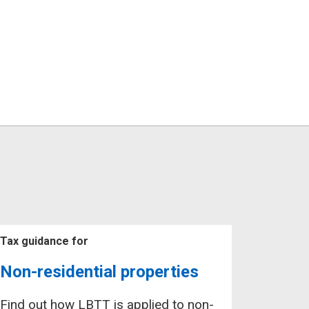
Tax guidance for
Non-residential properties
Find out how LBTT is applied to non-