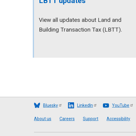
LBTT updates
View all updates about Land and
Building Transaction Tax (LBTT).
Bluesky
LinkedIn
YouTube
Footer
About us
Careers
Support
Accessibility