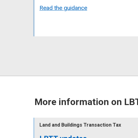
Read the guidance
More information on LB
Land and Buildings Transaction Tax