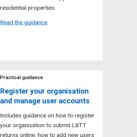
residential properties.
Read the guidance
Practical guidance
Register your organisation
and manage user accounts
Includes guidance on how to register
your organisation to submit LBTT
returns online, how to add new users