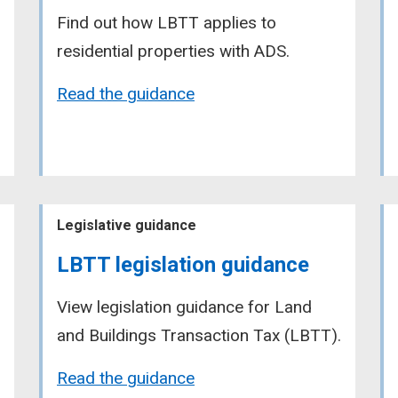
Find out how LBTT applies to
residential properties with ADS.
Read the guidance
Legislative guidance
LBTT legislation guidance
View legislation guidance for Land
and Buildings Transaction Tax (LBTT).
Read the guidance