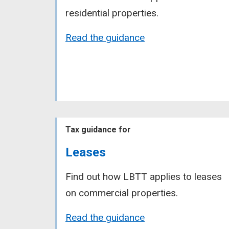
residential properties.
Read the guidance
Tax guidance for
Leases
Find out how LBTT applies to leases
on commercial properties.
Read the guidance