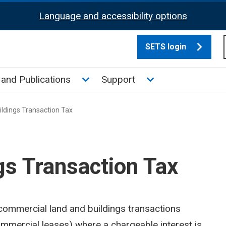
Language and accessibility options
SETS login
culate tax sub menu
Toggle News and Publications su
Toggle Support su
and Publications
Support
ldings Transaction Tax
gs Transaction Tax
 commercial land and buildings transactions
mmercial leases) where a chargeable interest is