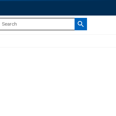
Search
b menu
b menu