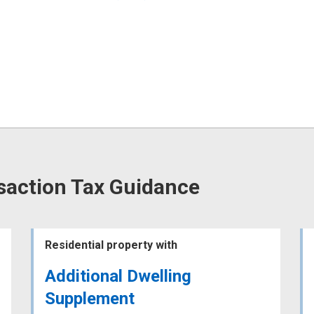
saction Tax Guidance
Residential property with
Additional Dwelling
Supplement