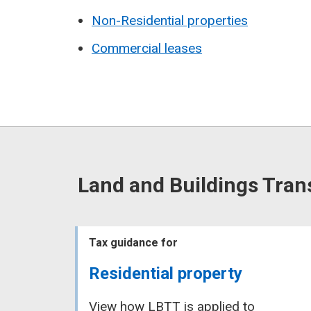
Non-Residential properties
Commercial leases
Land and Buildings Tran
Tax guidance for
Residential property
View how LBTT is applied to