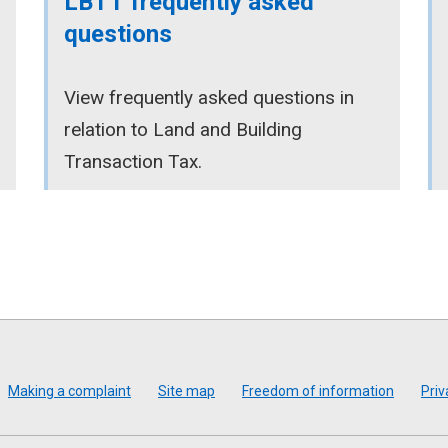
LBTT frequently asked
questions
View frequently asked questions in
relation to Land and Building
Transaction Tax.
Making a complaint
Site map
Freedom of information
Priv