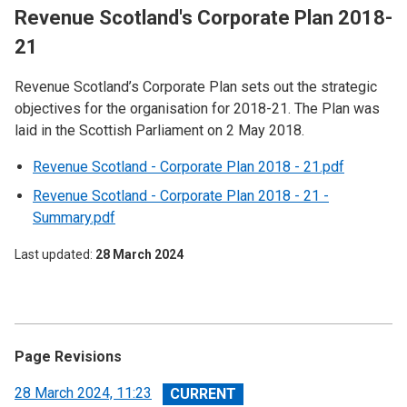
Revenue Scotland's Corporate Plan 2018-
21
Revenue Scotland’s Corporate Plan sets out the strategic
objectives for the organisation for 2018-21. The Plan was
laid in the Scottish Parliament on 2 May 2018.
Revenue Scotland - Corporate Plan 2018 - 21.pdf
Revenue Scotland - Corporate Plan 2018 - 21 -
Summary.pdf
Last updated
28 March 2024
Page Revisions
View
28 March 2024, 11:23