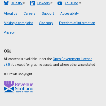
Bluesky
LinkedIn
YouTube
Footer
About us
Careers
Support
Accessibility
Making a complaint
Site map
Freedom of information
Privacy
All content is available under the
Open Government Licence
v3.0
, except for graphic assets and where otherwise stated
© Crown Copyright