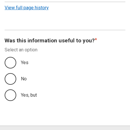
revision
View full page history
Was this information useful to you?
Select an option
Yes
No
Yes, but