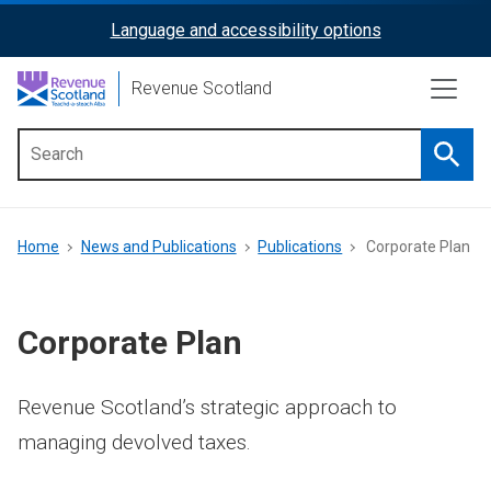
Skip
Language and accessibility options
ReciteMe
to
main
Activation
Revenue Scotland
content
Searc
Main
menu
Breadcrumb
Home
News and Publications
Publications
Corporate Plan
Corporate Plan
Revenue Scotland’s strategic approach to
managing devolved taxes.