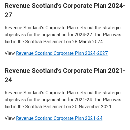
Revenue Scotland's Corporate Plan 2024-
27
Revenue Scotland’s Corporate Plan sets out the strategic
objectives for the organisation for 2024-27. The Plan was
laid in the Scottish Parliament on 28 March 2024.
View
Revenue Scotland Corporate Plan 2024-2027
Revenue Scotland's Corporate Plan 2021-
24
Revenue Scotland’s Corporate Plan sets out the strategic
objectives for the organisation for 2021-24. The Plan was
laid in the Scottish Parliament on 30 November 2021.
View
Revenue Scotland Corporate Plan 2021-24
.