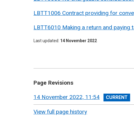
LBTT1006 Contract providing for convey
LBTT6010 Making a return and paying ta
Last updated
14 November 2022
Page Revisions
View
14 November 2022, 11:54
revision
View full page history