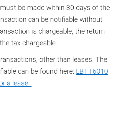
n must be made within 30 days of the
ransaction can be notifiable without
transaction is chargeable, the return
he tax chargeable.
transactions, other than leases. The
fiable can be found here:
LBTT6010
or a lease.