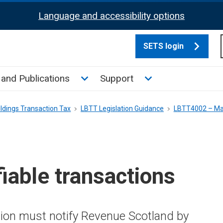
Language and accessibility options
SETS login
culate tax sub menu
Toggle News and Publications su
Toggle Support su
and Publications
Support
ldings Transaction Tax
LBTT Legislation Guidance
LBTT4002 – Mak
iable transactions
ction must notify Revenue Scotland by