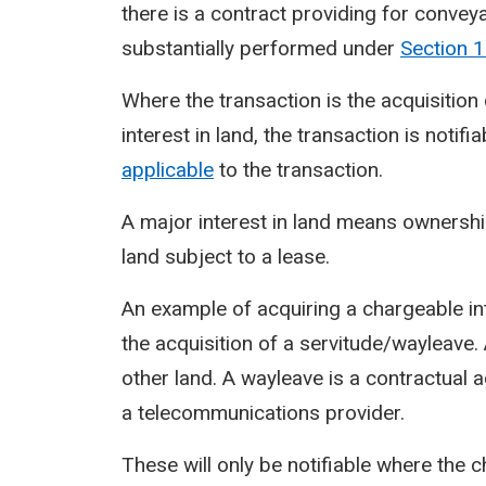
there is a contract providing for convey
substantially performed under
Section
1
Where the transaction is the acquisition
interest in land, the transaction is notifi
applicable
to the transaction.
A major interest in land means ownership 
land subject to a lease.
An example of acquiring a chargeable int
the acquisition of a servitude/wayleave. 
other land. A wayleave is a contractual
a telecommunications provider.
These will only be notifiable where the 