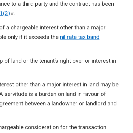
ance to a third party and the contract has been
1(3)
.
 of a chargeable interest other than a major
able only if it exceeds the
nil rate tax band
of land or the tenant’s right over or interest in
erest other than a major interest in land may be
A servitude is a burden on land in favour of
 agreement between a landowner or landlord and
chargeable consideration for the transaction