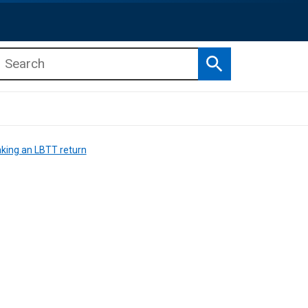
Search
b menu
b menu
ing an LBTT return