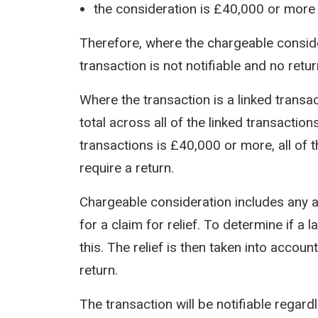
the consideration is £40,000 or more
Therefore, where the chargeable conside
transaction is not notifiable and no retur
Where the transaction is a linked transa
total across all of the linked transaction
transactions is £40,000 or more, all of th
require a return.
Chargeable consideration includes any
for a claim for relief. To determine if a 
this. The relief is then taken into accou
return.
The transaction will be notifiable regar