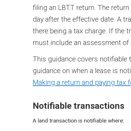
filing an LBTT return. The retur
day after the effective date. A t
there being a tax charge. If the 
must include an assessment of t
This guidance covers notifiable 
guidance on when a lease is noti
Making a return and paying tax f
Notifiable transactions
A land transaction is notifiable where: