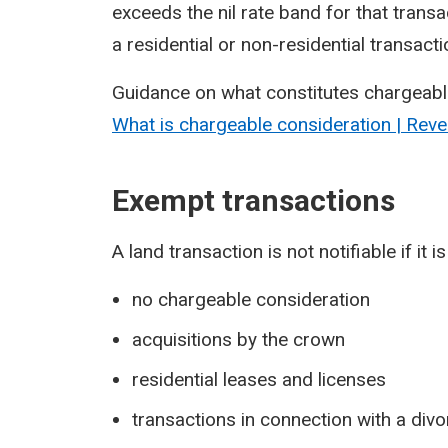
exceeds the nil rate band for that transac
a residential or non-residential transact
Guidance on what constitutes chargeabl
What is chargeable consideration | Rev
Exempt transactions
A land transaction is not notifiable if it
no chargeable consideration
acquisitions by the crown
residential leases and licenses
transactions in connection with a div