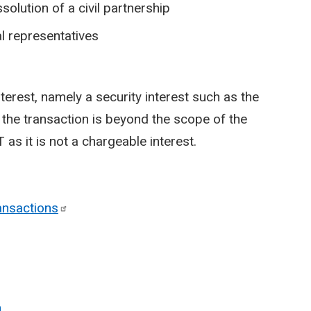
solution of a civil partnership
l representatives
nterest, namely a security interest such as the
y, the transaction is beyond the scope of the
 as it is not a chargeable interest.
ansactions
n