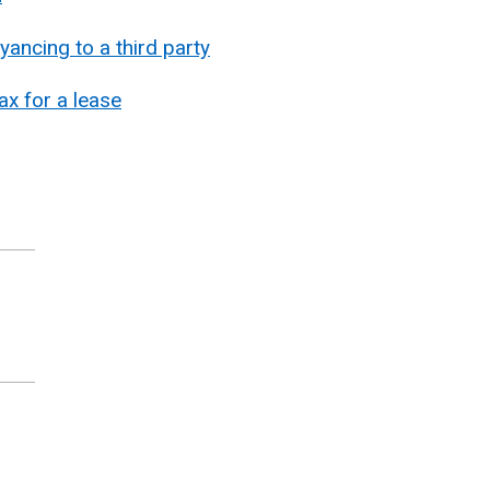
ancing to a third party
x for a lease