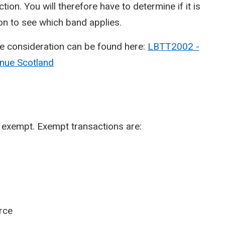
tion. You will therefore have to determine if it is
ion to see which band applies.
e consideration can be found here:
LBTT2002 -
enue Scotland
 is exempt. Exempt transactions are:
orce