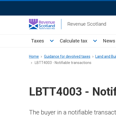
Skip
ReciteMe
to
Activation
main
Revenue Scotland
content
Main
Toggle Taxes sub menu
Toggle Cal
Taxes
Calculate tax
News 
menu
Breadcrumb
Home
Guidance for devolved taxes
Land and Bui
LBTT4003 - Notifiable transactions
LBTT4003 - Notif
The buyer in a notifiable transa