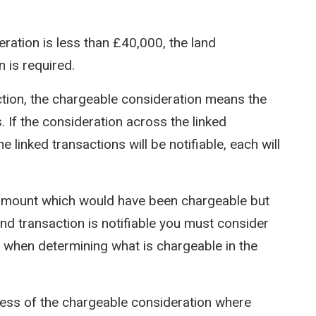
ration is less than £40,000, the land
n is required.
ction, the chargeable consideration means the
s. If the consideration across the linked
e linked transactions will be notifiable, each will
 amount which would have been chargeable but
land transaction is notifiable you must consider
nt when determining what is chargeable in the
dless of the chargeable consideration where