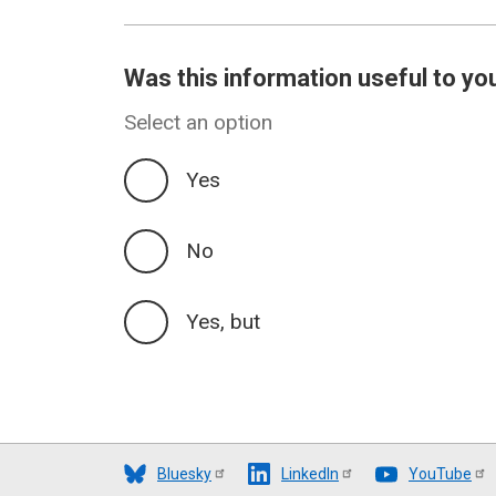
Was this information useful to yo
Select an option
Yes
No
Yes, but
Bluesky
LinkedIn
YouTube