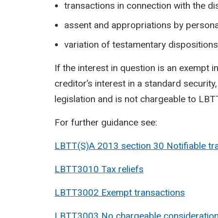
transactions in connection with the dis
assent and appropriations by persona
variation of testamentary dispositions
If the interest in question is an exempt i
creditor’s interest in a standard securit
legislation and is not chargeable to LBTT
For further guidance see:
LBTT(S)A 2013 section 30 Notifiable
tr
LBTT3010 Tax reliefs
LBTT3002 Exempt transactions
LBTT3003 No chargeable consideratio