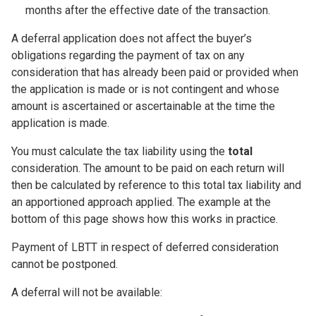
months after the effective date of the transaction.
A deferral application does not affect the buyer’s
obligations regarding the payment of tax on any
consideration that has already been paid or provided when
the application is made or is not contingent and whose
amount is ascertained or ascertainable at the time the
application is made.
You must calculate the tax liability using the
total
consideration. The amount to be paid on each return will
then be calculated by reference to this total tax liability and
an apportioned approach applied. The example at the
bottom of this page shows how this works in practice.
Payment of LBTT in respect of deferred consideration
cannot be postponed.
A deferral will not be available: