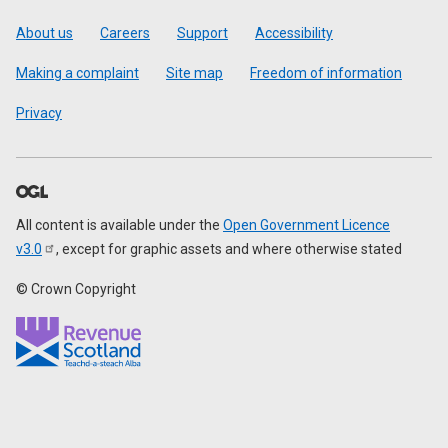
Footer
About us
Careers
Support
Accessibility
Making a complaint
Site map
Freedom of information
Privacy
All content is available under the
Open Government Licence
v3.0
, except for graphic assets and where otherwise stated
© Crown Copyright