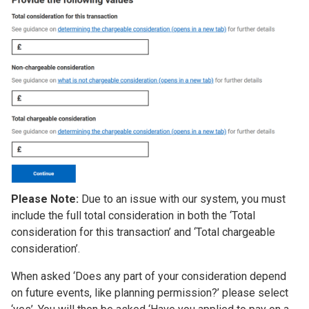
Please Note:
Due to an issue with our system, you must
include the full total consideration in both the ‘Total
consideration for this transaction’ and ‘Total chargeable
consideration’.
When asked ‘Does any part of your consideration depend
on future events, like planning permission?’ please select