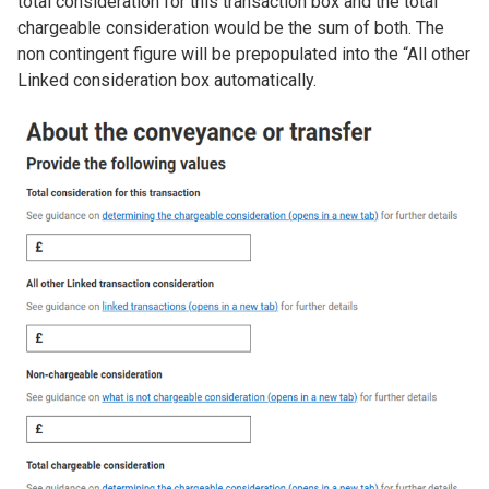
total consideration for this transaction box and the total
chargeable consideration would be the sum of both. The
non contingent figure will be prepopulated into the “All other
Linked consideration box automatically.
Image