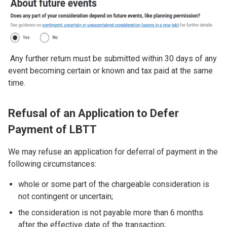
Any further return must be submitted within 30 days of any
event becoming certain or known and tax paid at the same
time.
Refusal of an Application to Defer
Payment of LBTT
We may refuse an application for deferral of payment in the
following circumstances:
whole or some part of the chargeable consideration is
not contingent or uncertain;
the consideration is not payable more than 6 months
after the effective date of the transaction;