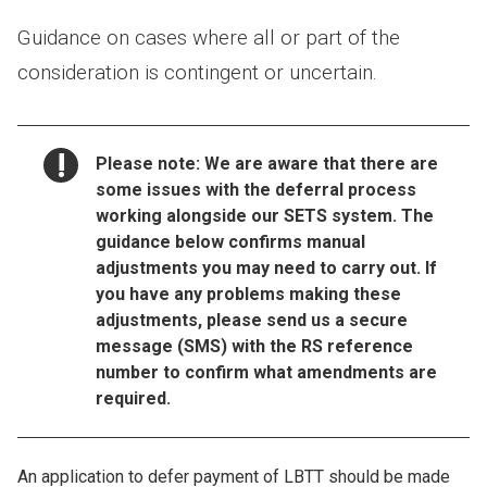
Guidance on cases where all or part of the
consideration is contingent or uncertain.
NOTICE:
Please note
: We are aware that there are
some issues with the deferral process
working alongside our SETS system. The
guidance below confirms manual
adjustments you may need to carry out. If
you have any problems making these
adjustments, please send us a secure
message (SMS) with the RS reference
number to confirm what amendments are
required.
An application to defer payment of LBTT should be made