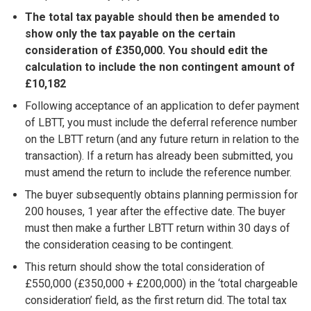
The total tax payable should then be amended to
show only the tax payable on the certain
consideration of £350,000. You should edit the
calculation to include the non contingent amount of
£10,182
Following acceptance of an application to defer payment
of LBTT, you must include the deferral reference number
on the LBTT return (and any future return in relation to the
transaction). If a return has already been submitted, you
must amend the return to include the reference number.
The buyer subsequently obtains planning permission for
200 houses, 1 year after the effective date. The buyer
must then make a further LBTT return within 30 days of
the consideration ceasing to be contingent.
This return should show the total consideration of
£550,000 (£350,000 + £200,000) in the ‘total chargeable
consideration’ field, as the first return did. The total tax