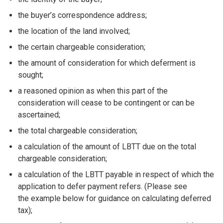
the buyer’s correspondence address;
the location of the land involved;
the certain chargeable consideration;
the amount of consideration for which deferment is
sought;
a reasoned opinion as when this part of the
consideration will cease to be contingent or can be
ascertained;
the total chargeable consideration;
a calculation of the amount of LBTT due on the total
chargeable consideration;
a calculation of the LBTT payable in respect of which the
application to defer payment refers. (Please see
the example below for guidance on calculating deferred
tax);