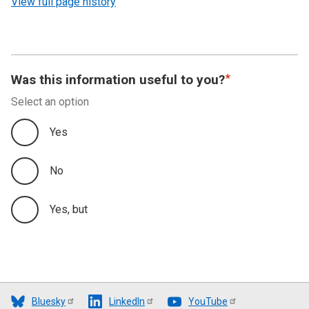
View full page history
Was this information useful to you?
Select an option
Yes
No
Yes, but
Bluesky
LinkedIn
YouTube