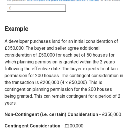
Example
A developer purchases land for an initial consideration of
£350,000. The buyer and seller agree additional
consideration of £50,000 for each set of 50 houses for
which planning permission is granted within the 2 years
following the effective date. The buyer expects to obtain
permission for 200 houses. The contingent consideration in
the transaction is £200,000 (4 x £50,000). This is
contingent on planning permission for the 200 houses
being granted. This can remain contingent for a period of 2
years.
Non-Contingent (i.e. certain) Consideration
- £350,000
Contingent Consideration
- £200,000