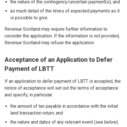
the nature of the contingency/uncertain payment(s); and
as much detail of the times of expected payments as it
is possible to give.
Revenue Scotland may require further information to
consider the application. If the information is not provided,
Revenue Scotland may refuse the application.
Acceptance of an Application to Defer
Payment of LBTT
If an application to defer payment of LBTT is accepted, the
notice of acceptance will set out the terms of acceptance
and specify, in particular:
the amount of tax payable in accordance with the initial
land transaction return; and
the nature and dates of any relevant event (see below).