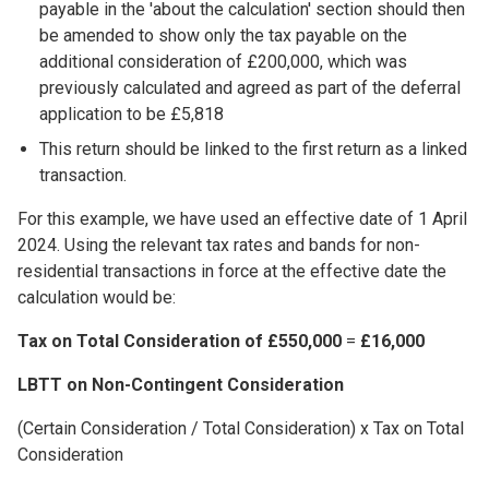
payable in the 'about the calculation' section should then
be amended to show only the tax payable on the
additional consideration of £200,000, which was
previously calculated and agreed as part of the deferral
application to be £5,818
This return should be linked to the first return as a linked
transaction.
For this example, we have used an effective date of 1 April
2024. Using the relevant tax rates and bands for non-
residential transactions in force at the effective date the
calculation would be:
Tax on Total Consideration of £550,000
=
£16,000
LBTT on Non-Contingent Consideration
(Certain Consideration / Total Consideration) x Tax on Total
Consideration