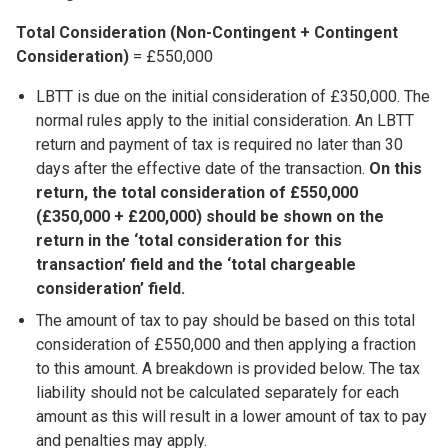
Total Consideration (Non-Contingent + Contingent
Consideration)
= £550,000
LBTT is due on the initial consideration of £350,000. The
normal rules apply to the initial consideration. An LBTT
return and payment of tax is required no later than 30
days after the effective date of the transaction.
On this
return, the total consideration of £550,000
(£350,000 + £200,000) should be shown on the
return in the ‘total consideration for this
transaction’ field and the ‘total chargeable
consideration’ field.
The amount of tax to pay should be based on this total
consideration of £550,000 and then applying a fraction
to this amount. A breakdown is provided below. The tax
liability should not be calculated separately for each
amount as this will result in a lower amount of tax to pay
and penalties may apply.