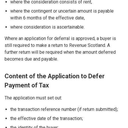
where the consideration consists of rent,
where the contingent or uncertain amount is payable
within 6 months of the effective date,
where consideration is ascertainable.
Where an application for deferral is approved, a buyer is
still required to make a return to Revenue Scotland. A
further return will be required when the amount deferred
becomes due and payable.
Content of the Application to Defer
Payment of Tax
The application must set out:
the transaction reference number (if return submitted);
the effective date of the transaction;
the identity of the buyer;