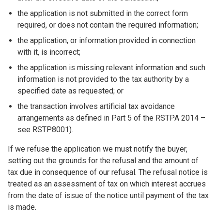
the application is not submitted in the correct form
required, or does not contain the required information;
the application, or information provided in connection
with it, is incorrect;
the application is missing relevant information and such
information is not provided to the tax authority by a
specified date as requested; or
the transaction involves artificial tax avoidance
arrangements as defined in Part 5 of the RSTPA 2014 –
see RSTP8001). ​
If we refuse the application we must notify the buyer,
setting out the grounds for the refusal and the amount of
tax due in consequence of our refusal. The refusal notice is
treated as an assessment of tax on which interest accrues
from the date of issue of the notice until payment of the tax
is made.