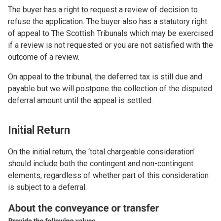
The buyer has a right to request a review of decision to
refuse the application. The buyer also has a statutory right
of appeal to The Scottish Tribunals which may be exercised
if a review is not requested or you are not satisfied with the
outcome of a review.
On appeal to the tribunal, the deferred tax is still due and
payable but we will postpone the collection of the disputed
deferral amount until the appeal is settled.
Initial Return
On the initial return, the ‘total chargeable consideration’
should include both the contingent and non-contingent
elements, regardless of whether part of this consideration
is subject to a deferral.
Image