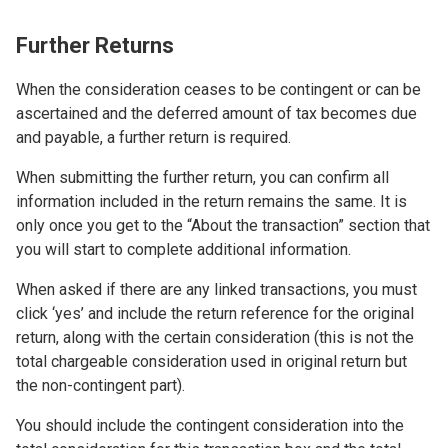
Further Returns
When the consideration ceases to be contingent or can be
ascertained and the deferred amount of tax becomes due
and payable, a further return is required.
When submitting the further return, you can confirm all
information included in the return remains the same. It is
only once you get to the “About the transaction” section that
you will start to complete additional information.
When asked if there are any linked transactions, you must
click ‘yes’ and include the return reference for the original
return, along with the certain consideration (this is not the
total chargeable consideration used in original return but
the non-contingent part).
You should include the contingent consideration into the