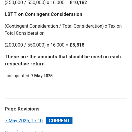
(350,000 / 550,000) x 16,000 =
£10,182
LBTT on Contingent Consideration
(Contingent Consideration / Total Consideration) x Tax on
Total Consideration
(200,000 / 550,000) x 16,000 =
£5,818
These are the amounts that should be used on each
respective return.
Last updated
7 May 2025
Page Revisions
View
7 May 2025, 17:10
revision