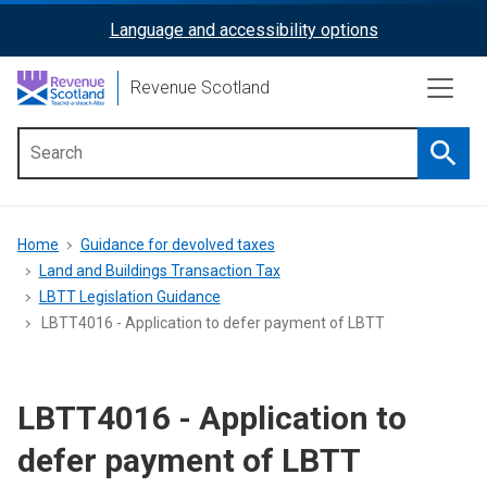
Skip
Language and accessibility options
ReciteMe
to
main
Activation
Revenue Scotland
content
Searc
Main
menu
Breadcrumb
Home
Guidance for devolved taxes
Land and Buildings Transaction Tax
LBTT Legislation Guidance
LBTT4016 - Application to defer payment of LBTT
LBTT4016 - Application to
defer payment of LBTT