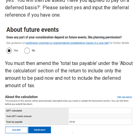
‘yes’. You will then be asked ‘Have you applied to pay on a
deferred basis?’. Please select yes and input the deferral
reference if you have one.
Image
You must then amend the ‘total tax payable’ under the ‘About
the calculation’ section of the return to include only the
amount to be paid now and not to include the deferred
amount of tax.
Image