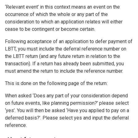
‘Relevant event’ in this context means an event on the
occurrence of which the whole or any part of the
consideration to which an application relates will either
cease to be contingent or become certain.
Following acceptance of an application to defer payment of
LBTT, you must include the deferral reference number on
the LBTT return (and any future return in relation to the
transaction). If a return has already been submitted, you
must amend the return to include the reference number.
This is done on the following page of the return:
When asked ‘Does any part of your consideration depend
on future events, like planning permission?’ please select
‘yes’. You will then be asked ‘Have you applied to pay on a
deferred basis?’. Please select yes and input the deferral
reference.
Image