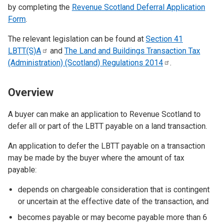
by completing the
Revenue Scotland Deferral Application
Form
.
The relevant legislation can be found at
Section 41
LBTT(S)A
and
The Land and Buildings Transaction Tax
(Administration) (Scotland) Regulations
2014
.
Overview
A buyer can make an application to Revenue Scotland to
defer all or part of the LBTT payable on a land transaction.
An application to defer the LBTT payable on a transaction
may be made by the buyer where the amount of tax
payable:
depends on chargeable consideration that is contingent
or uncertain at the effective date of the transaction, and
becomes payable or may become payable more than 6