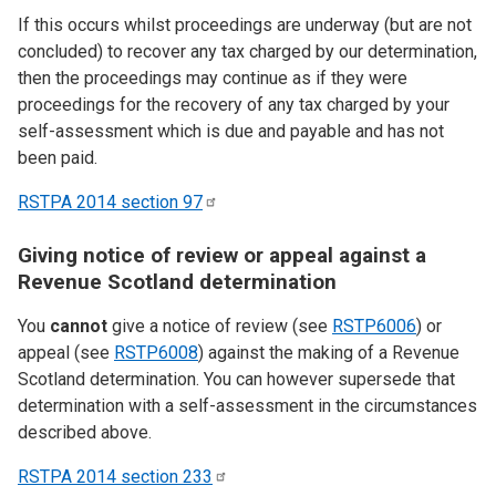
If this occurs whilst proceedings are underway (but are not
concluded) to recover any tax charged by our determination,
then the proceedings may continue as if they were
proceedings for the recovery of any tax charged by your
self-assessment which is due and payable and has not
been paid.
RSTPA 2014 section
97
Giving notice of review or appeal against a
Revenue Scotland determination
You
cannot
give a notice of review (see
RSTP6006
) or
appeal (see
RSTP6008
) against the making of a Revenue
Scotland determination. You can however supersede that
determination with a self-assessment in the circumstances
described above.
RSTPA 2014 section
233