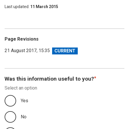
Last updated
11 March 2015
Page Revisions
View
21 August 2017, 15:35
revision
Was this information useful to you?
Select an option
Yes
No