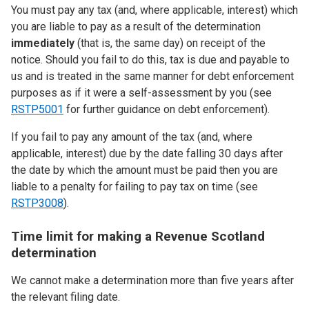
You must pay any tax (and, where applicable, interest) which
you are liable to pay as a result of the determination
immediately
(that is, the same day) on receipt of the
notice. Should you fail to do this, tax is due and payable to
us and is treated in the same manner for debt enforcement
purposes as if it were a self-assessment by you (see
RSTP5001
for further guidance on debt enforcement).
If you fail to pay any amount of the tax (and, where
applicable, interest) due by the date falling 30 days after
the date by which the amount must be paid then you are
liable to a penalty for failing to pay tax on time (see
RSTP3008
).
Time limit for making a Revenue Scotland
determination
We cannot make a determination more than five years after
the relevant filing date.