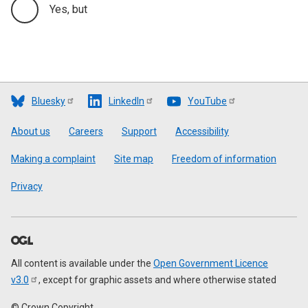
Yes, but
Bluesky
LinkedIn
YouTube
Footer
About us
Careers
Support
Accessibility
Making a complaint
Site map
Freedom of information
Privacy
All content is available under the
Open Government Licence
v3.0
, except for graphic assets and where otherwise stated
© Crown Copyright