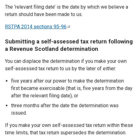
The ‘relevant filing date’ is the date by which we believe a
return should have been made to us.
RSTPA 2014 sections
95-96
Submitting a self-assessed tax return following
a Revenue Scotland determination
You can displace the determination if you make your own
self-assessed tax return to us by the later of either:
five years after our power to make the determination
first became exercisable (that is, five years from the day
after the relevant filing date); or
three months after the date the determination was
issued.
If you make your own self-assessed tax return within these
time limits, that tax return supersedes the determination.