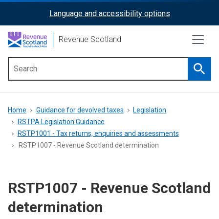
Skip
Language and accessibility options
ReciteMe
to
main
Activation
Revenue Scotland
content
Searc
Main
menu
Breadcrumb
Home
Guidance for devolved taxes
Legislation
RSTPA Legislation Guidance
RSTP1001 - Tax returns, enquiries and assessments
RSTP1007 - Revenue Scotland determination
RSTP1007 - Revenue Scotland
determination