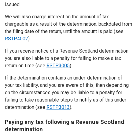
issued.
We will also charge interest on the amount of tax
chargeable as a result of the determination, backdated from
the filing date of the return, until the amount is paid (see
RSTP4002
).
If you receive notice of a Revenue Scotland determination
you are also liable to a penalty for failing to make a tax
return on time (see
RSTP3005
).
If the determination contains an under-determination of
your tax liability, and you are aware of this, then depending
on the circumstances you may be liable to a penalty for
failing to take reasonable steps to notify us of this under-
determination (see
RSTP3013
).
Paying any tax following a Revenue Scotland
determination