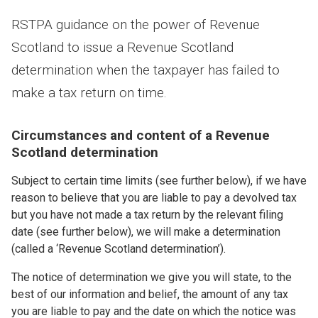
RSTPA guidance on the power of Revenue
Scotland to issue a Revenue Scotland
determination when the taxpayer has failed to
make a tax return on time.
Circumstances and content of a Revenue
Scotland determination
Subject to certain time limits (see further below), if we have
reason to believe that you are liable to pay a devolved tax
but you have not made a tax return by the relevant filing
date (see further below), we will make a determination
(called a ‘Revenue Scotland determination’).
The notice of determination we give you will state, to the
best of our information and belief, the amount of any tax
you are liable to pay and the date on which the notice was