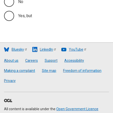
No
Yes, but
Bluesky
LinkedIn
YouTube
Footer
About us
Careers
Support
Accessibility
Making a complaint
Site map
Freedom of information
Privacy
All content is available under the
Open Government Licence