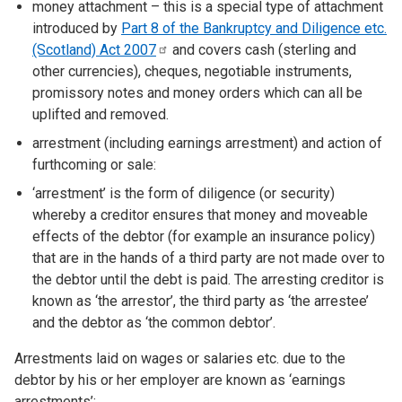
money attachment – this is a special type of attachment
introduced by
Part 8 of the Bankruptcy and Diligence etc.
(Scotland) Act
2007
and covers cash (sterling and
other currencies), cheques, negotiable instruments,
promissory notes and money orders which can all be
uplifted and removed.
arrestment (including earnings arrestment) and action of
furthcoming or sale:
‘arrestment’ is the form of diligence (or security)
whereby a creditor ensures that money and moveable
effects of the debtor (for example an insurance policy)
that are in the hands of a third party are not made over to
the debtor until the debt is paid. The arresting creditor is
known as ‘the arrestor’, the third party as ‘the arrestee’
and the debtor as ‘the common debtor’.
Arrestments laid on wages or salaries etc. due to the
debtor by his or her employer are known as ‘earnings
arrestments’;