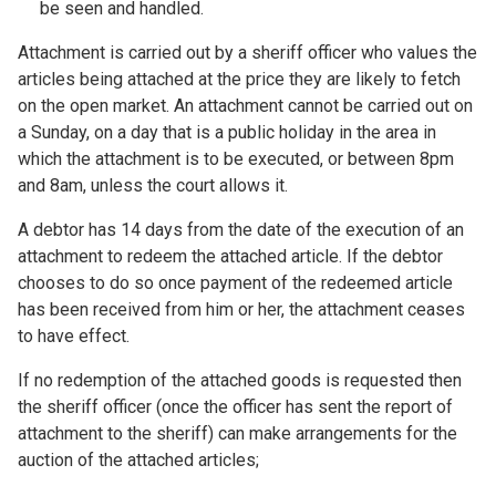
be seen and handled.
Attachment is carried out by a sheriff officer who values the
articles being attached at the price they are likely to fetch
on the open market. An attachment cannot be carried out on
a Sunday, on a day that is a public holiday in the area in
which the attachment is to be executed, or between 8pm
and 8am, unless the court allows it.
A debtor has 14 days from the date of the execution of an
attachment to redeem the attached article. If the debtor
chooses to do so once payment of the redeemed article
has been received from him or her, the attachment ceases
to have effect.
If no redemption of the attached goods is requested then
the sheriff officer (once the officer has sent the report of
attachment to the sheriff) can make arrangements for the
auction of the attached articles;