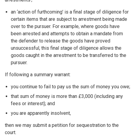
an ‘action of furthcoming’ is a final stage of diligence for
certain items that are subject to arrestment being made
over to the pursuer. For example, where goods have
been arrested and attempts to obtain a mandate from
the defender to release the goods have proved
unsuccessful, this final stage of diligence allows the
goods caught in the arrestment to be transferred to the
pursuer.
If following a summary warrant:
you continue to fail to pay us the sum of money you owe;
that sum of money is more than £3,000 (including any
fees or interest); and
you are apparently insolvent,
then we may submit a petition for sequestration to the
court.