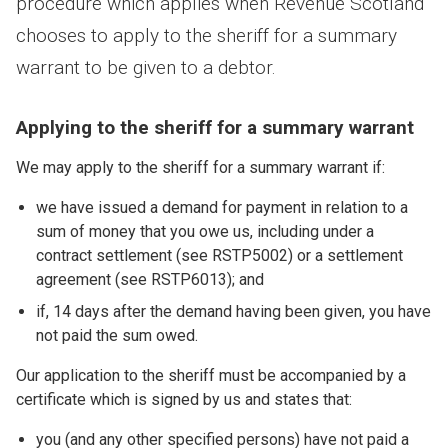
procedure which applies when Revenue Scotland
chooses to apply to the sheriff for a summary
warrant to be given to a debtor.
Applying to the sheriff for a summary warrant
We may apply to the sheriff for a summary warrant if:
we have issued a demand for payment in relation to a
sum of money that you owe us, including under a
contract settlement (see RSTP5002) or a settlement
agreement (see RSTP6013); and
if, 14 days after the demand having been given, you have
not paid the sum owed.
Our application to the sheriff must be accompanied by a
certificate which is signed by us and states that:
you (and any other specified persons) have not paid a