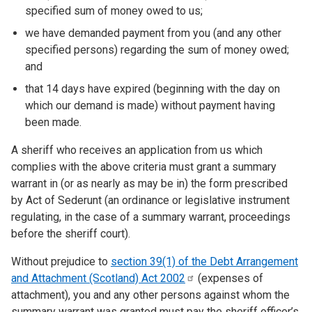
specified sum of money owed to us;
we have demanded payment from you (and any other
specified persons) regarding the sum of money owed;
and
that 14 days have expired (beginning with the day on
which our demand is made) without payment having
been made.
A sheriff who receives an application from us which
complies with the above criteria must grant a summary
warrant in (or as nearly as may be in) the form prescribed
by Act of Sederunt (an ordinance or legislative instrument
regulating, in the case of a summary warrant, proceedings
before the sheriff court).
Without prejudice to
section 39(1) of the Debt Arrangement
and Attachment (Scotland) Act
2002
(expenses of
attachment), you and any other persons against whom the
summary warrant was granted must pay the sheriff officer’s