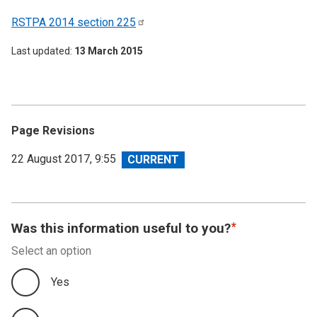
RSTPA 2014 section
225
Last updated
13 March 2015
Page Revisions
View
22 August 2017, 9:55
revision
Was this information useful to you?
Select an option
Yes