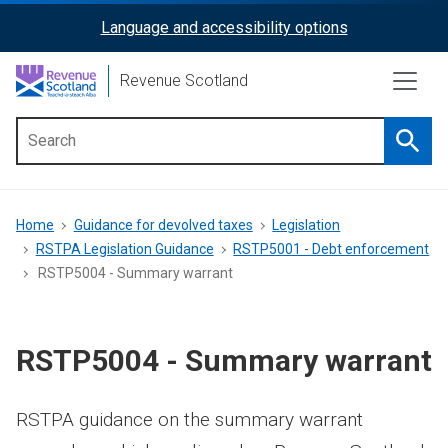
Skip
Language and accessibility options
ReciteMe
to
main
Activation
Revenue Scotland
content
Searc
Main
menu
Breadcrumb
Home
Guidance for devolved taxes
Legislation
RSTPA Legislation Guidance
RSTP5001 - Debt enforcement
RSTP5004 - Summary warrant
RSTP5004 - Summary warrant
RSTPA guidance on the summary warrant