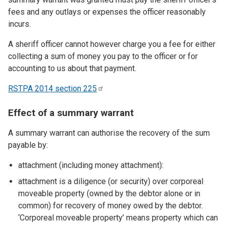
fees and any outlays or expenses the officer reasonably
incurs.
A sheriff officer cannot however charge you a fee for either
collecting a sum of money you pay to the officer or for
accounting to us about that payment.
RSTPA 2014 section
225
Effect of a summary warrant
A summary warrant can authorise the recovery of the sum
payable by:
attachment (including money attachment):
attachment is a diligence (or security) over corporeal
moveable property (owned by the debtor alone or in
common) for recovery of money owed by the debtor.
‘Corporeal moveable property’ means property which can