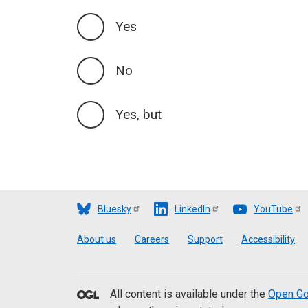
Yes
No
Yes, but
Bluesky
LinkedIn
YouTube
Footer
About us
Careers
Support
Accessibility
All content is available under the
Open Go