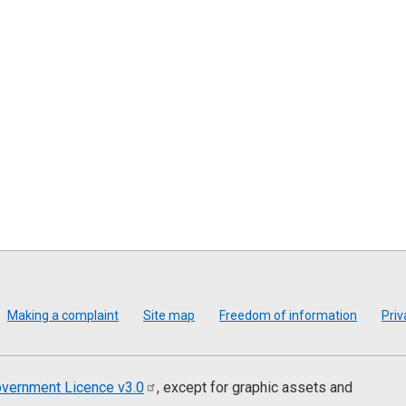
Making a complaint
Site map
Freedom of information
Priv
vernment Licence
v3.0
, except for graphic assets and