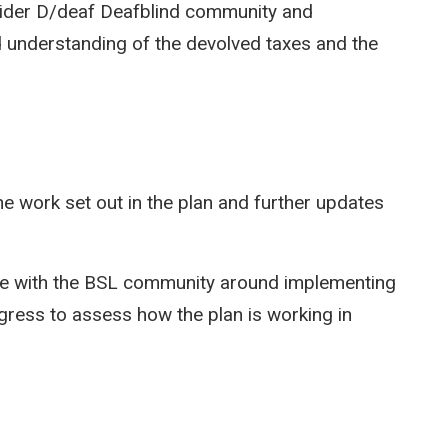
wider D/deaf Deafblind community and
 understanding of the devolved taxes and the
he work set out in the plan and further updates
ge with the BSL community around implementing
gress to assess how the plan is working in