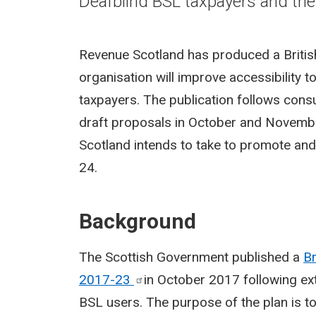
Deafblind BSL taxpayers and the
Revenue Scotland has produced a Britis
organisation will improve accessibility 
taxpayers. The publication follows cons
draft proposals in October and Novembe
Scotland intends to take to promote an
24.
Background
The Scottish Government published a
Br
2017-23
in October 2017 following e
BSL users. The purpose of the plan is 