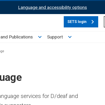
Language and accessibility options
SETS login
culate tax sub menu
Toggle News and Publications su
Toggle Support su
and Publications
Support
age
guage
Language services for D/deaf and