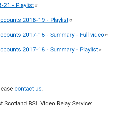
8-21 -
Playlist
Accounts 2018-19 -
Playlist
Accounts 2017-18 - Summary - Full
video
 Accounts 2017-18 - Summary -
Playlist
please
contact us
.
t Scotland BSL Video Relay Service: