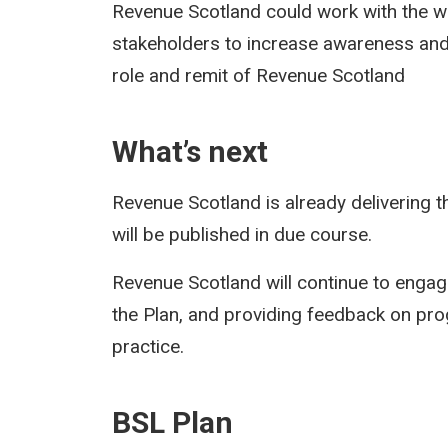
Revenue Scotland could work with the 
stakeholders to increase awareness and
role and remit of Revenue Scotland
What’s next
Revenue Scotland is already delivering t
will be published in due course.
Revenue Scotland will continue to enga
the Plan, and providing feedback on pro
practice.
BSL Plan