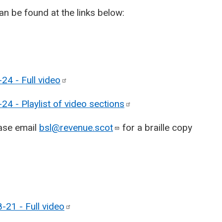
n be found at the links below:
24 - Full
video
4 - Playlist of video
sections
ease email
bsl@revenue.scot
for a braille copy
-21 - Full
video