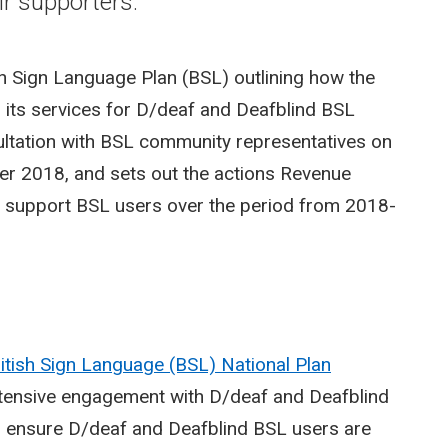
ir supporters.
h Sign Language Plan (BSL) outlining how the
to its services for D/deaf and Deafblind BSL
ultation with BSL community representatives on
r 2018, and sets out the actions Revenue
d support BSL users over the period from 2018-
itish Sign Language (BSL) National Plan
xtensive engagement with D/deaf and Deafblind
to ensure D/deaf and Deafblind BSL users are