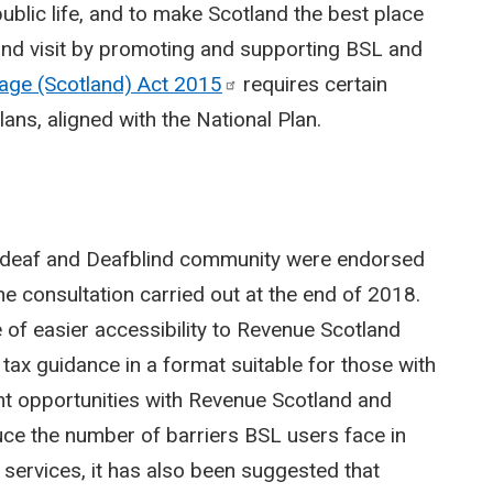
 public life, and to make Scotland the best place
 and visit by promoting and supporting BSL and
uage (Scotland) Act
2015
requires certain
ans, aligned with the National Plan.
D/deaf and Deafblind community were endorsed
he consultation carried out at the end of 2018.
of easier accessibility to Revenue Scotland
e tax guidance in a format suitable for those with
nt opportunities with Revenue Scotland and
uce the number of barriers BSL users face in
 services, it has also been suggested that