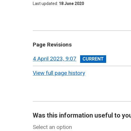
Last updated
18 June 2020
Page Revisions
View
4 April 2023, 9:07
revision
View full page history
Was this information useful to yo
Select an option