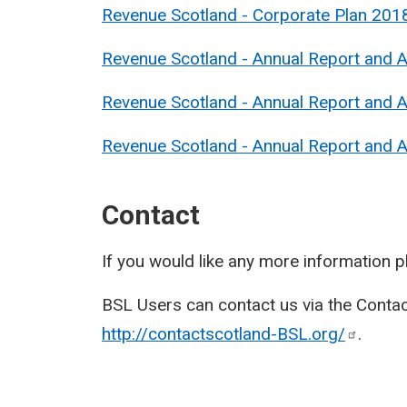
Revenue Scotland - Corporate Plan 201
Revenue Scotland - Annual Report and 
Revenue Scotland - Annual Report and 
Revenue Scotland - Annual Report and
Contact
If you would like any more information 
BSL Users can contact us via the Contac
http://contactscotland-BSL.org/
.