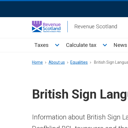
Skip
ReciteMe
to
Activation
main
Revenue Scotland
content
Main
Toggle Taxes sub menu
Toggle Cal
Taxes
Calculate tax
News 
menu
Breadcrumb
Home
About us
Equalities
British Sign Langu
British Sign Lan
Information about British Sign 