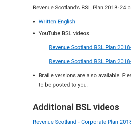
Revenue Scotland’s BSL Plan 2018-24 ca
Written English
YouTube BSL videos
Revenue Scotland BSL Plan 2018-
Revenue Scotland BSL Plan 2018-2
Braille versions are also available. Pl
to be posted to you.
​Additional BSL videos
Revenue Scotland - Corporate Plan 2018