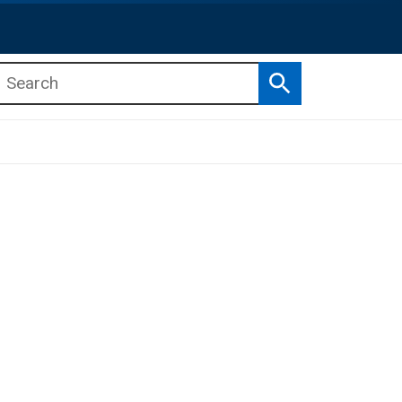
Search
b menu
b menu