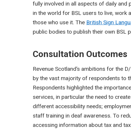
fully involved in all aspects of daily and
in the world for BSL users to live, work
those who use it. The
British Sign Lang
public bodies to publish their own BSL pl
Consultation Outcomes
Revenue Scotland’s ambitions for the 
by the vast majority of respondents to t
Respondents highlighted the importance 
services, in particular the need to creat
different accessibility needs; employme
staff training in deaf awareness. To red
accessing information about tax and tax