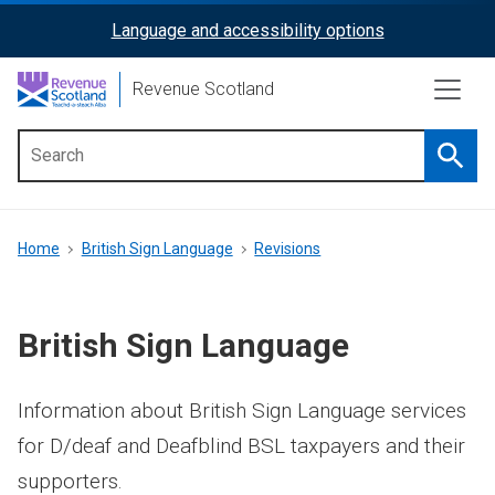
Skip
Language and accessibility options
ReciteMe
to
main
Activation
Revenue Scotland
content
Searc
Main
menu
Breadcrumb
Home
British Sign Language
Revisions
British Sign Language
Information about British Sign Language services
for D/deaf and Deafblind BSL taxpayers and their
supporters.