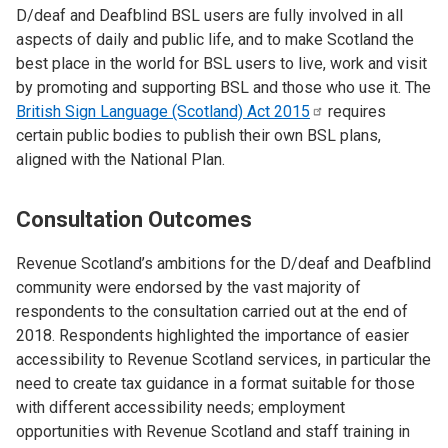
D/deaf and Deafblind BSL users are fully involved in all
aspects of daily and public life, and to make Scotland the
best place in the world for BSL users to live, work and visit
by promoting and supporting BSL and those who use it. The
British Sign Language (Scotland) Act
2015
requires
certain public bodies to publish their own BSL plans,
aligned with the National Plan.
Consultation Outcomes
Revenue Scotland’s ambitions for the D/deaf and Deafblind
community were endorsed by the vast majority of
respondents to the consultation carried out at the end of
2018. Respondents highlighted the importance of easier
accessibility to Revenue Scotland services, in particular the
need to create tax guidance in a format suitable for those
with different accessibility needs; employment
opportunities with Revenue Scotland and staff training in