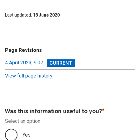
Last updated
18 June 2020
Page Revisions
View
4 April 2023, 9:07
revision
View full page history
Was this information useful to you?
Select an option
Yes