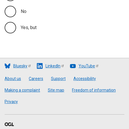
No
Yes, but
Bluesky
LinkedIn
YouTube
Footer
About us
Careers
Support
Accessibility
Making a complaint
Site map
Freedom of information
Privacy