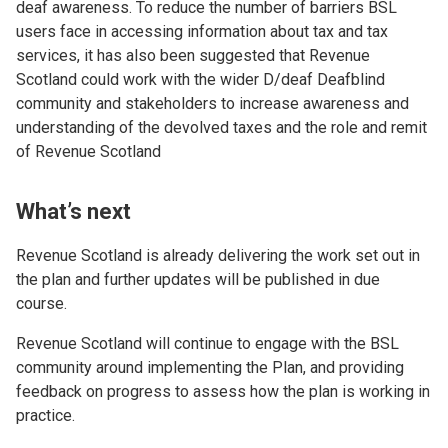
deaf awareness. To reduce the number of barriers BSL
users face in accessing information about tax and tax
services, it has also been suggested that Revenue
Scotland could work with the wider D/deaf Deafblind
community and stakeholders to increase awareness and
understanding of the devolved taxes and the role and remit
of Revenue Scotland
What’s next
Revenue Scotland is already delivering the work set out in
the plan and further updates will be published in due
course.
Revenue Scotland will continue to engage with the BSL
community around implementing the Plan, and providing
feedback on progress to assess how the plan is working in
practice.