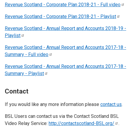
Revenue Scotland - Corporate Plan 2018-21 - Full
video
Revenue Scotland - Corporate Plan 2018-21 -
Playlist
Revenue Scotland - Annual Report and Accounts 2018-19 -
Playlist
Revenue Scotland - Annual Report and Accounts 2017-18 -
Summary - Full
video
Revenue Scotland - Annual Report and Accounts 2017-18 -
Summary -
Playlist
Contact
If you would like any more information please
contact us
.
BSL Users can contact us via the Contact Scotland BSL
Video Relay Service:
http://contactscotland-BSL.org/
.