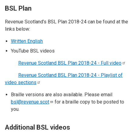
BSL Plan
Revenue Scotland’s BSL Plan 2018-24 can be found at the
links below:
Written English
YouTube BSL videos
Revenue Scotland BSL Plan 2018-24 - Full
video
Revenue Scotland BSL Plan 2018-24 - Playlist of
video
sections
Braille versions are also available. Please email
bsl@revenue.scot
for a braille copy to be posted to
you.
​Additional BSL videos