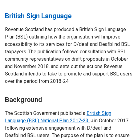
British Sign Language
Revenue Scotland has produced a British Sign Language
Plan (BSL) outlining how the organisation will improve
accessibility to its services for D/deaf and Deafblind BSL
taxpayers. The publication follows consultation with BSL
community representatives on draft proposals in October
and November 2018, and sets out the actions Revenue
Scotland intends to take to promote and support BSL users
over the period from 2018-24.
Background
The Scottish Government published a
British Sign
Language (BSL) National Plan
2017-23
in October 2017
following extensive engagement with D/deaf and
Deafblind BSL users. The purpose of the plan is to ensure