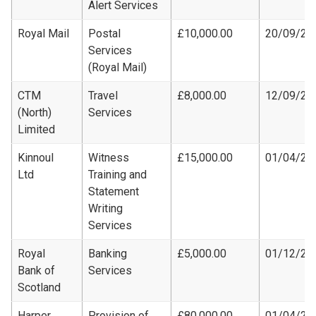
Alert Services
Royal Mail
Postal
£10,000.00
20/09/20
Services
(Royal Mail)
CTM
Travel
£8,000.00
12/09/20
(North)
Services
Limited
Kinnoul
Witness
£15,000.00
01/04/20
Ltd
Training and
Statement
Writing
Services
Royal
Banking
£5,000.00
01/12/20
Bank of
Services
Scotland
Harper
Provision of
£80,000.00
01/04/20