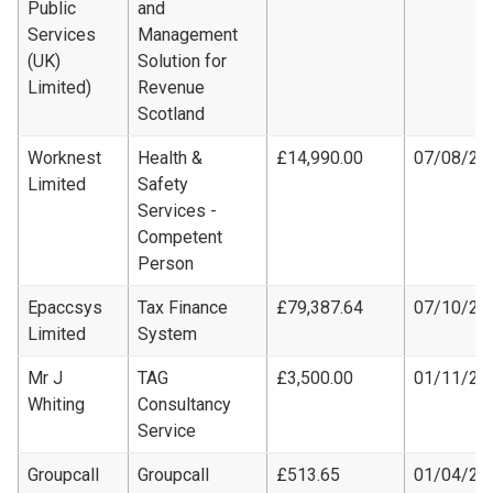
Public
and
Services
Management
(UK)
Solution for
Limited)
Revenue
Scotland
Worknest
Health &
£14,990.00
07/08/20
Limited
Safety
Services -
Competent
Person
Epaccsys
Tax Finance
£79,387.64
07/10/20
Limited
System
Mr J
TAG
£3,500.00
01/11/20
Whiting
Consultancy
Service
Groupcall
Groupcall
£513.65
01/04/20