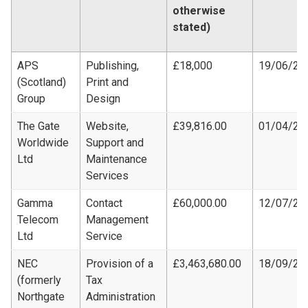
otherwise
stated)
APS
Publishing,
£18,000
19/06/20
(Scotland)
Print and
Group
Design
The Gate
Website,
£39,816.00
01/04/20
Worldwide
Support and
Ltd
Maintenance
Services
Gamma
Contact
£60,000.00
12/07/20
Telecom
Management
Ltd
Service
NEC
Provision of a
£3,463,680.00
18/09/20
(formerly
Tax
Northgate
Administration