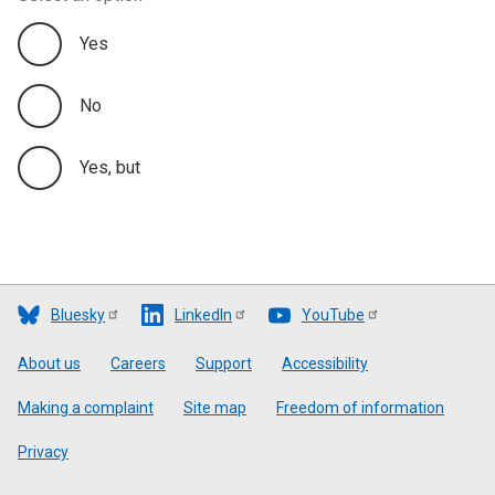
Yes
No
Yes, but
Bluesky
LinkedIn
YouTube
Footer
About us
Careers
Support
Accessibility
Making a complaint
Site map
Freedom of information
Privacy