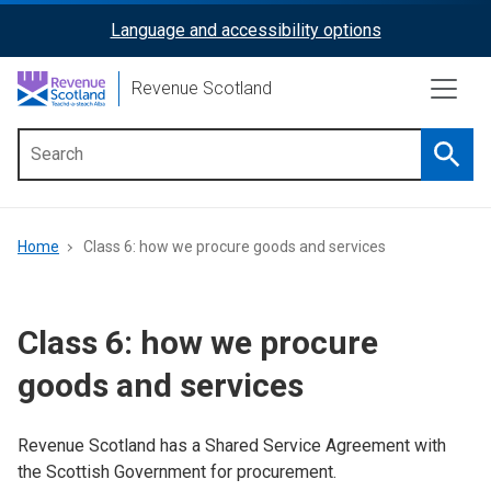
Skip
Language and accessibility options
ReciteMe
to
main
Activation
Revenue Scotland
content
Searc
Main
menu
Breadcrumb
Home
Class 6: how we procure goods and services
Class 6: how we procure
goods and services
Revenue Scotland has a Shared Service Agreement with
the Scottish Government for procurement.