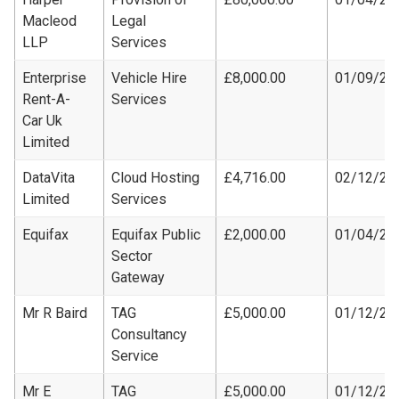
Macleod
Legal
LLP
Services
Enterprise
Vehicle Hire
£8,000.00
01/09/20
Rent-A-
Services
Car Uk
Limited
DataVita
Cloud Hosting
£4,716.00
02/12/20
Limited
Services
Equifax
Equifax Public
£2,000.00
01/04/20
Sector
Gateway
Mr R Baird
TAG
£5,000.00
01/12/20
Consultancy
Service
Mr E
TAG
£5,000.00
01/12/20