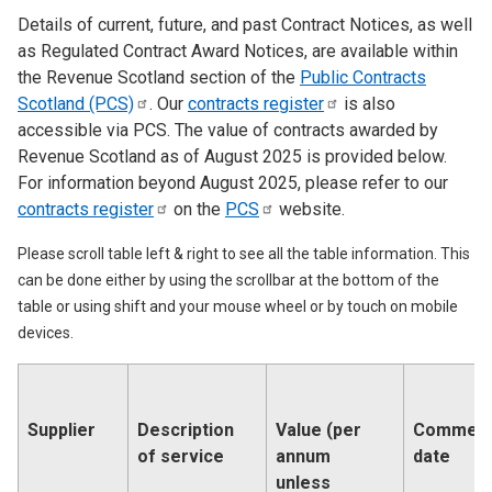
Details of current, future, and past Contract Notices, as well
as Regulated Contract Award Notices, are available within
the Revenue Scotland section of the
Public Contracts
Scotland
(PCS)
. Our
contracts
register
is also
accessible via PCS. The value of contracts awarded by
Revenue Scotland as of August 2025 is provided below.
For information beyond August 2025, please refer to our
contracts
register
on the
PCS
website.
Please scroll table left & right to see all the table information. This
can be done either by using the scrollbar at the bottom of the
table or using shift and your mouse wheel or by touch on mobile
devices.
Supplier
Description
Value (per
Commen
of service
annum
date
unless