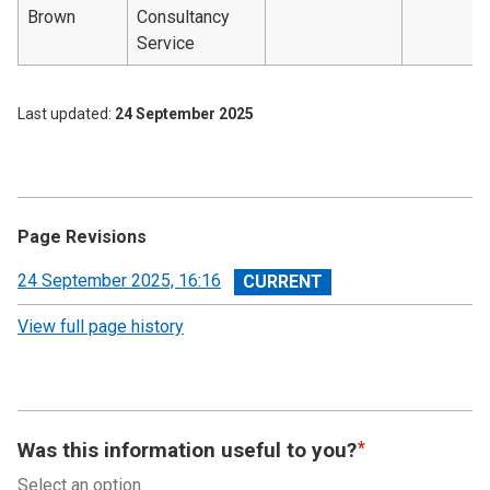
Brown
Consultancy
Service
Last updated
24 September 2025
Page Revisions
View
24 September 2025, 16:16
revision
View full page history
Was this information useful to you?
Select an option