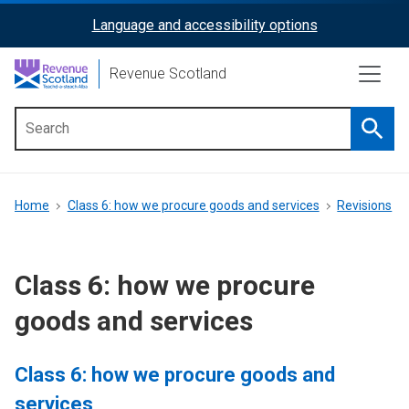
Skip
Language and accessibility options
ReciteMe
to
main
Activation
Revenue Scotland
content
Searc
Main
menu
Breadcrumb
Home
Class 6: how we procure goods and services
Revisions
Class 6: how we procure
goods and services
Class 6: how we procure goods and
services