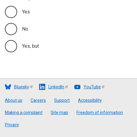
Yes
No
Yes, but
Bluesky
LinkedIn
YouTube
Footer
About us
Careers
Support
Accessibility
Making a complaint
Site map
Freedom of information
Privacy