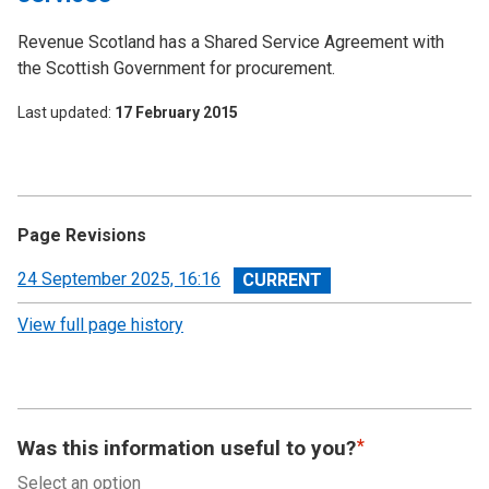
Revenue Scotland has a Shared Service Agreement with
the Scottish Government for procurement.
Last updated
17 February 2015
Page Revisions
View
24 September 2025, 16:16
revision
View full page history
Was this information useful to you?
Select an option