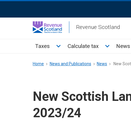
Skip
ReciteMe
to
Activation
main
Revenue Scotland
content
Main
Toggle Taxes sub menu
Toggle Cal
Taxes
Calculate tax
News 
menu
Breadcrumb
Home
News and Publications
News
New Scott
New Scottish Lan
2023/24