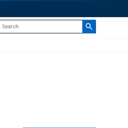
Search
b menu
b menu