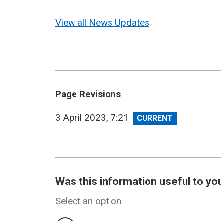
View all News Updates
Page Revisions
View
3 April 2023, 7:21
revision
Was this information useful to yo
Select an option