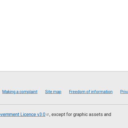
Making a complaint
Site map
Freedom of information
Priv
vernment Licence
v3.0
, except for graphic assets and