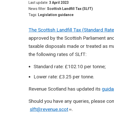
Last update
3 April 2023
News filter
Scottish Landfill Tax (SLfT)
Tags
Legislation guidance
The Scottish Landfill Tax (Standard Ra
approved by the Scottish Parliament and 
taxable disposals made or treated as mad
the following rates of SLfT:
Standard rate: £102.10 per tonne;
Lower rate: £3.25 per tonne.
Revenue Scotland has updated its
guida
Should you have any queries, please co
slft@revenue.scot
.