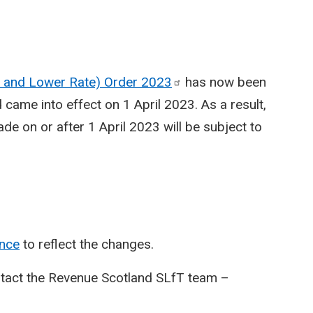
te and Lower Rate) Order
2023
has now been
came into effect on 1 April 2023. As a result,
e on or after 1 April 2023 will be subject to
nce
to reflect the changes.
ntact the Revenue Scotland SLfT team –