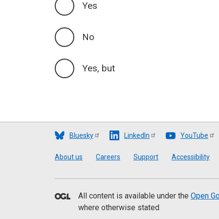
Yes
No
Yes, but
Bluesky
LinkedIn
YouTube
Footer
About us
Careers
Support
Accessibility
All content is available under the
Open Go
where otherwise stated