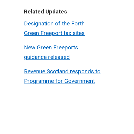
Related Updates
Designation of the Forth
Green Freeport tax sites
New Green Freeports
guidance released
Revenue Scotland responds to
Programme for Government