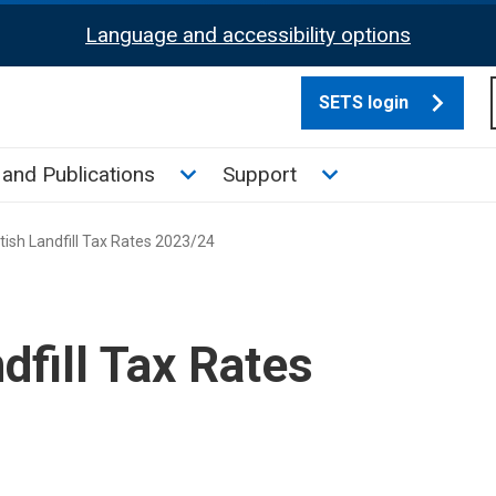
Language and accessibility options
SETS login
culate tax sub menu
Toggle News and Publications su
Toggle Support su
and Publications
Support
ish Landfill Tax Rates 2023/24
dfill Tax Rates