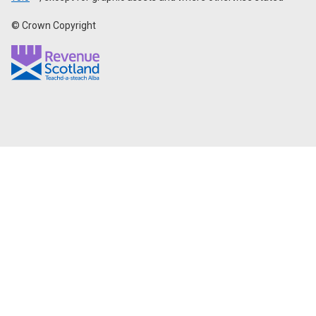
© Crown Copyright