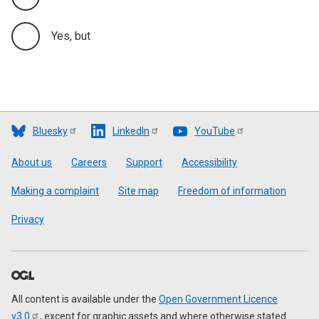
Yes, but
Bluesky
LinkedIn
YouTube
Footer
About us
Careers
Support
Accessibility
Making a complaint
Site map
Freedom of information
Privacy
All content is available under the
Open Government Licence
v3.0
, except for graphic assets and where otherwise stated