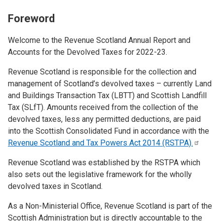
Foreword
Welcome to the Revenue Scotland Annual Report and
Accounts for the Devolved Taxes for 2022-23.
Revenue Scotland is responsible for the collection and
management of Scotland’s devolved taxes – currently Land
and Buildings Transaction Tax (LBTT) and Scottish Landfill
Tax (SLfT). Amounts received from the collection of the
devolved taxes, less any permitted deductions, are paid
into the Scottish Consolidated Fund in accordance with the
Revenue Scotland and Tax Powers Act 2014
(RSTPA).
Revenue Scotland was established by the RSTPA which
also sets out the legislative framework for the wholly
devolved taxes in Scotland.
As a Non-Ministerial Office, Revenue Scotland is part of the
Scottish Administration but is directly accountable to the