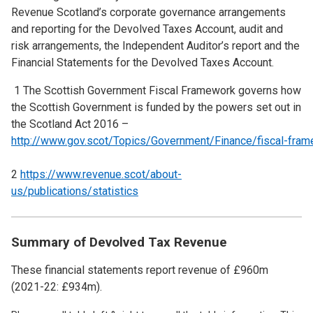
Revenue Scotland’s corporate governance arrangements
and reporting for the Devolved Taxes Account, audit and
risk arrangements, the Independent Auditor’s report and the
Financial Statements for the Devolved Taxes Account.
1 The Scottish Government Fiscal Framework governs how
the Scottish Government is funded by the powers set out in
the Scotland Act 2016 –
http://www.gov.scot/Topics/Government/Finance/fiscal-fra
2
https://www.revenue.scot/about-
us/publications/statistics
Summary of Devolved Tax Revenue
These financial statements report revenue of £960m
(2021-22: £934m).