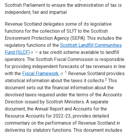
Scottish Parliament to ensure the administration of tax is
independent, fair and impartial.
Revenue Scotland delegates some of its legislative
functions for the collection of SLfT to the Scottish
Environment Protection Agency (SEPA). This includes the
regulatory functions of the
Scottish Landfill Communities
Fund
(SLCF)
– a tax credit scheme available to landfill
operators. The Scottish Fiscal Commission is responsible
for providing independent forecasts of tax revenues in line
1
with the
Fiscal
Framework.
Revenue Scotland provides
2
statistical information about the taxes it collects.
This
document sets out the financial information about the
devolved taxes required under the terms of the Accounts
Direction issued by Scottish Ministers. A separate
document, the Annual Report and Accounts for the
Resource Accounts for 2022-23, provides detailed
commentary on the performance of Revenue Scotland in
delivering its statutory functions. This document includes