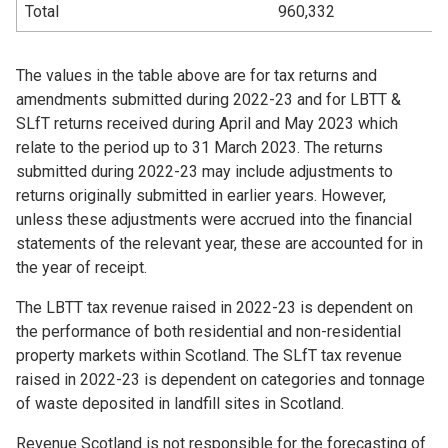
Total
960,332
The values in the table above are for tax returns and
amendments submitted during 2022-23 and for LBTT &
SLfT returns received during April and May 2023 which
relate to the period up to 31 March 2023. The returns
submitted during 2022-23 may include adjustments to
returns originally submitted in earlier years. However,
unless these adjustments were accrued into the financial
statements of the relevant year, these are accounted for in
the year of receipt.
The LBTT tax revenue raised in 2022-23 is dependent on
the performance of both residential and non-residential
property markets within Scotland. The SLfT tax revenue
raised in 2022-23 is dependent on categories and tonnage
of waste deposited in landfill sites in Scotland.
Revenue Scotland is not responsible for the forecasting of