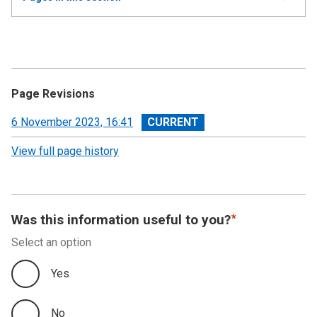
all
Annual Report and Accounts 2022-23 - Devolved
Taxes Accounts
Accountability Report
Page Revisions
Independent Auditor’s Report
View
6 November 2023, 16:41
revision
View full page history
Devolved Taxes Account 2022-23: Financial
Statements
Notes to the Accounts
Was this information useful to you?
Select an option
Yes
No