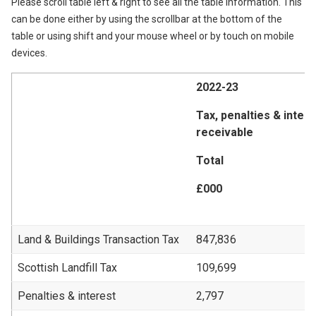
Please scroll table left & right to see all the table information. This
can be done either by using the scrollbar at the bottom of the
table or using shift and your mouse wheel or by touch on mobile
devices.
2022-23
Tax, penalties & inter
receivable
Total
£000
Land & Buildings Transaction Tax
847,836
Scottish Landfill Tax
109,699
Penalties & interest
2,797