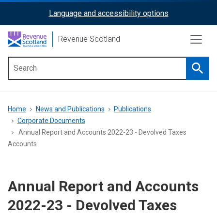
Skip
Language and accessibility options
ReciteMe
to
main
Activation
Revenue Scotland
content
Searc
Main
menu
Breadcrumb
Home
News and Publications
Publications
Corporate Documents
Annual Report and Accounts 2022-23 - Devolved Taxes
Accounts
Annual Report and Accounts
2022-23 - Devolved Taxes