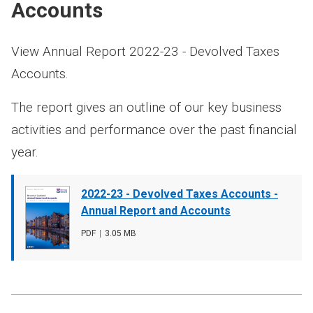
Accounts
View Annual Report 2022-23 - Devolved Taxes
Accounts.
The report gives an outline of our key business
activities and performance over the past financial
year.
Document
2022-23 - Devolved Taxes Accounts -
cover
Annual Report and Accounts
image
File
PDF
,
File
3.05 MB
type
size