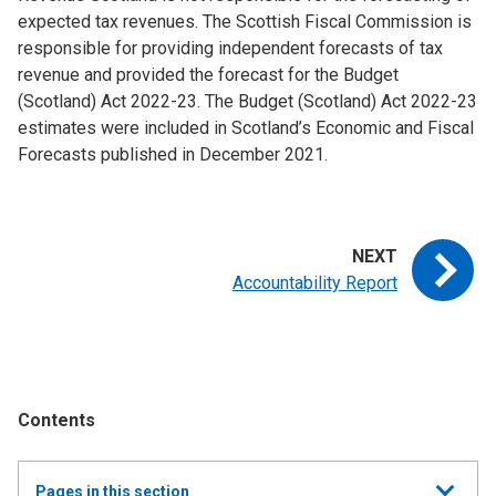
expected tax revenues. The Scottish Fiscal Commission is
responsible for providing independent forecasts of tax
revenue and provided the forecast for the Budget
(Scotland) Act 2022-23. The Budget (Scotland) Act 2022-23
estimates were included in Scotland’s Economic and Fiscal
Forecasts published in December 2021.
Accountability Report
Contents
Show
Pages in this section