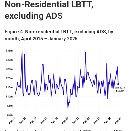
Non-Residential LBTT,
excluding ADS
Figure 4: Non-residential LBTT, excluding ADS, by
month, April 2015 – January 2025.
Image