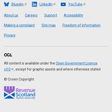
Bluesky
LinkedIn
YouTube
Footer
About us
Careers
Support
Accessibility
Making a complaint
Site map
Freedom of information
Privacy
All content is available under the
Open Government Licence
v3.0
, except for graphic assets and where otherwise stated
© Crown Copyright