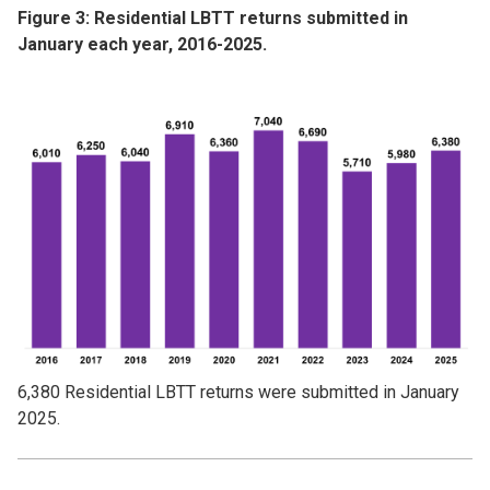
Figure 3: Residential LBTT returns submitted in
January each year, 2016-2025.
Image
6,380 Residential LBTT returns were submitted in January
2025.