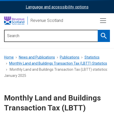
Skip
Language and accessibility options
ReciteMe
to
main
Activation
Revenue Scotland
content
Searc
Main
menu
Breadcrumb
Home
News and Publications
Publications
Statistics
Monthly Land and Buildings Transaction Tax (LBTT) Statistics
Monthly Land and Buildings Transaction Tax (LBTT) statistics:
January 2025
Monthly Land and Buildings
Transaction Tax (LBTT)