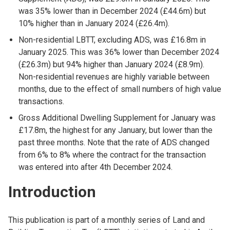
was 35% lower than in December 2024 (£44.6m) but
10% higher than in January 2024 (£26.4m).
Non-residential LBTT, excluding ADS, was £16.8m in
January 2025. This was 36% lower than December 2024
(£26.3m) but 94% higher than January 2024 (£8.9m).
Non-residential revenues are highly variable between
months, due to the effect of small numbers of high value
transactions.
Gross Additional Dwelling Supplement for January was
£17.8m, the highest for any January, but lower than the
past three months. Note that the rate of ADS changed
from 6% to 8% where the contract for the transaction
was entered into after 4th December 2024.
Introduction
This publication is part of a monthly series of Land and