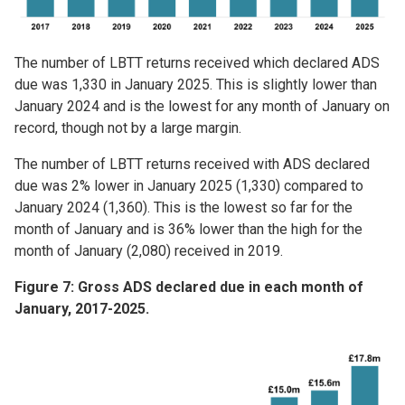
The number of LBTT returns received which declared ADS
due was 1,330 in January 2025. This is slightly lower than
January 2024 and is the lowest for any month of January on
record, though not by a large margin.
The number of LBTT returns received with ADS declared
due was 2% lower in January 2025 (1,330) compared to
January 2024 (1,360). This is the lowest so far for the
month of January and is 36% lower than the high for the
month of January (2,080) received in 2019.
Figure 7: Gross ADS declared due in each month of
January, 2017-2025.
Image