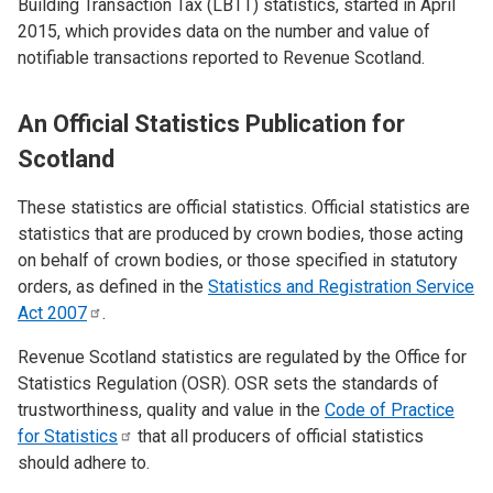
Building Transaction Tax (LBTT) statistics, started in April
2015, which provides data on the number and value of
notifiable transactions reported to Revenue Scotland.
An Official Statistics Publication for
Scotland
These statistics are official statistics. Official statistics are
statistics that are produced by crown bodies, those acting
on behalf of crown bodies, or those specified in statutory
orders, as defined in the
Statistics and Registration Service
Act
2007
.
Revenue Scotland statistics are regulated by the Office for
Statistics Regulation (OSR). OSR sets the standards of
trustworthiness, quality and value in the
Code of Practice
for
Statistics
that all producers of official statistics
should adhere to.