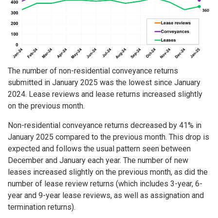
The number of non-residential conveyance returns
submitted in January 2025 was the lowest since January
2024. Lease reviews and lease returns increased slightly
on the previous month.
Non-residential conveyance returns decreased by 41% in
January 2025 compared to the previous month. This drop is
expected and follows the usual pattern seen between
December and January each year. The number of new
leases increased slightly on the previous month, as did the
number of lease review returns (which includes 3-year, 6-
year and 9-year lease reviews, as well as assignation and
termination returns).