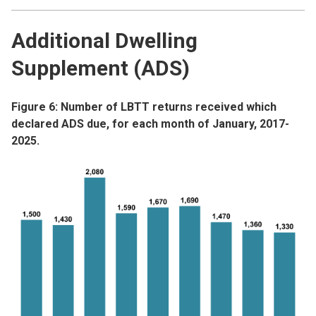
Additional Dwelling
Supplement (ADS)
Figure 6: Number of LBTT returns received which
declared ADS due, for each month of January, 2017-
2025.
Image