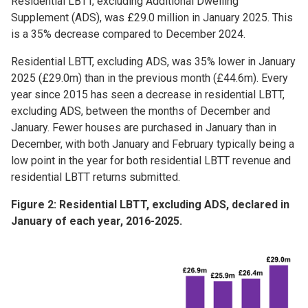
Residential LBTT, excluding Additional Dwelling
Supplement (ADS), was £29.0 million in January 2025. This
is a 35% decrease compared to December 2024.
Residential LBTT, excluding ADS, was 35% lower in January
2025 (£29.0m) than in the previous month (£44.6m). Every
year since 2015 has seen a decrease in residential LBTT,
excluding ADS, between the months of December and
January. Fewer houses are purchased in January than in
December, with both January and February typically being a
low point in the year for both residential LBTT revenue and
residential LBTT returns submitted.
Figure 2: Residential LBTT, excluding ADS, declared in
January of each year, 2016-2025.
Image