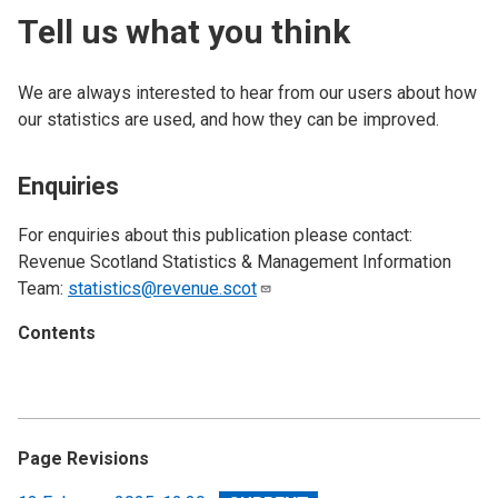
Tell us what you think
We are always interested to hear from our users about how
our statistics are used, and how they can be improved.
Enquiries
For enquiries about this publication please contact:
Revenue Scotland Statistics & Management Information
Team:
statistics@revenue.scot
Contents
Page Revisions