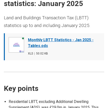
statistics: January 2025
Land and Buildings Transaction Tax (LBTT)
statistics up to and including January 2025.
Document
Monthly LBTT Statistics - Jan 2025 -
cover
Tables.ods
image
File
XLS
,
File
50.02 KB
type
size
Key points
Residential LBTT, excluding Additional Dwelling
Supplement (ADS), was £29.0m in January 2025. This