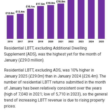
Residential LBTT, excluding Additional Dwelling
Supplement (ADS), was the highest yet for the month of
January (£29.0 million).
Residential LBTT, excluding ADS, was 10% higher in
January 2025 (£29.0m) than in January 2024 (£26.4m). The
number of residential LBTT returns submitted in the month
of January has been relatively consistent over the years
(high of 7,040 in 2021; low of 5,710 in 2023), so the general
trend of increasing LBTT revenue is due to rising property
prices.