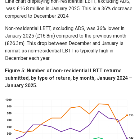
Line chart displaying non-residential LBTT, excluding ADS,
was £16.8 million in January 2025. This is a 36% decrease
compared to December 2024.
Non-residential LBTT, excluding ADS, was 36% lower in
January 2025 (£16.8m) compared to the previous month
(£26.3m). This drop between December and January is
normal, as non-residential LBTT is typically high in
December each year.
Figure 5: Number of non-residential LBTT returns
submitted, by type of return, by month, January 2024 –
January 2025.
Image