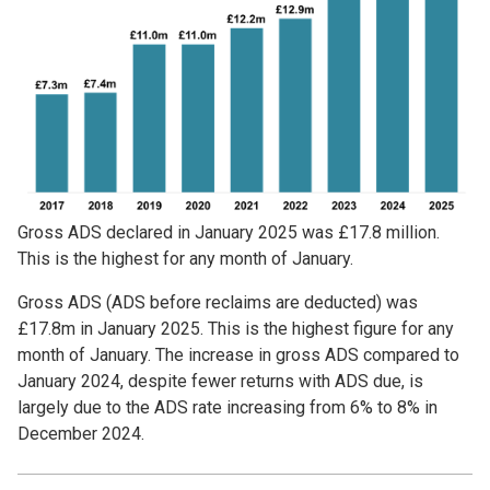
Gross ADS declared in January 2025 was £17.8 million.
This is the highest for any month of January.
Gross ADS (ADS before reclaims are deducted) was
£17.8m in January 2025. This is the highest figure for any
month of January. The increase in gross ADS compared to
January 2024, despite fewer returns with ADS due, is
largely due to the ADS rate increasing from 6% to 8% in
December 2024.