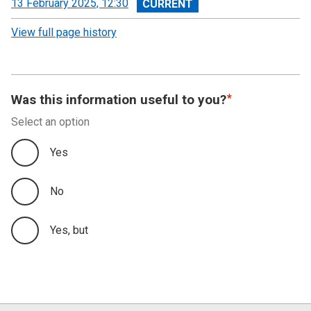
View
13 February 2025, 12:30
revision
View full page history
Was this information useful to you?
Select an option
Yes
No
Yes, but