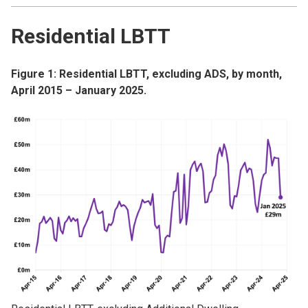
Residential LBTT
Figure 1: Residential LBTT, excluding ADS, by month,
April 2015 – January 2025.
Image