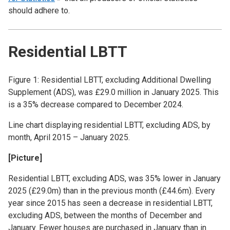
should adhere to.
Residential LBTT
Figure 1: Residential LBTT, excluding Additional Dwelling
Supplement (ADS), was £29.0 million in January 2025. This
is a 35% decrease compared to December 2024.
Line chart displaying residential LBTT, excluding ADS, by
month, April 2015 – January 2025.
[Picture]
Residential LBTT, excluding ADS, was 35% lower in January
2025 (£29.0m) than in the previous month (£44.6m). Every
year since 2015 has seen a decrease in residential LBTT,
excluding ADS, between the months of December and
January. Fewer houses are purchased in January than in