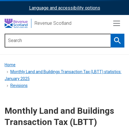
Skip
Language and accessibility options
ReciteMe
to
main
Activation
Revenue Scotland
content
Searc
Main
menu
Breadcrumb
Home
Monthly Land and Buildings Transaction Tax (LBTT) statistics:
January 2025
Revisions
Monthly Land and Buildings
Transaction Tax (LBTT)