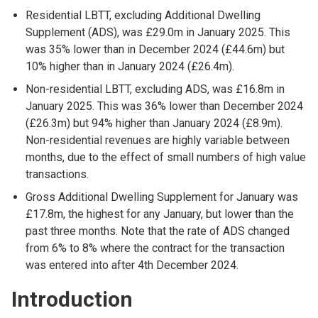
Residential LBTT, excluding Additional Dwelling
Supplement (ADS), was £29.0m in January 2025. This
was 35% lower than in December 2024 (£44.6m) but
10% higher than in January 2024 (£26.4m).
Non-residential LBTT, excluding ADS, was £16.8m in
January 2025. This was 36% lower than December 2024
(£26.3m) but 94% higher than January 2024 (£8.9m).
Non-residential revenues are highly variable between
months, due to the effect of small numbers of high value
transactions.
Gross Additional Dwelling Supplement for January was
£17.8m, the highest for any January, but lower than the
past three months. Note that the rate of ADS changed
from 6% to 8% where the contract for the transaction
was entered into after 4th December 2024.
Introduction