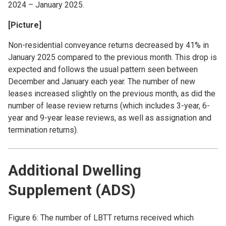
2024 – January 2025.
[Picture]
Non-residential conveyance returns decreased by 41% in
January 2025 compared to the previous month. This drop is
expected and follows the usual pattern seen between
December and January each year. The number of new
leases increased slightly on the previous month, as did the
number of lease review returns (which includes 3-year, 6-
year and 9-year lease reviews, as well as assignation and
termination returns).
Additional Dwelling
Supplement (ADS)
Figure 6: The number of LBTT returns received which