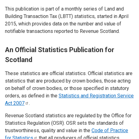
This publication is part of a monthly series of Land and
Building Transaction Tax (LBTT) statistics, started in April
2015, which provides data on the number and value of
notifiable transactions reported to Revenue Scotland.
An Official Statistics Publication for
Scotland
These statistics are official statistics. Official statistics are
statistics that are produced by crown bodies, those acting
on behalf of crown bodies, or those specified in statutory
orders, as defined in the
Statistics and Registration Service
Act
2007
.
Revenue Scotland statistics are regulated by the Office for
Statistics Regulation (OSR). OSR sets the standards of
trustworthiness, quality and value in the
Code of Practice
for
Statistics
that all producers of official statistics