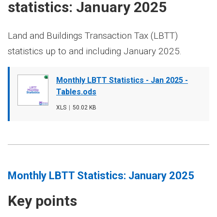
statistics: January 2025
Land and Buildings Transaction Tax (LBTT)
statistics up to and including January 2025.
Document
Monthly LBTT Statistics - Jan 2025 -
cover
Tables.ods
image
File
XLS
,
File
50.02 KB
type
size
Monthly LBTT Statistics: January 2025
Key points