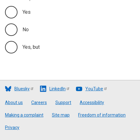
Yes
No
Yes, but
Bluesky
LinkedIn
YouTube
Footer
About us
Careers
Support
Accessibility
Making a complaint
Site map
Freedom of information
Privacy