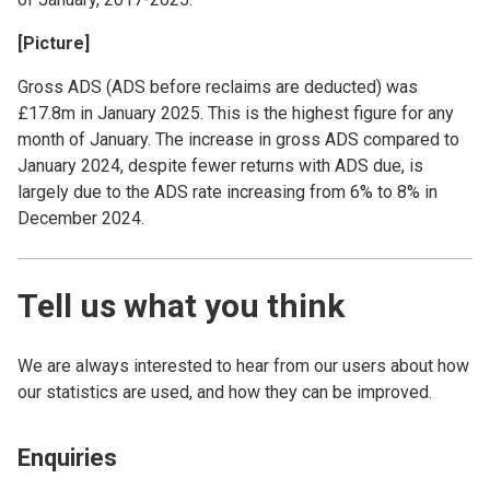
[Picture]
Gross ADS (ADS before reclaims are deducted) was
£17.8m in January 2025. This is the highest figure for any
month of January. The increase in gross ADS compared to
January 2024, despite fewer returns with ADS due, is
largely due to the ADS rate increasing from 6% to 8% in
December 2024.
Tell us what you think
We are always interested to hear from our users about how
our statistics are used, and how they can be improved.
Enquiries