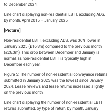
to December 2024.
Line chart displaying non-residential LBTT, excluding ADS,
by month, April 2015 – January 2025.
[Picture]
Non-residential LBTT, excluding ADS, was 36% lower in
January 2025 (£16.8m) compared to the previous month
(£26.3m). This drop between December and January is
normal, as non-residential LBTT is typically high in
December each year.
Figure 5: The number of non-residential conveyance returns
submitted in January 2025 was the lowest since January
2024. Lease reviews and lease returns increased slightly
on the previous month.
Line chart displaying the number of non-residential LBTT
returns submitted, by type of return, by month, January