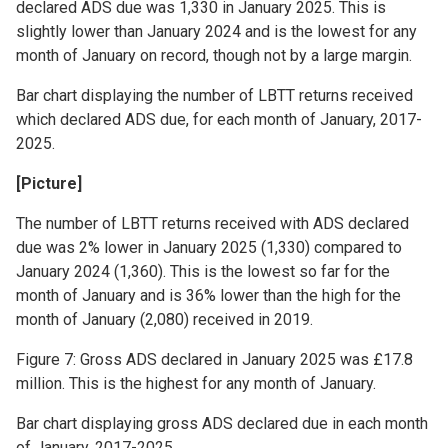
declared ADS due was 1,330 in January 2025. This is
slightly lower than January 2024 and is the lowest for any
month of January on record, though not by a large margin.
Bar chart displaying the number of LBTT returns received
which declared ADS due, for each month of January, 2017-
2025.
[Picture]
The number of LBTT returns received with ADS declared
due was 2% lower in January 2025 (1,330) compared to
January 2024 (1,360). This is the lowest so far for the
month of January and is 36% lower than the high for the
month of January (2,080) received in 2019.
Figure 7: Gross ADS declared in January 2025 was £17.8
million. This is the highest for any month of January.
Bar chart displaying gross ADS declared due in each month
of January, 2017-2025.