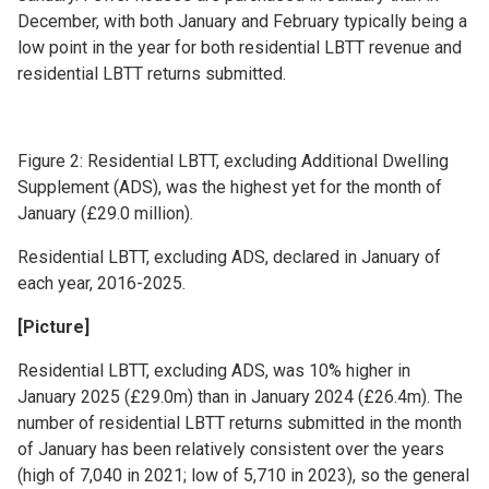
December, with both January and February typically being a
low point in the year for both residential LBTT revenue and
residential LBTT returns submitted.
Figure 2: Residential LBTT, excluding Additional Dwelling
Supplement (ADS), was the highest yet for the month of
January (£29.0 million).
Residential LBTT, excluding ADS, declared in January of
each year, 2016-2025.
[Picture]
Residential LBTT, excluding ADS, was 10% higher in
January 2025 (£29.0m) than in January 2024 (£26.4m). The
number of residential LBTT returns submitted in the month
of January has been relatively consistent over the years
(high of 7,040 in 2021; low of 5,710 in 2023), so the general