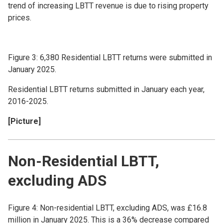
trend of increasing LBTT revenue is due to rising property
prices.
Figure 3: 6,380 Residential LBTT returns were submitted in
January 2025.
Residential LBTT returns submitted in January each year,
2016-2025.
[Picture]
Non-Residential LBTT,
excluding ADS
Figure 4: Non-residential LBTT, excluding ADS, was £16.8
million in January 2025. This is a 36% decrease compared