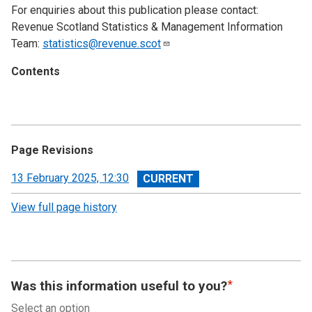
For enquiries about this publication please contact:
Revenue Scotland Statistics & Management Information
Team:
statistics@revenue.scot
Contents
Page Revisions
View
13 February 2025, 12:30
revision
View full page history
Was this information useful to you?
Select an option