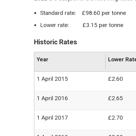
Standard rate: £98.60 per tonne
Lower rate: £3.15 per tonne
Historic Rates
Year
Lower Rat
1 April 2015
£2.60
1 April 2016
£2.65
1 April 2017
£2.70