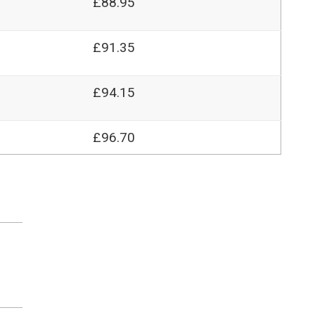
£88.95
£91.35
£94.15
£96.70