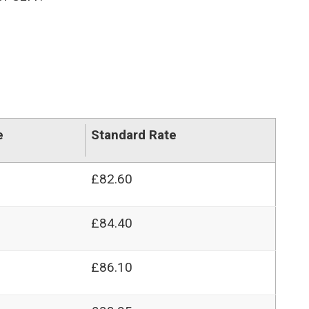
e
Standard Rate
£82.60
£84.40
£86.10