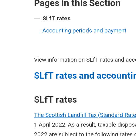
Pages in this Section
SLfT rates
Accounting periods and payment
View information on SLfT rates and acc
SLfT rates and accounti
SLfT rates
The Scottish Landfill Tax (Standard Ra
1 April 2022. As a result, taxable dispo
2022 are subject to the following rates 