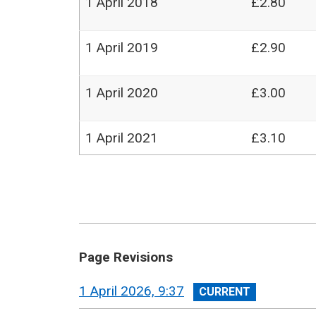
1 April 2018
£2.80
1 April 2019
£2.90
1 April 2020
£3.00
1 April 2021
£3.10
Page Revisions
View
1 April 2026, 9:37
revision