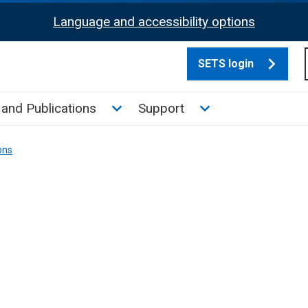
Language and accessibility options
SETS login
culate tax sub menu
Toggle News and Publications su
Toggle Support su
and Publications
Support
ons