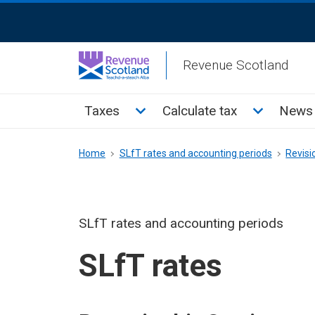
Skip
ReciteMe
to
Activation
main
Revenue Scotland
content
Main
Toggle Taxes sub menu
Toggle Cal
Taxes
Calculate tax
News 
menu
Breadcrumb
Home
SLfT rates and accounting periods
Revisi
SLfT rates and accounting periods
SLfT rates