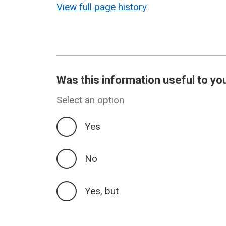
View full page history
Was this information useful to yo
Select an option
Yes
No
Yes, but