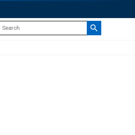
Search
b menu
b menu