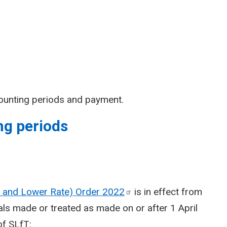
ounting periods and payment.
ng periods
te and Lower Rate) Order
2022
is in effect from
sals made or treated as made on or after 1 April
of SLfT: