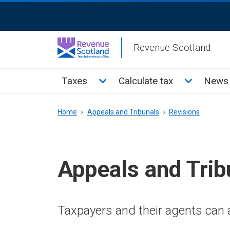
Skip
ReciteMe
to
Activation
main
Revenue Scotland
content
Main
Toggle Taxes sub menu
Toggle Cal
Taxes
Calculate tax
News 
menu
Breadcrumb
Home
Appeals and Tribunals
Revisions
Appeals and Trib
Taxpayers and their agents can a