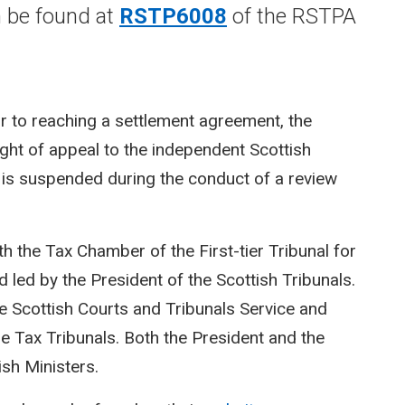
n be found at
RSTP6008
of the RSTPA
or to reaching a settlement agreement, the
right of appeal to the independent Scottish
l is suspended during the conduct of a review
th the Tax Chamber of the First-tier Tribunal for
 led by the President of the Scottish Tribunals.
he Scottish Courts and Tribunals Service and
 Tax Tribunals. Both the President and the
sh Ministers.