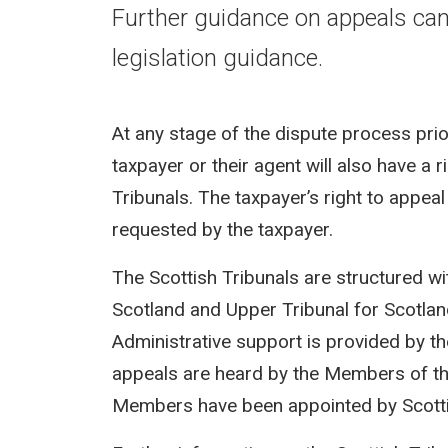
Further guidance on appeals ca
legislation guidance.
At any stage of the dispute process pri
taxpayer or their agent will also have a 
Tribunals. The taxpayer’s right to appea
requested by the taxpayer.
The Scottish Tribunals are structured wi
Scotland and Upper Tribunal for Scotland
Administrative support is provided by t
appeals are heard by the Members of the
Members have been appointed by Scotti