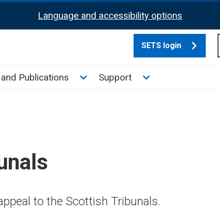
Language and accessibility options
SETS login
culate tax sub menu
Toggle News and Publications su
Toggle Support su
and Publications
Support
unals
ppeal to the Scottish Tribunals.