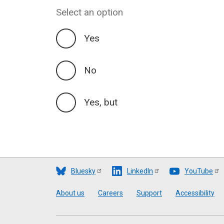
Select an option
Yes
No
Yes, but
Bluesky
LinkedIn
YouTube
Footer
About us
Careers
Support
Accessibility