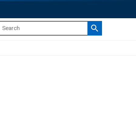
Search
b menu
b menu