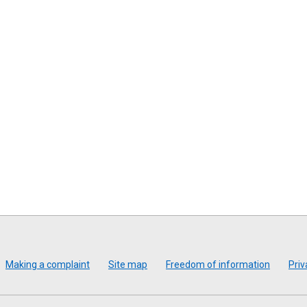
Making a complaint
Site map
Freedom of information
Priv