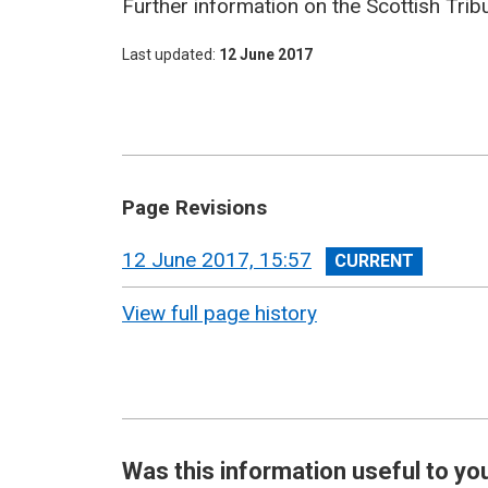
Further information on the Scottish Trib
Last updated
12 June 2017
Page Revisions
View
12 June 2017, 15:57
revision
View full page history
Was this information useful to yo