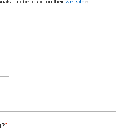
unals can be found on their
website
.
u?