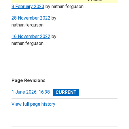
8 February 2023
by
nathan.ferguson
28 November 2022
by
nathan.ferguson
16 November 2022
by
nathan.ferguson
Page Revisions
View
1 June 2026, 16:38
revision
View full page history