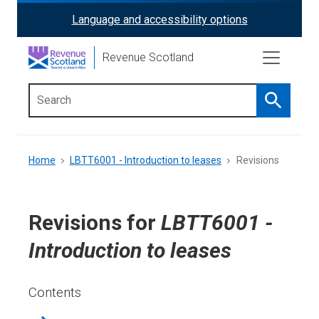
Skip
Language and accessibility options
ReciteMe
to
main
Activation
Revenue Scotland
content
Search
Main
menu
Breadcrumb
Home
LBTT6001 - Introduction to leases
Revisions
Revisions for
LBTT6001 -
Introduction to leases
Contents