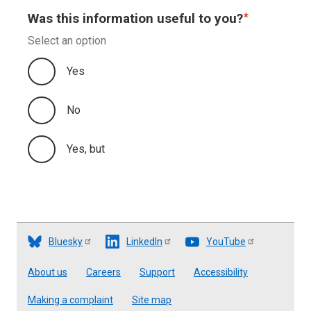
Was this information useful to you?
Select an option
Yes
No
Yes, but
Bluesky
LinkedIn
YouTube
Footer
About us
Careers
Support
Accessibility
Making a complaint
Site map