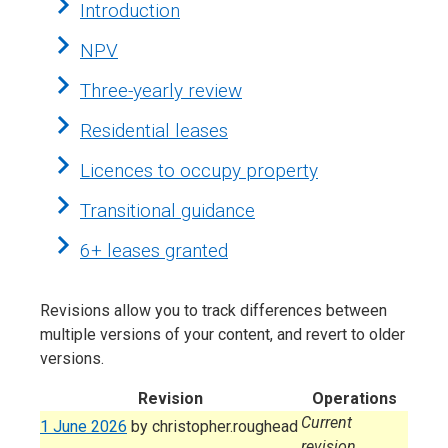
Introduction
NPV
Three-yearly review
Residential leases
Licences to occupy property
Transitional guidance
6+ leases granted
Revisions allow you to track differences between
multiple versions of your content, and revert to older
versions.
Revision
Operations
Current
1 June 2026
by
christopher.roughead
revision