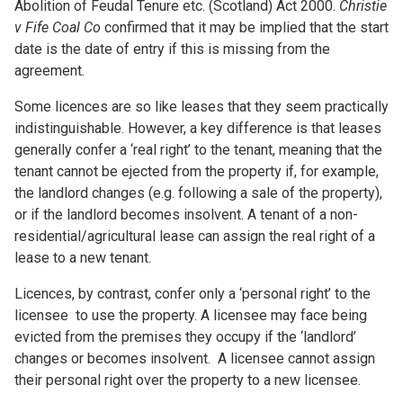
Abolition of Feudal Tenure etc. (Scotland) Act 2000.
Christie
v Fife Coal Co
confirmed that it may be implied that the start
date is the date of entry if this is missing from the
agreement.
Some licences are so like leases that they seem practically
indistinguishable. However, a key difference is that leases
generally confer a ‘real right’ to the tenant, meaning that the
tenant cannot be ejected from the property if, for example,
the landlord changes (e.g. following a sale of the property),
or if the landlord becomes insolvent. A tenant of a non-
residential/agricultural lease can assign the real right of a
lease to a new tenant.
Licences, by contrast, confer only a ‘personal right’ to the
licensee to use the property. A licensee may face being
evicted from the premises they occupy if the ‘landlord’
changes or becomes insolvent. A licensee cannot assign
their personal right over the property to a new licensee.