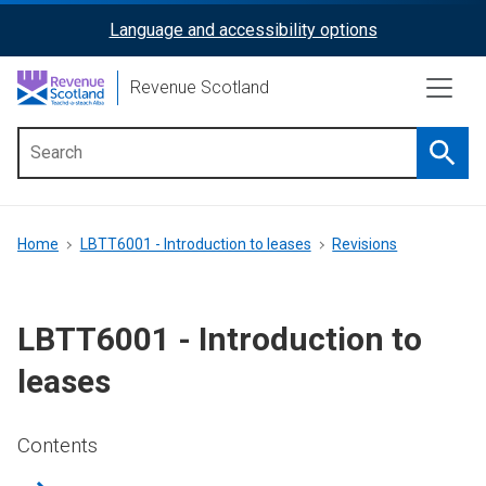
Skip
Language and accessibility options
ReciteMe
to
main
Activation
Revenue Scotland
content
Searc
Main
menu
Breadcrumb
Home
LBTT6001 - Introduction to leases
Revisions
LBTT6001 - Introduction to
leases
Contents