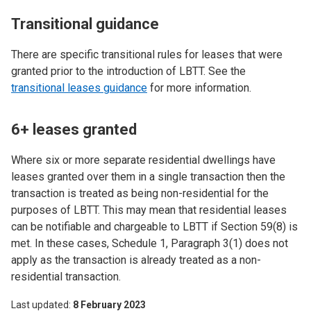
Transitional guidance
There are specific transitional rules for leases that were
granted prior to the introduction of LBTT. See the
transitional leases guidance
for more information.
6+ leases granted
Where six or more separate residential dwellings have
leases granted over them in a single transaction then the
transaction is treated as being non-residential for the
purposes of LBTT. This may mean that residential leases
can be notifiable and chargeable to LBTT if Section 59(8) is
met. In these cases, Schedule 1, Paragraph 3(1) does not
apply as the transaction is already treated as a non-
residential transaction.
Last updated
8 February 2023