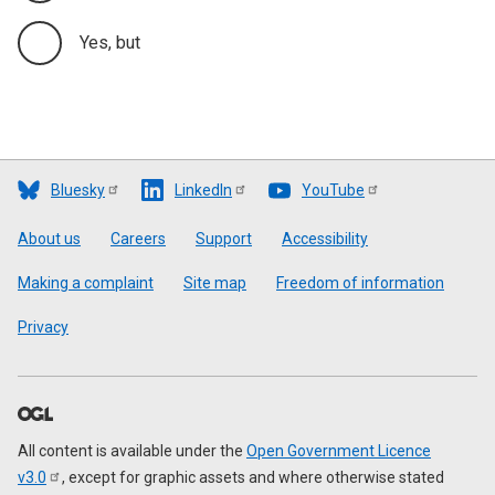
Yes, but
Bluesky
LinkedIn
YouTube
Footer
About us
Careers
Support
Accessibility
Making a complaint
Site map
Freedom of information
Privacy
All content is available under the
Open Government Licence
v3.0
, except for graphic assets and where otherwise stated