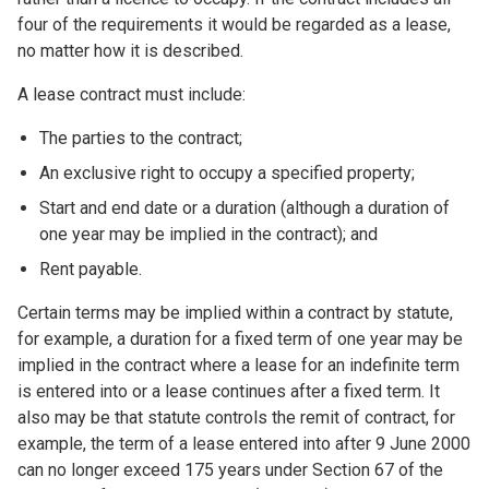
four of the requirements it would be regarded as a lease,
no matter how it is described.
A lease contract must include:
The parties to the contract;
An exclusive right to occupy a specified property;
Start and end date or a duration (although a duration of
one year may be implied in the contract); and
Rent payable.
Certain terms may be implied within a contract by statute,
for example, a duration for a fixed term of one year may be
implied in the contract where a lease for an indefinite term
is entered into or a lease continues after a fixed term. It
also may be that statute controls the remit of contract, for
example, the term of a lease entered into after 9 June 2000
can no longer exceed 175 years under Section 67 of the