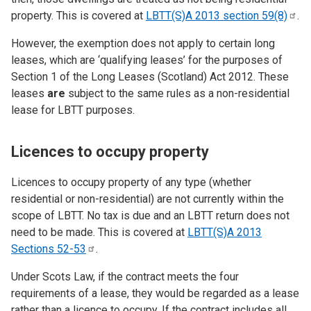
property. This is covered at
LBTT(S)A 2013 section
59(8)
.
However, the exemption does not apply to certain long
leases, which are ‘qualifying leases’ for the purposes of
Section 1 of the Long Leases (Scotland) Act 2012. These
leases
are
subject to the same rules as a non-residential
lease for LBTT purposes.
Licences to occupy property
Licences to occupy property of any type (whether
residential or non-residential) are not currently within the
scope of LBTT. No tax is due and an LBTT return does not
need to be made. This is covered at
LBTT(S)A 2013
Sections
52-53
.
Under Scots Law, if the contract meets the four
requirements of a lease, they would be regarded as a lease
rather than a licence to occupy. If the contract includes all