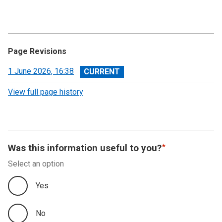
Page Revisions
View
1 June 2026, 16:38
revision
View full page history
Was this information useful to you?
Select an option
Yes
No