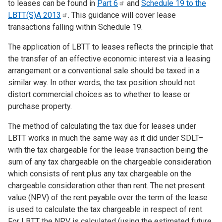
to leases can be found in
Part
6
and
Schedule 19 to the
LBTT(S)A
2013
. This guidance will cover lease
transactions falling within Schedule 19.
The application of LBTT to leases reflects the principle that
the transfer of an effective economic interest via a leasing
arrangement or a conventional sale should be taxed in a
similar way. In other words, the tax position should not
distort commercial choices as to whether to lease or
purchase property.
The method of calculating the tax due for leases under
LBTT works in much the same way as it did under SDLT–
with the tax chargeable for the lease transaction being the
sum of any tax chargeable on the chargeable consideration
which consists of rent plus any tax chargeable on the
chargeable consideration other than rent. The net present
value (NPV) of the rent payable over the term of the lease
is used to calculate the tax chargeable in respect of rent.
For LBTT the NPV is calculated (using the estimated future