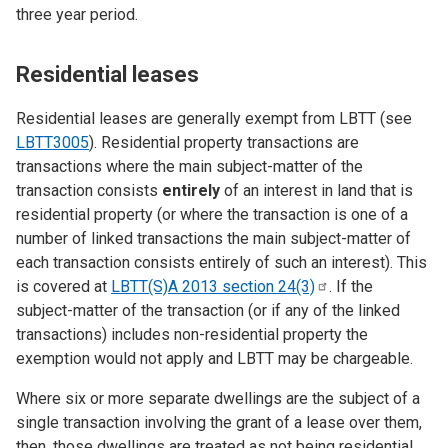
three year period.
Residential leases
Residential leases are generally exempt from LBTT (see
LBTT3005
). Residential property transactions are
transactions where the main subject-matter of the
transaction consists
entirely
of an interest in land that is
residential property (or where the transaction is one of a
number of linked transactions the main subject-matter of
each transaction consists entirely of such an interest). This
is covered at
LBTT(S)A 2013 section
24(3)
. If the
subject-matter of the transaction (or if any of the linked
transactions) includes non-residential property the
exemption would not apply and LBTT may be chargeable.
Where six or more separate dwellings are the subject of a
single transaction involving the grant of a lease over them,
then, those dwellings are treated as not being residential