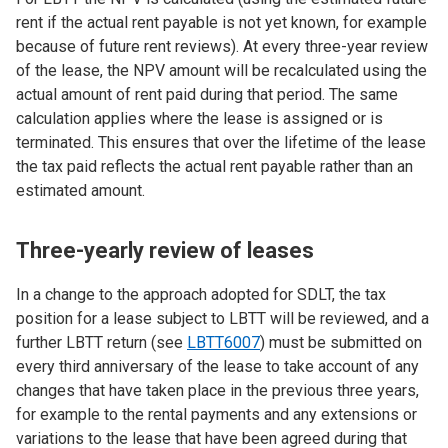
rent if the actual rent payable is not yet known, for example
because of future rent reviews). At every three-year review
of the lease, the NPV amount will be recalculated using the
actual amount of rent paid during that period. The same
calculation applies where the lease is assigned or is
terminated. This ensures that over the lifetime of the lease
the tax paid reflects the actual rent payable rather than an
estimated amount.
Three-yearly review of leases
In a change to the approach adopted for SDLT, the tax
position for a lease subject to LBTT will be reviewed, and a
further LBTT return (see
LBTT60
07
) must be submitted on
every third anniversary of the lease to take account of any
changes that have taken place in the previous three years,
for example to the rental payments and any extensions or
variations to the lease that have been agreed during that