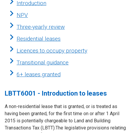
Introduction
NPV
Three-yearly review
Residential leases
Licences to occupy property
Transitional guidance
6+ leases granted
LBTT6001 - Introduction to leases
A non-residential lease that is granted, or is treated as
having been granted, for the first time on or after 1 April
2015 is potentially chargeable to Land and Building
Transactions Tax (LBTT).The legislative provisions relating