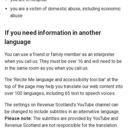
you are a victim of domestic abuse, including economic
abuse
If you need information in another
language
You can use a friend or family member as an interpreter
when you call us. They must be over 16 and will need to be
in the same room as you when you call us.
The 'Recite Me language and accessibility tool bar' at the
top of the page may help you translate our web content into
over 100 languages, including 65 text to speech voices.
The settings on Revenue Scotland’s YouTube channel can
be changed to include subtitles in an alternative language.
Please note:
The subtitles are provided by YouTube and
Revenue Scotland are not responsible for the translation.