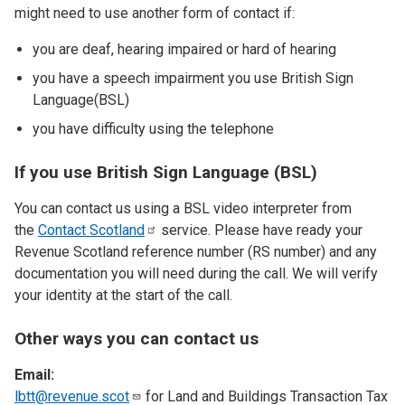
might need to use another form of contact if:
you are deaf, hearing impaired or hard of hearing
you have a speech impairment you use British Sign
Language(BSL)
you have difficulty using the telephone
If you use British Sign Language (BSL)
You can contact us using a BSL video interpreter from
the
Contact
Scotland
service. Please have ready your
Revenue Scotland reference number (RS number) and any
documentation you will need during the call. We will verify
your identity at the start of the call.
Other ways you can contact us
Email:
lbtt@revenue.scot
for Land and Buildings Transaction Tax