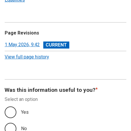
Page Revisions
View
1 May 2026, 9:42
revision
View full page history
Was this information useful to you?
Select an option
Yes
No