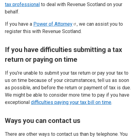
tax professional
to deal with Revenue Scotland on your
behalf.
If you have a
Power of
Attorney
, we can assist you to
register this with Revenue Scotland.
If you have difficulties submitting a tax
return or paying on time
If you’re unable to submit your tax return or pay your tax to
us on time because of your circumstances, tell us as soon
as possible, and before the return or payment of tax is due.
We might be able to consider more time to pay if you have
exceptional
difficulties paying your tax bill on time
.
Ways you can contact us
There are other ways to contact us than by telephone. You