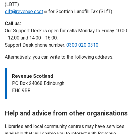
(LBTT)
slft@revenue.scot
for Scottish Landfill Tax (SLfT)
Call us:
Our Support Desk is open for calls Monday to Friday 10:00
- 12:00 and 14:00 - 16:00.
Support Desk phone number:
0300 020 0310
Alternatively, you can write to the following address:
Revenue Scotland
PO Box 24068 Edinburgh
EH6 9BR
Help and advice from other organisations
Libraries and local community centres may have services
available that will enable you to interact with Revenue