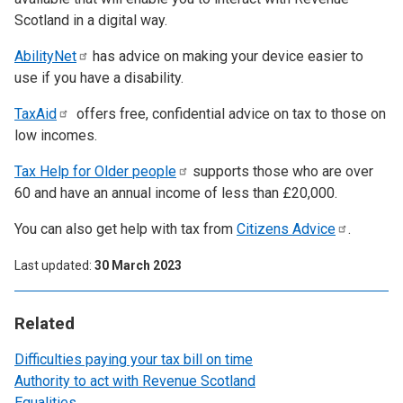
Scotland in a digital way.
AbilityNet
has advice on making your device easier to
use if you have a disability.
TaxAid
offers free, confidential advice on tax to those on
low incomes.
Tax Help for Older
people
supports those who are over
60 and have an annual income of less than £20,000.
You can also get help with tax from
Citizens
Advice
.
Last updated
30 March 2023
Related
Difficulties paying your tax bill on time
Authority to act with Revenue Scotland
Equalities