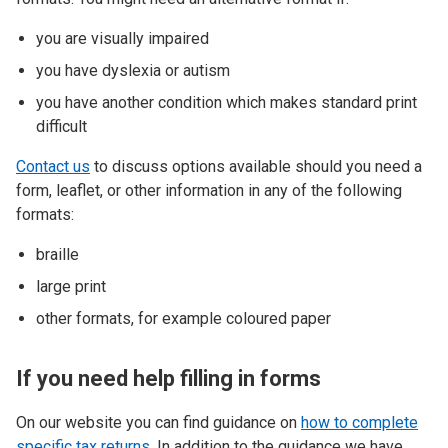
you are visually impaired
you have dyslexia or autism
you have another condition which makes standard print
difficult
Contact us
to discuss options available should you need a
form, leaflet, or other information in any of the following
formats:
braille
large print
other formats, for example coloured paper
If you need help filling in forms
On our website you can find guidance on
how to complete
specific tax returns
.
In addition to the guidance we have