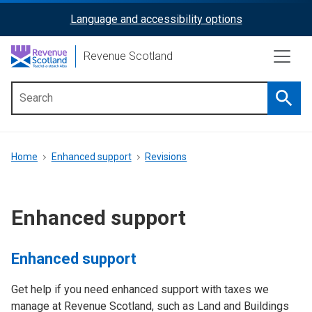
Skip
Language and accessibility options
ReciteMe
to
main
Activation
Revenue Scotland
content
Searc
Main
menu
Breadcrumb
Home
Enhanced support
Revisions
Enhanced support
Enhanced support
Get help if you need enhanced support with taxes we
manage at Revenue Scotland, such as Land and Buildings