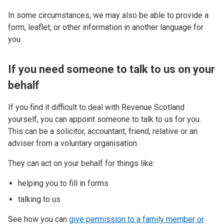
In some circumstances, we may also be able to provide a
form, leaflet, or other information in another language for
you.
If you need someone to talk to us on your
behalf
If you find it difficult to deal with Revenue Scotland
yourself, you can appoint someone to talk to us for you.
This can be a solicitor, accountant, friend, relative or an
adviser from a voluntary organisation.
They can act on your behalf for things like:
helping you to fill in forms
talking to us
See how you can
give permission to a family member or