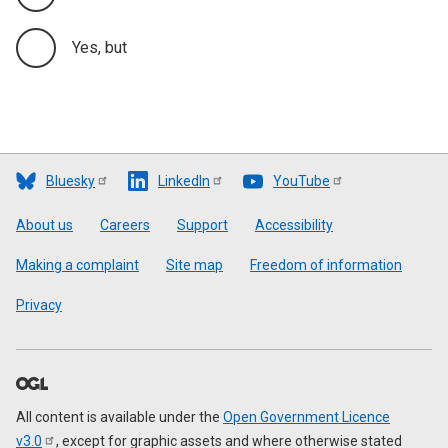
Yes, but
Bluesky
LinkedIn
YouTube
Footer
About us
Careers
Support
Accessibility
Making a complaint
Site map
Freedom of information
Privacy
All content is available under the
Open Government Licence
v3.0
, except for graphic assets and where otherwise stated