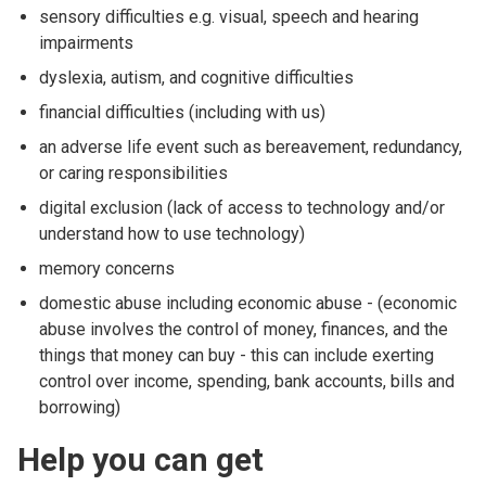
sensory difficulties e.g. visual, speech and hearing
impairments
dyslexia, autism, and cognitive difficulties
financial difficulties (including with us)
an adverse life event such as bereavement, redundancy,
or caring responsibilities
digital exclusion (lack of access to technology and/or
understand how to use technology)
memory concerns
domestic abuse including economic abuse - (economic
abuse involves the control of money, finances, and the
things that money can buy - this can include exerting
control over income, spending, bank accounts, bills and
borrowing)
Help you can get