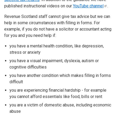
published instructional videos on our
YouTube
channel
.
Revenue Scotland staff cannot give tax advice but we can
help in some circumstances with filling in forms. For
example, if you do not have a solicitor or accountant acting
for you and you need help if:
you have a mental health condition, like depression,
stress or anxiety
you have a visual impairment, dyslexia, autism or
cognitive difficulties
you have another condition which makes filling in forms
difficult
you are experiencing financial hardship - for example
you cannot afford essentials like food, bills or rent
you are a victim of domestic abuse, including economic
abuse