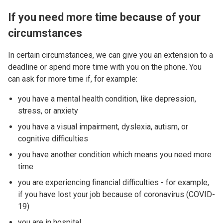
If you need more time because of your
circumstances
In certain circumstances, we can give you an extension to a
deadline or spend more time with you on the phone. You
can ask for more time if, for example:
you have a mental health condition, like depression,
stress, or anxiety
you have a visual impairment, dyslexia, autism, or
cognitive difficulties
you have another condition which means you need more
time
you are experiencing financial difficulties - for example,
if you have lost your job because of coronavirus (COVID-
19)
you are in hospital