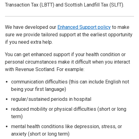
Transaction Tax (LBTT) and Scottish Landfill Tax (SLfT).
We have developed our
Enhanced Support policy
to make
sure we provide tailored support at the earliest opportunity
if you need extra help.
You can get enhanced support if your health condition or
personal circumstances make it difficult when you interact
with Revenue Scotland. For example:
communication difficulties (this can include English not
being your first language)
regular/sustained periods in hospital
reduced mobility or physical difficulties (short or long
term)
mental health conditions like depression, stress, or
anxiety (short or long term)