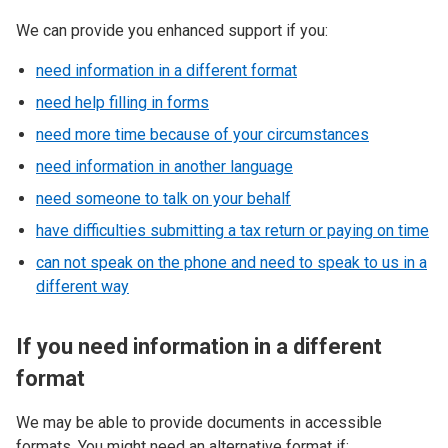
We can provide you enhanced support if you:
need information in a different format
need help filling in forms
need more time because of your circumstances
need information in another language
need someone to talk on your behalf
have difficulties submitting a tax return or paying on time
can not speak on the phone and need to speak to us in a
different way
If you need information in a different
format
We may be able to provide documents in accessible
formats. You might need an alternative format if: