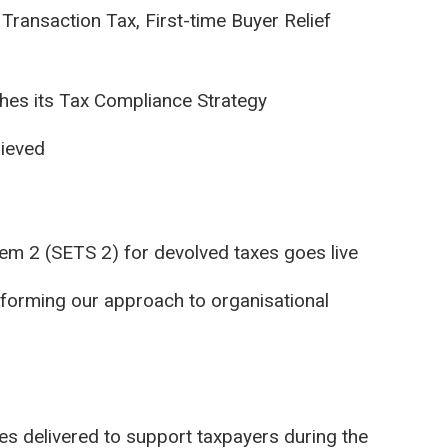
Transaction Tax, First-time Buyer Relief
hes its Tax Compliance Strategy
hieved
tem 2 (SETS 2) for devolved taxes goes live
sforming our approach to organisational
 delivered to support taxpayers during the