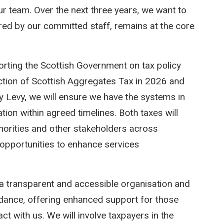
ur team. Over the next three years, we want to
vered by our committed staff, remains at the core
porting the Scottish Government on tax policy
uction of Scottish Aggregates Tax in 2026 and
ty Levy, we will ensure we have the systems in
ation within agreed timelines. Both taxes will
uthorities and other stakeholders across
e opportunities to enhance services
a transparent and accessible organisation and
idance, offering enhanced support for those
ct with us. We will involve taxpayers in the