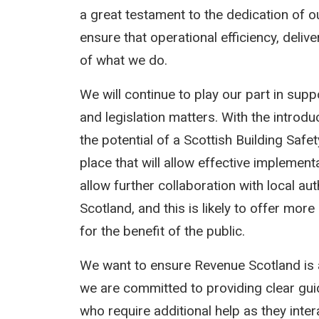
a great testament to the dedication of o
ensure that operational efficiency, deli
of what we do.
We will continue to play our part in sup
and legislation matters. With the introd
the potential of a Scottish Building Safe
place that will allow effective implement
allow further collaboration with local a
Scotland, and this is likely to offer mor
for the benefit of the public.
We want to ensure Revenue Scotland is 
we are committed to providing clear gu
who require additional help as they intera