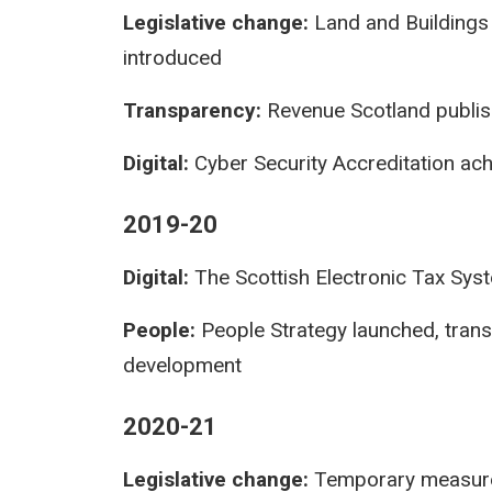
Legislative change:
Land and Buildings 
introduced
Transparency:
Revenue Scotland publis
Digital:
Cyber Security Accreditation ac
2019-20
Digital:
The Scottish Electronic Tax Sys
People:
People Strategy launched, tran
development
2020-21
Legislative change:
Temporary measures