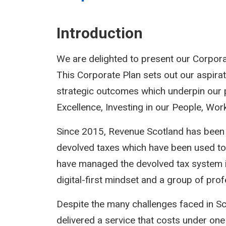
Introduction
We are delighted to present our Corpora
This Corporate Plan sets out our aspirat
strategic outcomes which underpin our pr
Excellence, Investing in our People, Wo
Since 2015, Revenue Scotland has been r
devolved taxes which have been used to h
have managed the devolved tax system in 
digital-first mindset and a group of pro
Despite the many challenges faced in Sc
delivered a service that costs under one