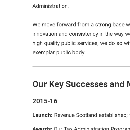
Administration.
We move forward from a strong base wh
innovation and consistency in the way w
high quality public services, we do so w
exemplar public body.
Our Key Successes and 
2015-16
Launch:
Revenue Scotland established; f
Awards:
Our Tax Administration Progra