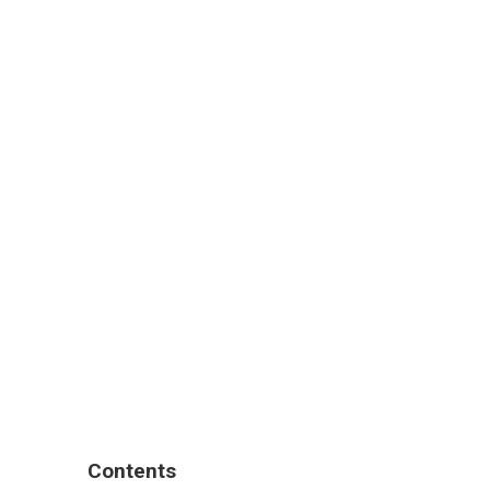
Contents