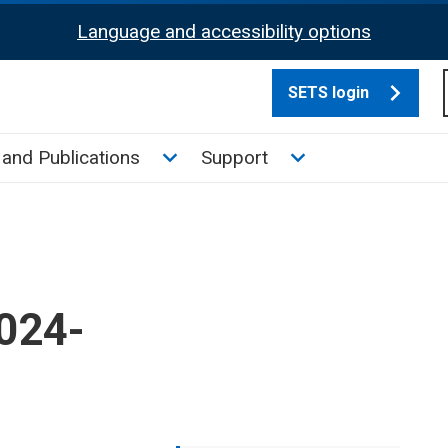
Language and accessibility options
SETS login
culate tax sub menu
Toggle News and Publications su
Toggle Support su
and Publications
Support
2024-