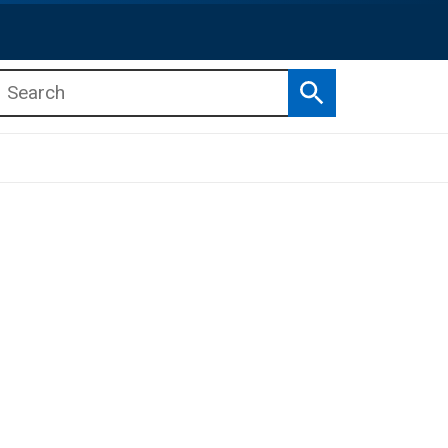
Search
b menu
b menu