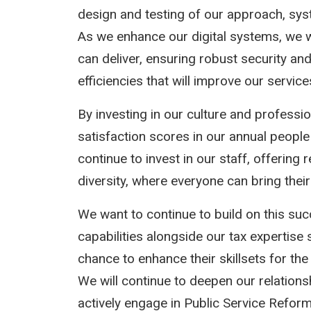
design and testing of our approach, sy
As we enhance our digital systems, we w
can deliver, ensuring robust security and 
efficiencies that will improve our service
By investing in our culture and profess
satisfaction scores in our annual people 
continue to invest in our staff, offering
diversity, where everyone can bring their
We want to continue to build on this suc
capabilities alongside our tax expertise
chance to enhance their skillsets for the 
We will continue to deepen our relations
actively engage in Public Service Reform