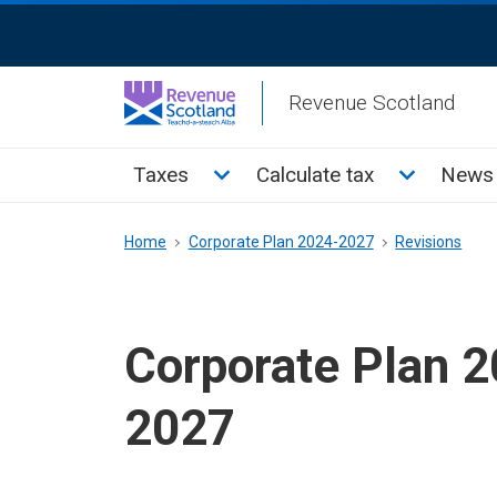
Skip
ReciteMe
to
Activation
main
Revenue Scotland
content
Main
Toggle Taxes sub menu
Toggle Cal
Taxes
Calculate tax
News 
menu
Breadcrumb
Home
Corporate Plan 2024-2027
Revisions
Corporate Plan 
2027