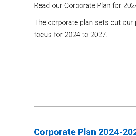
Read our Corporate Plan for 202
The corporate plan sets out our
focus for 2024 to 2027.
Corporate Plan 2024-20