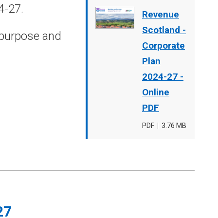
4-27.
Document
Revenue
cover
Scotland -
 purpose and
image
Corporate
Plan
2024-27 -
Online
PDF
File
PDF
,
File
3.76 MB
type
size
27