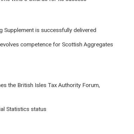
ng Supplement is successfully delivered
evolves competence for Scottish Aggregates
s the British Isles Tax Authority Forum,
l Statistics status