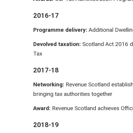
2016-17
Programme delivery:
Additional Dwelli
Devolved taxation:
Scotland Act 2016 d
Tax
2017-18
Networking:
Revenue Scotland establishe
bringing tax authorities together
Award:
Revenue Scotland achieves Officia
2018-19