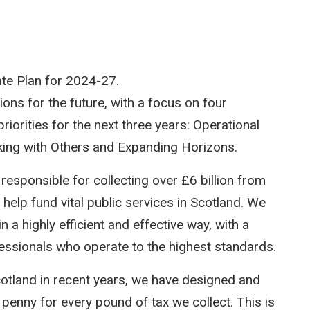
te Plan for 2024-27.
ions for the future, with a focus on four
iorities for the next three years: Operational
rking with Others and Expanding Horizons.
esponsible for collecting over £6 billion from
elp fund vital public services in Scotland. We
a highly efficient and effective way, with a
fessionals who operate to the highest standards.
otland in recent years, we have designed and
 penny for every pound of tax we collect. This is