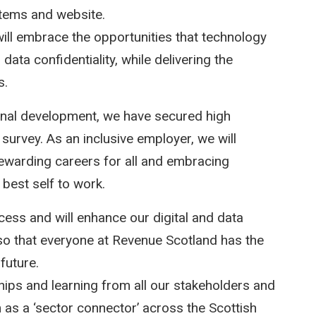
stems and website.
ill embrace the opportunities that technology
data confidentiality, while delivering the
s.
ional development, we have secured high
survey. As an inclusive employer, we will
 rewarding careers for all and embracing
 best self to work.
cess and will enhance our digital and data
 so that everyone at Revenue Scotland has the
future.
hips and learning from all our stakeholders and
 as a ‘sector connector’ across the Scottish