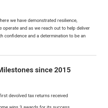
ere we have demonstrated resilience,
e operate and as we reach out to help deliver
ith confidence and a determination to be an
Milestones since 2015
irst devolved tax returns received
mme wins 3 awards for its success