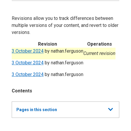
Revisions allow you to track differences between
multiple versions of your content, and revert to older
versions.
Revision
Operations
3 October 2024
by
nathan.ferguson
Current revision
3 October 2024
by
nathan.ferguson
3 October 2024
by
nathan.ferguson
Contents
Show
Pages in this section
all
Annual Report and Accounts 2023-24 -