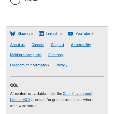
Bluesky
LinkedIn
YouTube
Footer
About us
Careers
Support
Accessibility
Making a complaint
Site map
Freedom of information
Privacy
All content is available under the
Open Government
Licence
v3.0
, except for graphic assets and where
otherwise stated