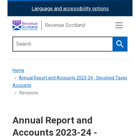
Skip
Language and accessibility options
ReciteMe
to
main
Activation
Revenue Scotland
content
Search
Main
menu
Breadcrumb
Home
Annual Report and Accounts 2023-24 - Devolved Taxes
Accounts
Revisions
Annual Report and
Accounts 2023-24 -