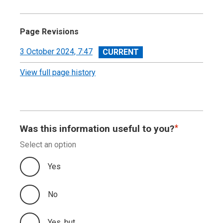
Devolved Taxes Accounts
Independent Auditor’s Report
Page Revisions
Devolved Taxes Account 2023-24: Financial
View
3 October 2024, 7:47
Statements
revision
View full page history
Notes to the Accounts
Was this information useful to you?
Select an option
Yes
No
Yes, but