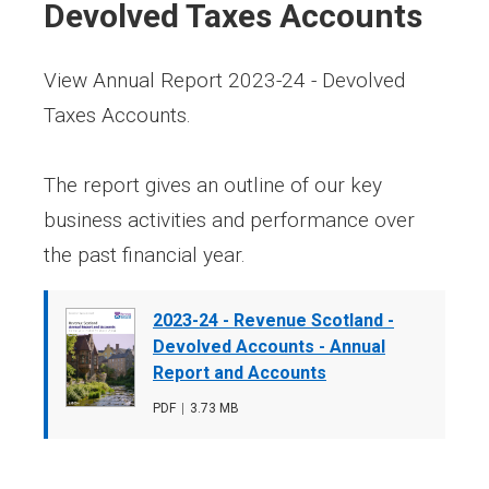
Devolved Taxes Accounts
View Annual Report 2023-24 - Devolved
Taxes Accounts.
The report gives an outline of our key
business activities and performance over
the past financial year.
Document
2023-24 - Revenue Scotland -
cover
Devolved Accounts - Annual
image
Report and Accounts
File
PDF
,
File
3.73 MB
type
size