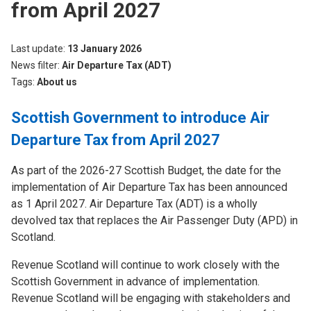
from April 2027
Last update
13 January 2026
News filter
Air Departure Tax (ADT)
Tags
About us
Scottish Government to introduce Air
Departure Tax from April 2027
As part of the 2026-27 Scottish Budget, the date for the
implementation of Air Departure Tax has been announced
as 1 April 2027. Air Departure Tax (ADT) is a wholly
devolved tax that replaces the Air Passenger Duty (APD) in
Scotland.
Revenue Scotland will continue to work closely with the
Scottish Government in advance of implementation.
Revenue Scotland will be engaging with stakeholders and