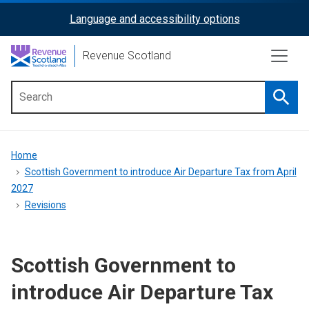
Skip
Language and accessibility options
ReciteMe
to
main
Activation
Revenue Scotland
content
Searc
Main
menu
Breadcrumb
Home
Scottish Government to introduce Air Departure Tax from April
2027
Revisions
Scottish Government to
introduce Air Departure Tax