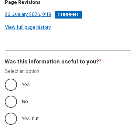
Page Revisions
View
26 January 2026, 9:18
revision
View full page history
Was this information useful to you?
Select an option
Yes
No
Yes, but