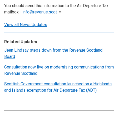
You should send this information to the Air Departure Tax
mailbox -
info@revenue.scot
View all News Updates
Related Updates
Jean Lindsay steps down from the Revenue Scotland
Board
Consultation now live on modernising communications from
Revenue Scotland
Scottish Government consultation launched on a Highlands
and Islands exemption for Air Departure Tax (ADT)