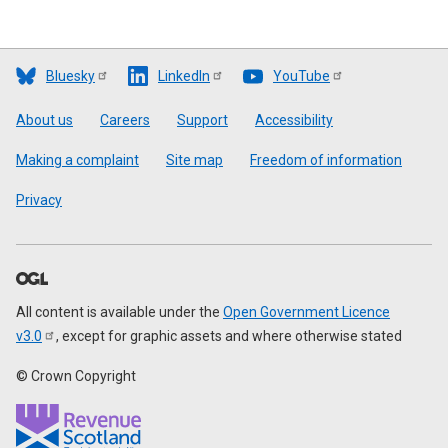
Bluesky
LinkedIn
YouTube
Footer
About us
Careers
Support
Accessibility
Making a complaint
Site map
Freedom of information
Privacy
All content is available under the
Open Government Licence
v3.0
, except for graphic assets and where otherwise stated
© Crown Copyright