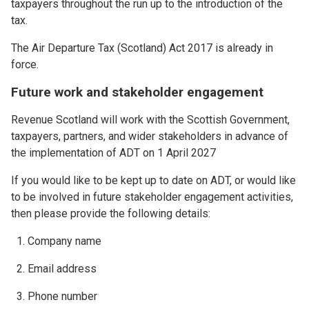
taxpayers throughout the run up to the introduction of the
tax.
The Air Departure Tax (Scotland) Act 2017 is already in
force.
Future work and stakeholder engagement
Revenue Scotland will work with the Scottish Government,
taxpayers, partners, and wider stakeholders in advance of
the implementation of ADT on 1 April 2027
If you would like to be kept up to date on ADT, or would like
to be involved in future stakeholder engagement activities,
then please provide the following details:
Company name
Email address
Phone number