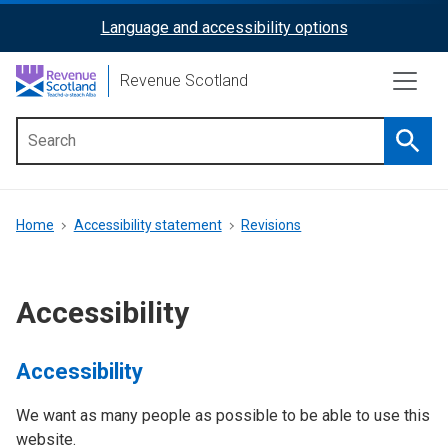
Skip
Language and accessibility options
ReciteMe
to
main
Activation
Revenue Scotland
content
Searc
Main
menu
Breadcrumb
Home
Accessibility statement
Revisions
Accessibility
Accessibility
We want as many people as possible to be able to use this
website.