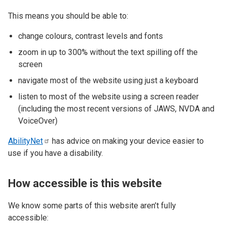
This means you should be able to:
change colours, contrast levels and fonts
zoom in up to 300% without the text spilling off the
screen
navigate most of the website using just a keyboard
listen to most of the website using a screen reader
(including the most recent versions of JAWS, NVDA and
VoiceOver)
AbilityNet
has advice on making your device easier to
use if you have a disability.
How accessible is this website
We know some parts of this website aren’t fully
accessible: