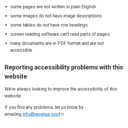
some pages are not written in plain English
some images do not have image descriptions
some tables do not have row headings
screen reading software can't read parts of pages
many documents are in PDF format and are not
accessible
Reporting accessibility problems with this
website
We’re always looking to improve the accessibility of this
website.
If you find any problems, let us know by
emailing
info@revenue.scot