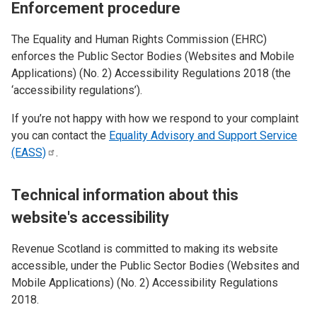
Enforcement procedure
The Equality and Human Rights Commission (EHRC)
enforces the Public Sector Bodies (Websites and Mobile
Applications) (No. 2) Accessibility Regulations 2018 (the
‘accessibility regulations’).
If you’re not happy with how we respond to your complaint
you can contact the
Equality Advisory and Support Service
(EASS)
.
Technical information about this
website's accessibility
Revenue Scotland is committed to making its website
accessible, under the Public Sector Bodies (Websites and
Mobile Applications) (No. 2) Accessibility Regulations
2018.