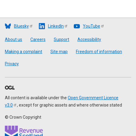
Bluesky
LinkedIn
YouTube
Footer
About us
Careers
Support
Accessibility
Making a complaint
Site map
Freedom of information
Privacy
All content is available under the
Open Government Licence
v3.0
, except for graphic assets and where otherwise stated
© Crown Copyright