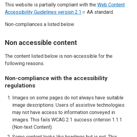
This website is partially compliant with the
Web Content
Accessibility Guidelines version
2.1
AA standard.
Non-compliances a listed below.
Non accessible content
The content listed below is non-accessible for the
following reasons.
Non-compliance with the accessibility
regulations
Images on some pages do not always have suitable
image descriptions. Users of assistive technologies
may not have access to information conveyed in
images. This fails WCAG 2.1 success criterion 1.1.1
(Non-text Content).
Some content looks like headings but is not. This