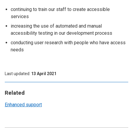
continuing to train our staff to create accessible
services
increasing the use of automated and manual
accessibility testing in our development process
conducting user research with people who have access
needs
Last updated
13 April 2021
Related
Enhanced support