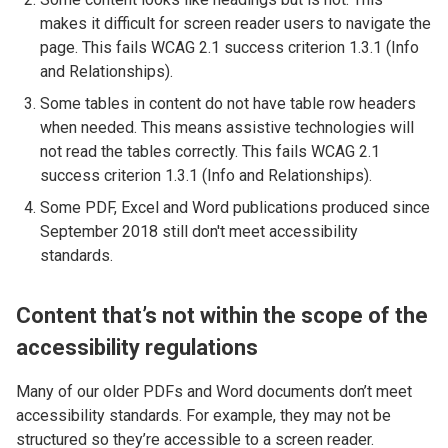
makes it difficult for screen reader users to navigate the
page. This fails WCAG 2.1 success criterion 1.3.1 (Info
and Relationships).
Some tables in content do not have table row headers
when needed. This means assistive technologies will
not read the tables correctly. This fails WCAG 2.1
success criterion 1.3.1 (Info and Relationships).
Some PDF, Excel and Word publications produced since
September 2018 still don't meet accessibility
standards.
Content that’s not within the scope of the
accessibility regulations
Many of our older PDFs and Word documents don’t meet
accessibility standards. For example, they may not be
structured so they’re accessible to a screen reader.