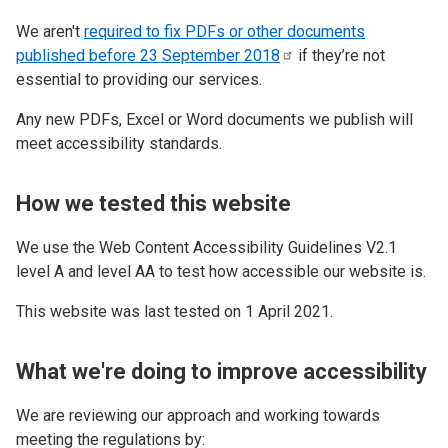
We aren't
required to fix PDFs or other documents
published before 23 September
2018
if they’re not
essential to providing our services.
Any new PDFs, Excel or Word documents we publish will
meet accessibility standards.
How we tested this website
We use the Web Content Accessibility Guidelines V2.1
level A and level AA to test how accessible our website is.
This website was last tested on 1 April 2021.
What we're doing to improve accessibility
We are reviewing our approach and working towards
meeting the regulations by: