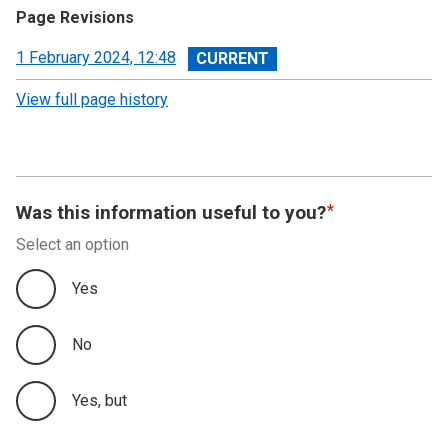
Page Revisions
View
1 February 2024, 12:48
revision
View full page history
Was this information useful to you?
Select an option
Yes
No
Yes, but