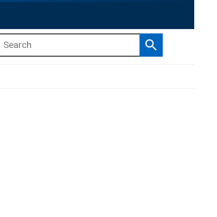
Search
b menu
b menu