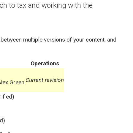
ach to tax and working with the
 between multiple versions of your content, and
Operations
Current revision
lex Green.
ified)
d)