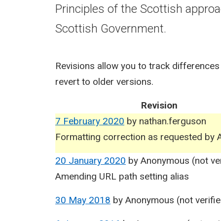
Principles of the Scottish appro
Scottish Government.
Revisions allow you to track differences
revert to older versions.
Revision
7 February 2020
by
nathan.ferguson
Formatting correction as requested by A
20 January 2020
by
Anonymous (not ver
Amending URL path setting alias
30 May 2018
by
Anonymous (not verifie