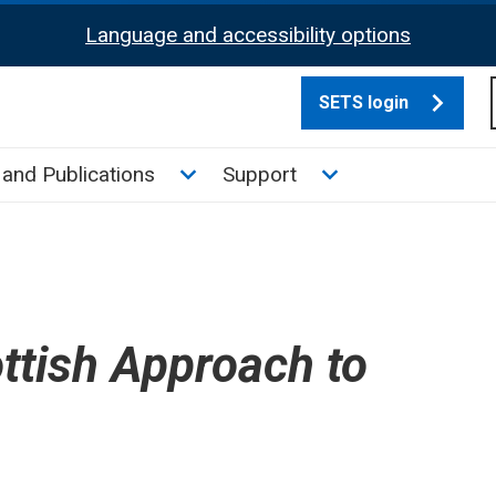
Language and accessibility options
SETS login
culate tax sub menu
Toggle News and Publications su
Toggle Support su
and Publications
Support
ttish Approach to