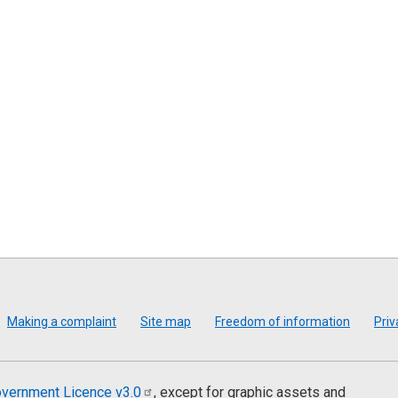
Making a complaint
Site map
Freedom of information
Priv
vernment Licence
v3.0
, except for graphic assets and