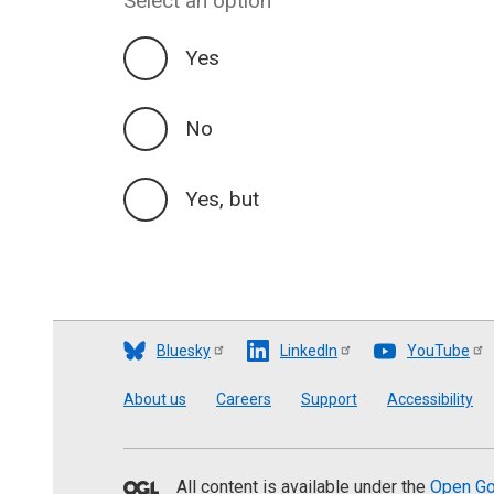
Select an option
Yes
No
Yes, but
Bluesky
LinkedIn
YouTube
Footer
About us
Careers
Support
Accessibility
All content is available under the
Open Go