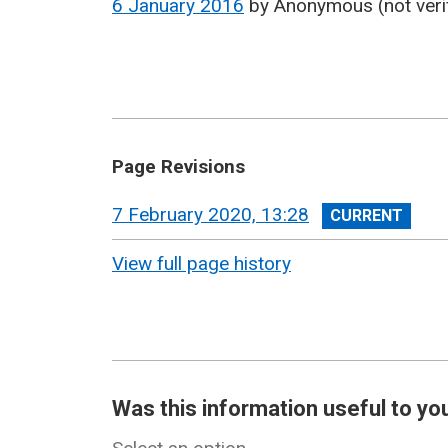
6 January 2016
by
Anonymous (not veri
Page Revisions
View
7 February 2020, 13:28
revision
View full page history
Was this information useful to yo