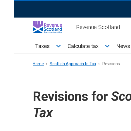
Skip
ReciteMe
to
Activation
main
Revenue Scotland
content
Main
Toggle Taxes sub menu
Toggle Cal
Taxes
Calculate tax
News 
menu
Breadcrumb
Home
Scottish Approach to Tax
Revisions
Revisions for
Sco
Tax