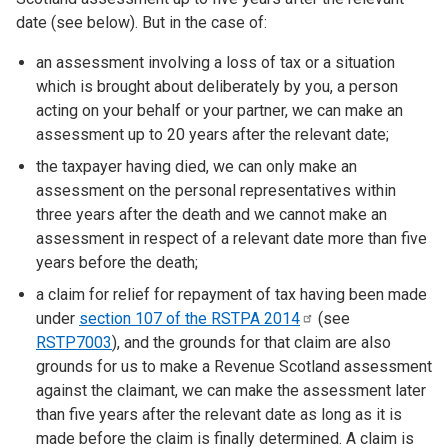
date (see below). But in the case of:
an assessment involving a loss of tax or a situation
which is brought about deliberately by you, a person
acting on your behalf or your partner, we can make an
assessment up to 20 years after the relevant date;
the taxpayer having died, we can only make an
assessment on the personal representatives within
three years after the death and we cannot make an
assessment in respect of a relevant date more than five
years before the death;
a claim for relief for repayment of tax having been made
under
section 107 of the RSTPA
2014
(see
RSTP7003
), and the grounds for that claim are also
grounds for us to make a Revenue Scotland assessment
against the claimant, we can make the assessment later
than five years after the relevant date as long as it is
made before the claim is finally determined. A claim is