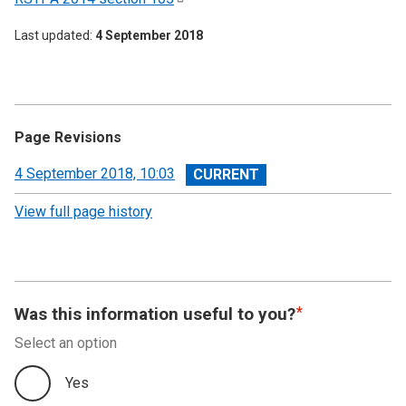
Last updated
4 September 2018
Page Revisions
View
4 September 2018, 10:03
revision
View full page history
Was this information useful to you?
Select an option
Yes