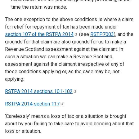
time the return was made.
The one exception to the above conditions is where a claim
for relief for repayment of tax has been made under
section 107 of the RSTPA
2014
(see
RSTP7003
), and the
grounds for that claim are also grounds for us to make a
Revenue Scotland assessment against the claimant. In
such a situation we can make a Revenue Scotland
assessment against the claimant irrespective of any of
these conditions applying or, as the case may be, not
applying.
RSTPA 2014 sections
101-102
RSTPA 2014 section
117
‘Carelessly’ means a loss of tax or a situation is brought
about by you failing to take care to avoid bringing about that
loss or situation.