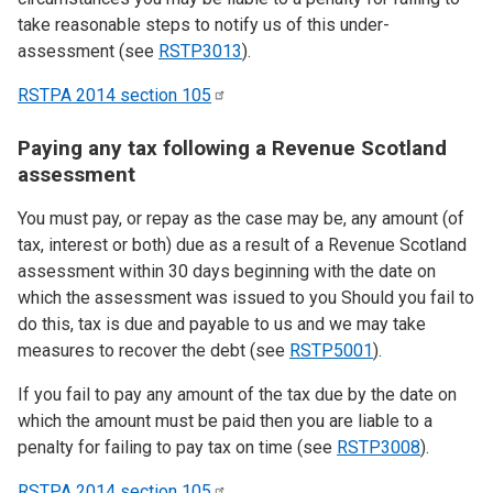
take reasonable steps to notify us of this under-
assessment (see
RSTP3013
).
RSTPA 2014 section
105
Paying any tax following a Revenue Scotland
assessment
You must pay, or repay as the case may be, any amount (of
tax, interest or both) due as a result of a Revenue Scotland
assessment within 30 days beginning with the date on
which the assessment was issued to you Should you fail to
do this, tax is due and payable to us and we may take
measures to recover the debt (see
RSTP5001
).
If you fail to pay any amount of the tax due by the date on
which the amount must be paid then you are liable to a
penalty for failing to pay tax on time (see
RSTP3008
).
RSTPA 2014 section
105