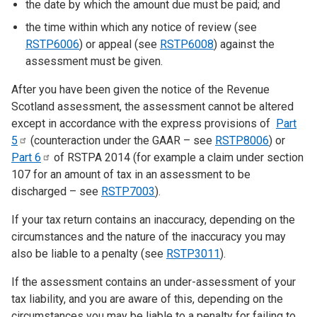
the date by which the amount due must be paid; and
the time within which any notice of review (see
RSTP6006
) or appeal (see
RSTP6008
) against the
assessment must be given.
After you have been given the notice of the Revenue
Scotland assessment, the assessment cannot be altered
except in accordance with the express provisions of
Part
5
(counteraction under the GAAR – see
RSTP8006
) or
Part
6
of RSTPA 2014 (for example a claim under section
107 for an amount of tax in an assessment to be
discharged – see
RSTP7003
).
If your tax return contains an inaccuracy, depending on the
circumstances and the nature of the inaccuracy you may
also be liable to a penalty (see
RSTP3011
).
If the assessment contains an under-assessment of your
tax liability, and you are aware of this, depending on the
circumstances you may be liable to a penalty for failing to