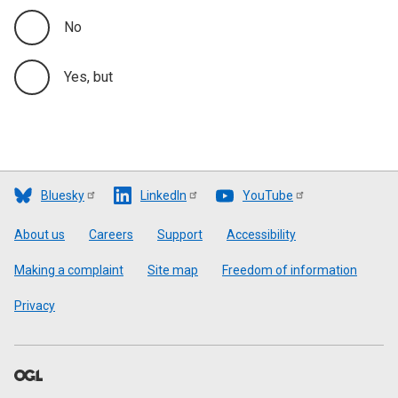
No
Yes, but
Bluesky
LinkedIn
YouTube
Footer
About us
Careers
Support
Accessibility
Making a complaint
Site map
Freedom of information
Privacy