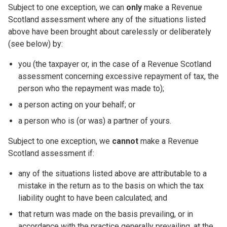
Subject to one exception, we can
only
make a Revenue
Scotland assessment where any of the situations listed
above have been brought about carelessly or deliberately
(see below) by:
you (the taxpayer or, in the case of a Revenue Scotland
assessment concerning excessive repayment of tax, the
person who the repayment was made to);
a person acting on your behalf; or
a person who is (or was) a partner of yours.
Subject to one exception, we
cannot
make a Revenue
Scotland assessment if:
any of the situations listed above are attributable to a
mistake in the return as to the basis on which the tax
liability ought to have been calculated; and
that return was made on the basis prevailing, or in
accordance with the practice generally prevailing, at the