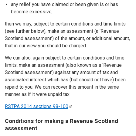
any relief you have claimed or been given is or has
become excessive,
then we may, subject to certain conditions and time limits
(see further below), make an assessment (a ‘Revenue
Scotland assessment’) of the amount, or additional amount,
that in our view you should be charged.
We can also, again subject to certain conditions and time
limits, make an assessment (also known as a ‘Revenue
Scotland assessment’) against any amount of tax and
associated interest which has (but should not have) been
repaid to you. We can recover this amount in the same
manner as if it were unpaid tax.
RSTPA 2014 sections
98-100
Conditions for making a Revenue Scotland
assessment