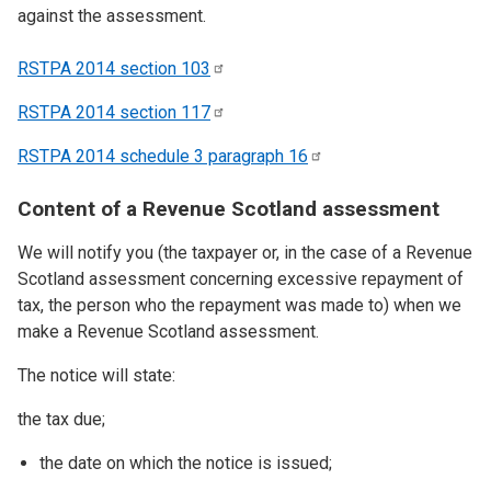
against the assessment.
RSTPA 2014 section
103
RSTPA 2014 section
117
RSTPA 2014 schedule 3 paragraph
16
Content of a Revenue Scotland assessment
We will notify you (the taxpayer or, in the case of a Revenue
Scotland assessment concerning excessive repayment of
tax, the person who the repayment was made to) when we
make a Revenue Scotland assessment.
The notice will state:
the tax due;
the date on which the notice is issued;