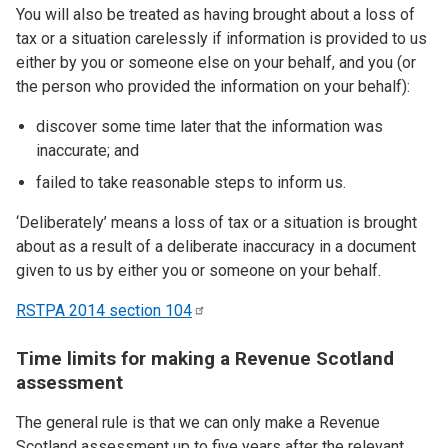
You will also be treated as having brought about a loss of
tax or a situation carelessly if information is provided to us
either by you or someone else on your behalf, and you (or
the person who provided the information on your behalf):
discover some time later that the information was
inaccurate; and
failed to take reasonable steps to inform us.
‘Deliberately’ means a loss of tax or a situation is brought
about as a result of a deliberate inaccuracy in a document
given to us by either you or someone on your behalf.
RSTPA 2014 section
104
Time limits for making a Revenue Scotland
assessment
The general rule is that we can only make a Revenue
Scotland assessment up to five years after the relevant