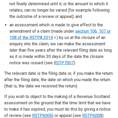
not finally determined until it, or the amount to which it
relates, can no longer be varied (for example following
the outcome of a review or appeal); and
an assessment which is made to give effect to the
amendment of a claim (made under
section 106, 107 or
108 of the RSTPA
2014
) by us at the closure of an
enquiry into the claim, we can make the assessment
later than five years after the relevant filing date as long
as it is made within 30 days of the date the closure
notice was issued (see
RSTP7007
).
The relevant date is the filing date or, if you make the return
after the filing date, the date on which you made the return
(that is, the date we received the return).
If you wish to object to the making of a Revenue Scotland
assessment on the ground that the time limit that we have
to make it has expired, you must do this by giving a notice
of review (see
RSTP6006
) or appeal (see
RSTP6008
)