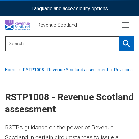
Skip
Language and accessibility options
ReciteMe
to
main
Activation
Revenue Scotland
content
Searc
Main
menu
Breadcrumb
Home
RSTP1008 - Revenue Scotland assessment
Revisions
RSTP1008 - Revenue Scotland
assessment
RSTPA guidance on the power of Revenue
Scotland in certain circumstances to issue a