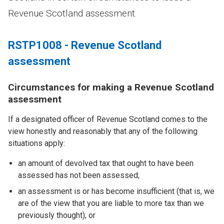
Revenue Scotland assessment.
RSTP1008 - Revenue Scotland
assessment
Circumstances for making a Revenue Scotland
assessment
If a designated officer of Revenue Scotland comes to the
view honestly and reasonably that any of the following
situations apply:
an amount of devolved tax that ought to have been
assessed has not been assessed;
an assessment is or has become insufficient (that is, we
are of the view that you are liable to more tax than we
previously thought); or