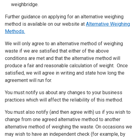
weighbridge.
Further guidance on applying for an alternative weighing
method is available on our website at
Alternative Weighing
Methods.
We will only agree to an alternative method of weighing
waste if we are satisfied that either of the above
conditions are met and that the alternative method will
produce a fair and reasonable calculation of weight. Once
satisfied, we will agree in writing and state how long the
agreement will run for.
You must notify us about any changes to your business
practices which will affect the reliability of this method.
You must also notify (and then agree with) us if you wish to
change from one agreed alternative method to another
alternative method of weighing the waste. On occasions we
may wish to have an independent check (for example, by