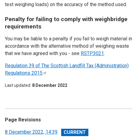
test weighing loads) on the accuracy of the method used.
Penalty for failing to comply with weighbridge
requirements
You may be liable to a penalty if you fail to weigh material in
accordance with the alternative method of weighing waste
that we have agreed with you - see
RSTP3021
.
Regulation 39 of The Scottish Landfill Tax (Administration)
Regulations
2015
Last updated
8 December 2022
Page Revisions
View
8 December 2022, 14:39