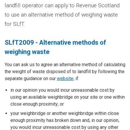
landfill operator can apply to Revenue Scotland
to use an alternative method of weighing waste
for SLfT.
SLfT2009 - Alternative methods of
weighing waste
You can ask us to agree an alternative method of calculating
the weight of waste disposed of to landfill by following the
separate guidance on our
website,
if:
in our opinion you would incur unreasonable cost by
using an available weighbridge on your site or one within
close enough proximity; or
your weighbridge or another weighbridge within close
enough proximity has broken down and, in our opinion,
you would incur unreasonable cost by using any other