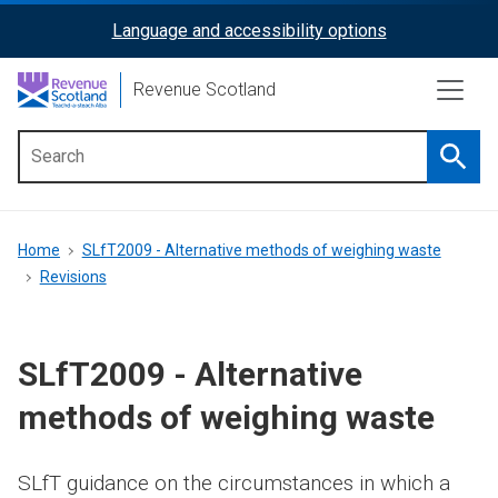
Skip
Language and accessibility options
ReciteMe
to
main
Activation
Revenue Scotland
content
Searc
Main
menu
Breadcrumb
Home
SLfT2009 - Alternative methods of weighing waste
Revisions
SLfT2009 - Alternative
methods of weighing waste
SLfT guidance on the circumstances in which a