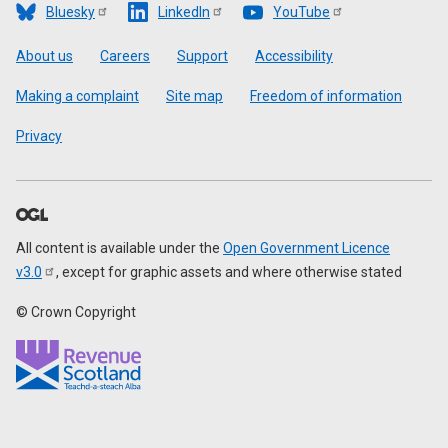
Bluesky
LinkedIn
YouTube
Footer
About us
Careers
Support
Accessibility
Making a complaint
Site map
Freedom of information
Privacy
All content is available under the
Open Government Licence
v3.0
, except for graphic assets and where otherwise stated
© Crown Copyright