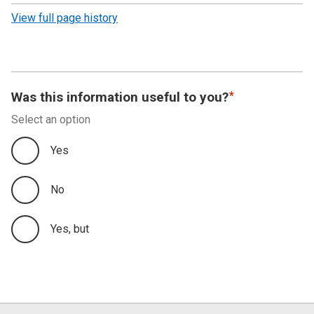
revision
View full page history
Was this information useful to you?
Select an option
Yes
No
Yes, but