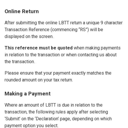
Online Return
After submitting the online LBTT return a unique 9 character
Transaction Reference (commencing “RS”) will be
displayed on the screen.
This reference must be quoted
when making payments
in relation to the transaction or when contacting us about
the transaction.
Please ensure that your payment exactly matches the
rounded amount on your tax return.
Making a Payment
Where an amount of LBTT is due in relation to the
transaction, the following rules apply after selecting
‘Submit’ on the ‘Declaration’ page, depending on which
payment option you select.