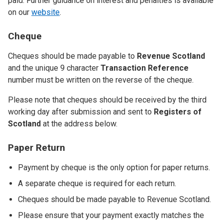
paid. Further guidance on interest and penalties is available
on our
website
.
Cheque
Cheques should be made payable to
Revenue Scotland
and the unique 9 character
Transaction Reference
number must be written on the reverse of the cheque.
Please note that cheques should be received by the third
working day after submission and sent to
Registers of
Scotland
at the address below.
Paper Return
Payment by cheque is the only option for paper returns.
A separate cheque is required for each return.
Cheques should be made payable to Revenue Scotland.
Please ensure that your payment exactly matches the