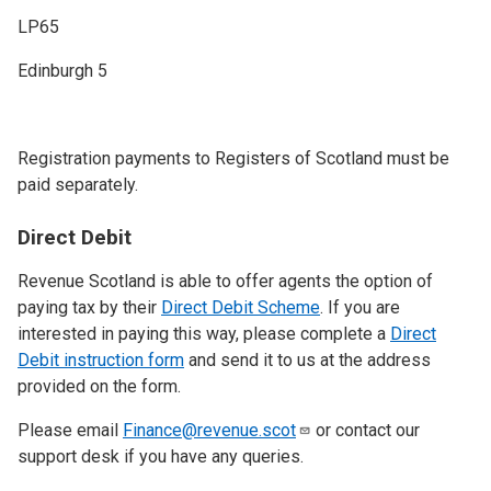
LP65
Edinburgh 5
Registration payments to Registers of Scotland must be
paid separately.
Direct Debit
Revenue Scotland is able to offer agents the option of
paying tax by their
Direct Debit Scheme
. If you are
interested in paying this way, please complete a
Direct
Debit instruction form
and send it to us at the address
provided on the form.
Please email
Finance@revenue.scot
or contact our
support desk if you have any queries.