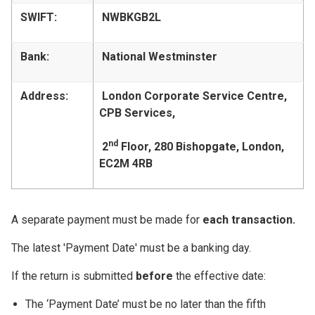
SWIFT:
NWBKGB2L
Bank:
National Westminster
Address:
London Corporate Service Centre,
CPB Services,
nd
2
Floor, 280 Bishopgate, London,
EC2M 4RB
A separate payment must be made for
each transaction.
The latest 'Payment Date' must be a banking day.
If the return is submitted
before
the effective date:
The ‘Payment Date’ must be no later than the fifth