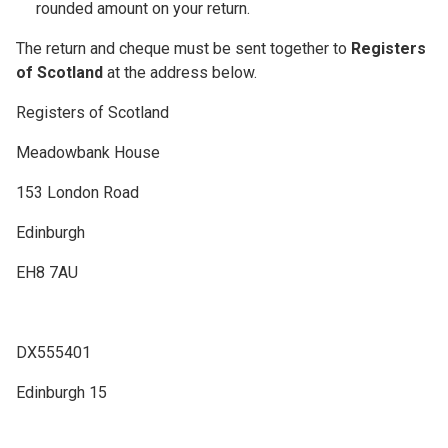
rounded amount on your return.
The return and cheque must be sent together to
Registers
of Scotland
at the address below.
Registers of Scotland
Meadowbank House
153 London Road
Edinburgh
EH8 7AU
DX555401
Edinburgh 15