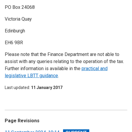
PO Box 24068
Victoria Quay
Edinburgh
EH6 9BR
Please note that the Finance Department are not able to
assist with any queries relating to the operation of the tax.
Further information is available in the
practical and
legislative LBTT guidance
.
Last updated
11 January 2017
Page Revisions