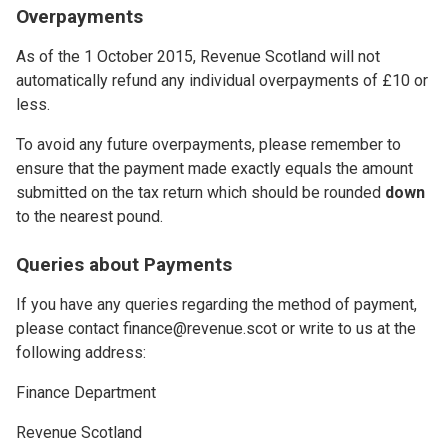
Overpayments
As of the 1 October 2015, Revenue Scotland will not
automatically refund any individual overpayments of £10 or
less.
To avoid any future overpayments, please remember to
ensure that the payment made exactly equals the amount
submitted on the tax return which should be rounded
down
to the nearest pound.
Queries about Payments
If you have any queries regarding the method of payment,
please contact finance@revenue.scot or write to us at the
following address:
Finance Department
Revenue Scotland