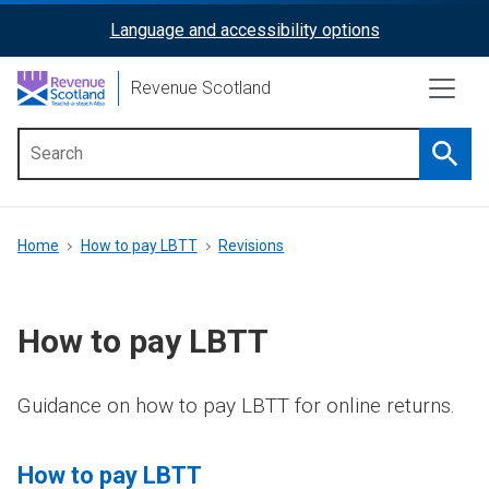
Skip
Language and accessibility options
ReciteMe
to
main
Activation
Revenue Scotland
content
Searc
Main
menu
Breadcrumb
Home
How to pay LBTT
Revisions
How to pay LBTT
Guidance on how to pay LBTT for online returns.
How to pay LBTT