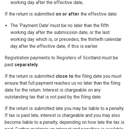
working day after the effective date,
If the return is submitted
on or after
the effective date:
The ‘Payment Date’ must be no later than the fifth
working day after the submission date; or the last
working day which is, or precedes, the thirtieth calendar
day after the effective date, if this is earlier.
Registration payments to Registers of Scotland must be
paid
separately.
If the return is submitted
close to
the filing date you must
ensure that full payment reaches us no later than the filing
date for the return. Interest is chargeable on any
outstanding tax that is not paid by the filing date
If the return is submitted late you may be liable to a penalty.
If tax is paid late, interest is chargeable and you may also
become liable to a penalty, depending on how late the tax is