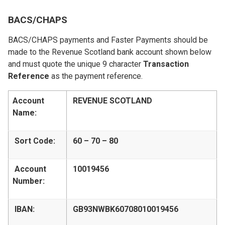
BACS/CHAPS
BACS/CHAPS payments and Faster Payments should be
made to the Revenue Scotland bank account shown below
and must quote the unique 9 character
Transaction
Reference
as the payment reference.
Account
REVENUE SCOTLAND
Name:
Sort Code:
60 – 70 – 80
Account
10019456
Number:
IBAN:
GB93NWBK60708010019456