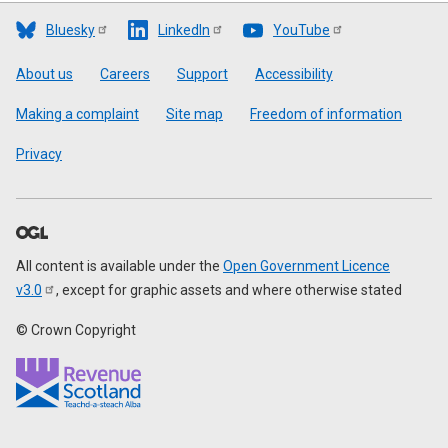
Bluesky
LinkedIn
YouTube
Footer
About us
Careers
Support
Accessibility
Making a complaint
Site map
Freedom of information
Privacy
All content is available under the
Open Government Licence
v3.0
, except for graphic assets and where otherwise stated
© Crown Copyright