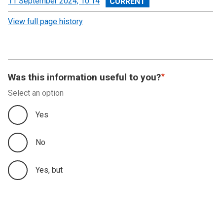
View
11 September 2024, 10:14
revision
View full page history
Was this information useful to you?
Select an option
Yes
No
Yes, but