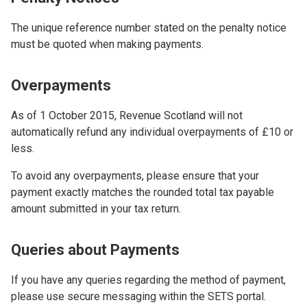
The unique reference number stated on the penalty notice
must be quoted when making payments.
Overpayments
As of 1 October 2015, Revenue Scotland will not
automatically refund any individual overpayments of £10 or
less.
To avoid any overpayments, please ensure that your
payment exactly matches the rounded total tax payable
amount submitted in your tax return.
Queries about Payments
If you have any queries regarding the method of payment,
please use secure messaging within the SETS portal.