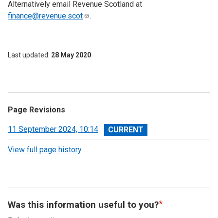
Alternatively email Revenue Scotland at
finance@revenue.scot
.
Last updated
28 May 2020
Page Revisions
View
11 September 2024, 10:14
revision
View full page history
Was this information useful to you?