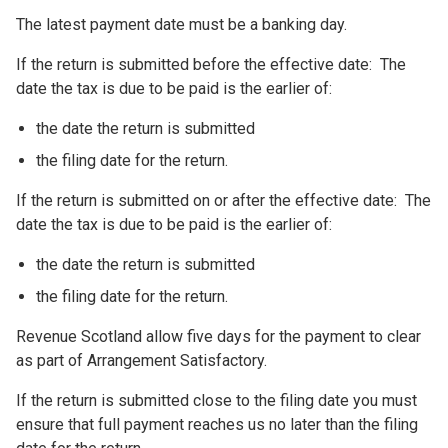
The latest payment date must be a banking day.
If the return is submitted before the effective date: The
date the tax is due to be paid is the earlier of:
the date the return is submitted
the filing date for the return.
If the return is submitted on or after the effective date: The
date the tax is due to be paid is the earlier of:
the date the return is submitted
the filing date for the return.
Revenue Scotland allow five days for the payment to clear
as part of Arrangement Satisfactory.
If the return is submitted close to the filing date you must
ensure that full payment reaches us no later than the filing