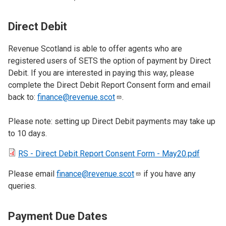
Direct Debit
Revenue Scotland is able to offer agents who are
registered users of SETS the option of payment by Direct
Debit. If you are interested in paying this way, please
complete the Direct Debit Report Consent form and email
back to:
finance@revenue.scot
.
Please note: setting up Direct Debit payments may take up
to 10 days.
RS - Direct Debit Report Consent Form - May20.pdf
Please email
finance@revenue.scot
if you have any
queries.
Payment Due Dates