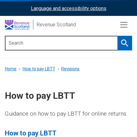
Skip
Language and accessibility options
ReciteMe
to
main
Activation
Revenue Scotland
content
Searc
Main
menu
Breadcrumb
Home
How to pay LBTT
Revisions
How to pay LBTT
Guidance on how to pay LBTT for online returns.
How to pay LBTT