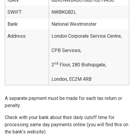
IBAN:
GB93NWBK60708010019456
SWIFT:
NWBKGB2L
Bank:
National Westminster
Address:
London Corporate Service Centre,
CPB Services,
nd
2
Floor, 280 Bishopgate,
London, EC2M 4RB
A separate payment must be made for each tax return or
penalty.
Check with your bank about their daily cutoff time for
processing same day payments online (you will find this on
the bank’s website).