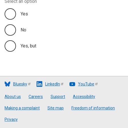
Select an option
Yes
No
Yes, but
Bluesky
LinkedIn
YouTube
Footer
About us
Careers
Support
Accessibility
Making a complaint
Site map
Freedom of information
Privacy