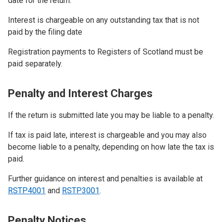
date for the return.
Interest is chargeable on any outstanding tax that is not
paid by the filing date
Registration payments to Registers of Scotland must be
paid separately.
Penalty and Interest Charges
If the return is submitted late you may be liable to a penalty.
If tax is paid late, interest is chargeable and you may also
become liable to a penalty, depending on how late the tax is
paid.
Further guidance on interest and penalties is available at
RSTP4001
and
RSTP3001
.
Penalty Notices