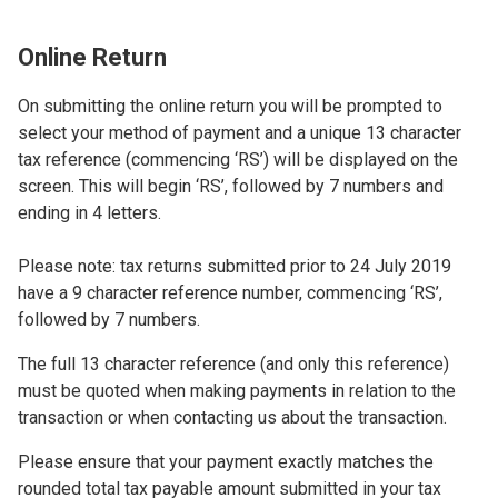
Online Return
On submitting the online return you will be prompted to
select your method of payment and a unique 13 character
tax reference (commencing ‘RS’) will be displayed on the
screen. This will begin ‘RS’, followed by 7 numbers and
ending in 4 letters.
Please note: tax returns submitted prior to 24 July 2019
have a 9 character reference number, commencing ‘RS’,
followed by 7 numbers.
The full 13 character reference (and only this reference)
must be quoted when making payments in relation to the
transaction or when contacting us about the transaction.
Please ensure that your payment exactly matches the
rounded total tax payable amount submitted in your tax