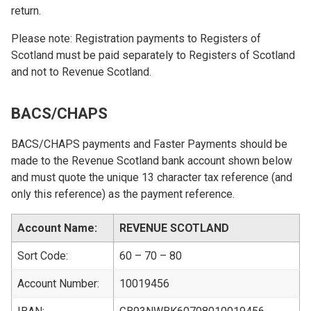
return.
Please note: Registration payments to Registers of
Scotland must be paid separately to Registers of Scotland
and not to Revenue Scotland.
BACS/CHAPS
BACS/CHAPS payments and Faster Payments should be
made to the Revenue Scotland bank account shown below
and must quote the unique 13 character tax reference (and
only this reference) as the payment reference.
Account Name:
REVENUE SCOTLAND
Sort Code:
60 – 70 – 80
Account Number:
10019456