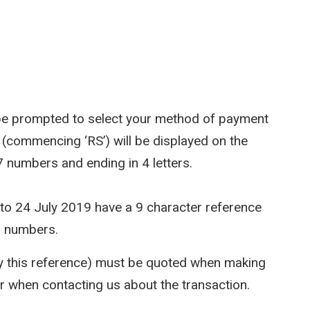
l be prompted to select your method of payment
 (commencing ‘RS’) will be displayed on the
 7 numbers and ending in 4 letters.
 to 24 July 2019 have a 9 character reference
7 numbers.
ly this reference) must be quoted when making
or when contacting us about the transaction.