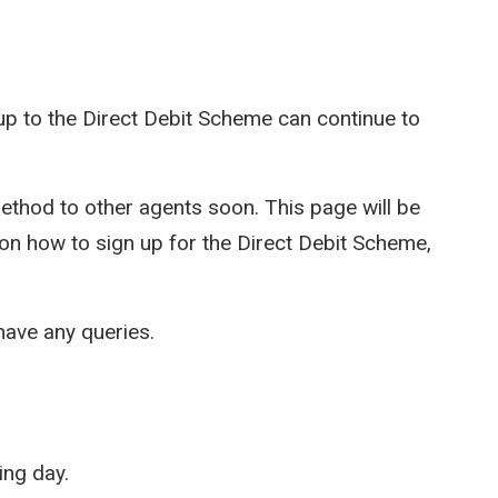
p to the Direct Debit Scheme can continue to
thod to other agents soon. This page will be
 on how to sign up for the Direct Debit Scheme,
have any queries.
ing day.