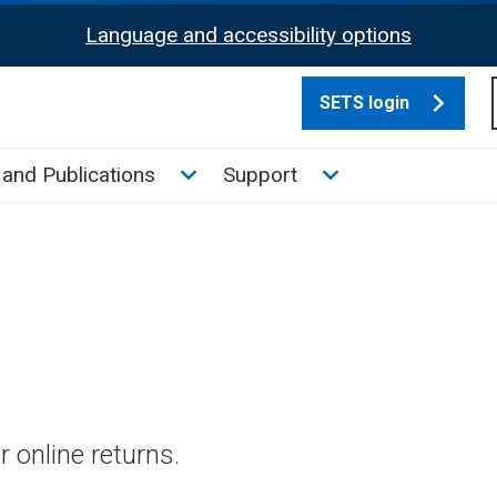
Language and accessibility options
SETS login
culate tax sub menu
Toggle News and Publications su
Toggle Support su
and Publications
Support
 online returns.