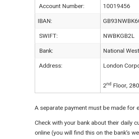
Account Number:
10019456
IBAN:
GB93NWBK6
SWIFT:
NWBKGB2L
Bank:
National Wes
Address:
London Corpor
nd
2
Floor, 28
A separate payment must be made for ea
Check with your bank about their daily 
online (you will find this on the bank’s we