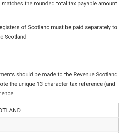
y matches the rounded total tax payable amount
egisters of Scotland must be paid separately to
e Scotland.
ents should be made to the Revenue Scotland
e the unique 13 character tax reference (and
rence.
COTLAND