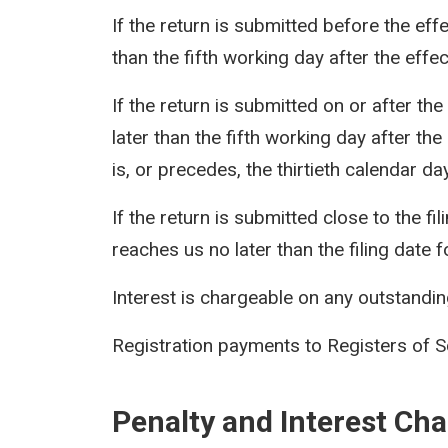
If the return is submitted before the eff
than the fifth working day after the effec
If the return is submitted on or after th
later than the fifth working day after th
is, or precedes, the thirtieth calendar day 
If the return is submitted close to the f
reaches us no later than the filing date f
Interest is chargeable on any outstanding 
Registration payments to Registers of S
Penalty and Interest Ch