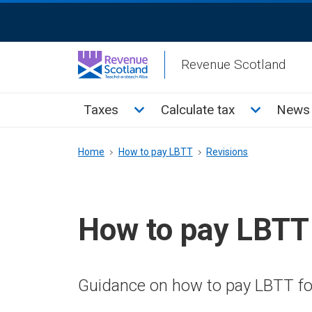
Skip
ReciteMe
to
Activation
main
Revenue Scotland
content
Main
Toggle Taxes sub menu
Toggle Cal
Taxes
Calculate tax
News 
menu
Breadcrumb
Home
How to pay LBTT
Revisions
How to pay LBTT
Guidance on how to pay LBTT for