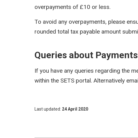
overpayments of £10 or less.
To avoid any overpayments, please ensu
rounded total tax payable amount submitt
Queries about Payments
If you have any queries regarding the 
within the SETS portal. Alternatively em
Last updated
24 April 2020