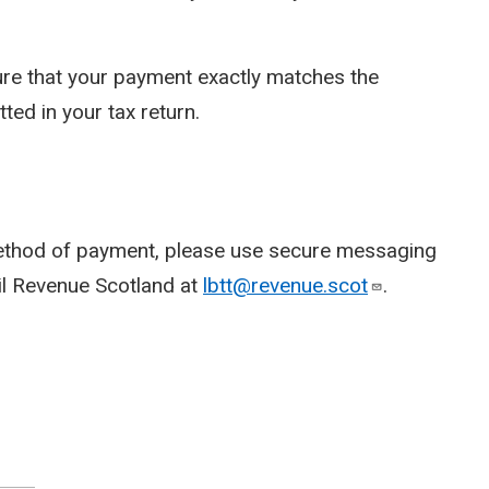
re that your payment exactly matches the
ed in your tax return.
method of payment, please use secure messaging
ail Revenue Scotland at
lbtt@revenue.scot
.