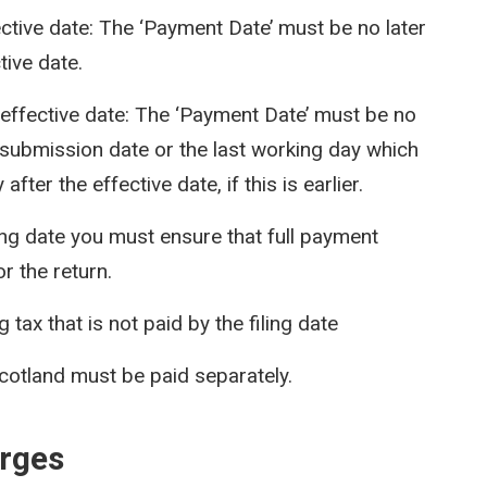
ective date: The ‘Payment Date’ must be no later
tive date.
e effective date: The ‘Payment Date’ must be no
e submission date or the last working day which
after the effective date, if this is earlier.
iling date you must ensure that full payment
or the return.
tax that is not paid by the filing date
cotland must be paid separately.
arges