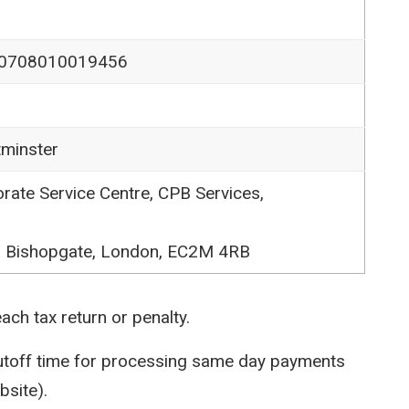
0708010019456
tminster
ate Service Centre, CPB Services,
0 Bishopgate, London, EC2M 4RB
ch tax return or penalty.
cutoff time for processing same day payments
bsite).