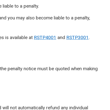
 liable to a penalty.
e and you may also become liable to a penalty,
s is available at
RSTP4001
and
RSTP3001
.
 the penalty notice must be quoted when making
ill not automatically refund any individual