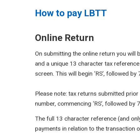
How to pay LBTT
Online Return
On submitting the online return you wil
and a unique 13 character tax reference
screen. This will begin ‘RS’, followed by
Please note: tax returns submitted prior
number, commencing ‘RS’, followed by 
The full 13 character reference (and on
payments in relation to the transaction 