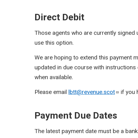
Direct Debit
Those agents who are currently signed u
use this option.
We are hoping to extend this payment me
updated in due course with instructions
when available.
Please email
lbtt@revenue.scot
if you 
Payment Due Dates
The latest payment date must be a bank