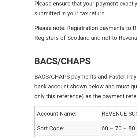
Please ensure that your payment exactl
submitted in your tax return.
Please note: Registration payments to R
Registers of Scotland and not to Revenu
BACS/CHAPS
BACS/CHAPS payments and Faster Paym
bank account shown below and must quot
only this reference) as the payment refe
Account Name:
REVENUE S
Sort Code:
60 – 70 – 80