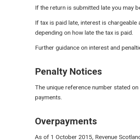
If the return is submitted late you may be
If tax is paid late, interest is chargeabl
depending on how late the tax is paid.
Further guidance on interest and penaltie
Penalty Notices
The unique reference number stated on
payments.
Overpayments
As of 1 October 2015, Revenue Scotland w