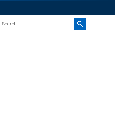
Search
b menu
b menu