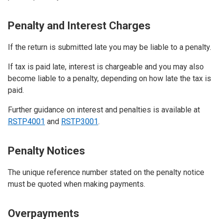
Penalty and Interest Charges
If the return is submitted late you may be liable to a penalty.
If tax is paid late, interest is chargeable and you may also
become liable to a penalty, depending on how late the tax is
paid.
Further guidance on interest and penalties is available at
RSTP4001
and
RSTP3001
.
Penalty Notices
The unique reference number stated on the penalty notice
must be quoted when making payments.
Overpayments