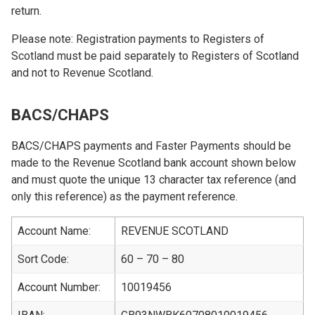
return.
Please note: Registration payments to Registers of
Scotland must be paid separately to Registers of Scotland
and not to Revenue Scotland.
BACS/CHAPS
BACS/CHAPS payments and Faster Payments should be
made to the Revenue Scotland bank account shown below
and must quote the unique 13 character tax reference (and
only this reference) as the payment reference.
Account Name:
REVENUE SCOTLAND
Sort Code:
60 – 70 – 80
Account Number:
10019456