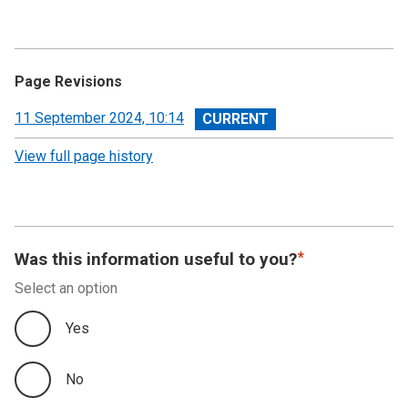
Page Revisions
View
11 September 2024, 10:14
revision
View full page history
Was this information useful to you?
Select an option
Yes
No