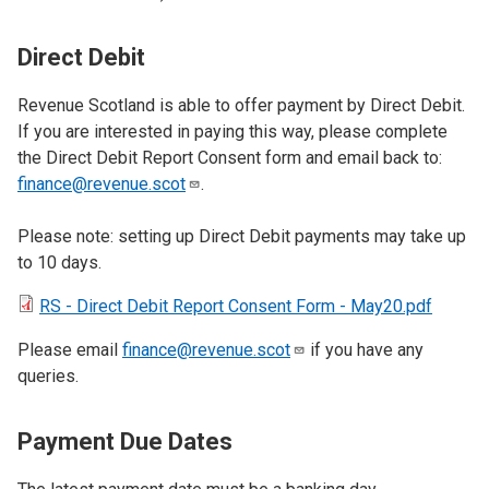
Direct Debit
Revenue Scotland is able to offer payment by Direct Debit.
If you are interested in paying this way, please complete
the Direct Debit Report Consent form and email back to:
finance@revenue.scot
.
Please note: setting up Direct Debit payments may take up
to 10 days.
RS - Direct Debit Report Consent Form - May20.pdf
Please email
finance@revenue.scot
if you have any
queries.
Payment Due Dates