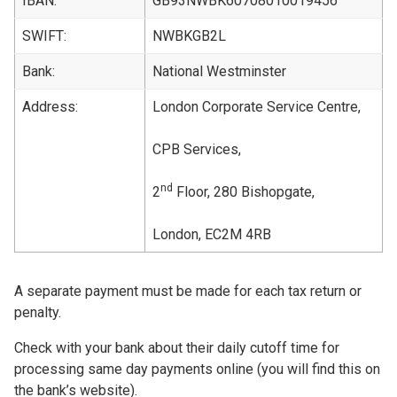
IBAN:
GB93NWBK60708010019456
SWIFT:
NWBKGB2L
Bank:
National Westminster
Address:
London Corporate Service Centre,
CPB Services,
nd
2
Floor, 280 Bishopgate,
London, EC2M 4RB
A separate payment must be made for each tax return or
penalty.
Check with your bank about their daily cutoff time for
processing same day payments online (you will find this on
the bank’s website).