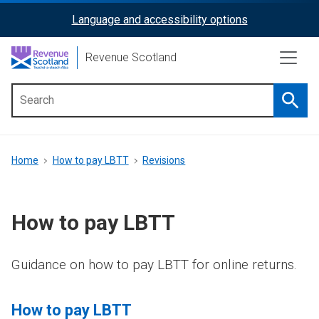
Skip
Language and accessibility options
ReciteMe
to
main
Activation
Revenue Scotland
content
Searc
Main
menu
Breadcrumb
Home
How to pay LBTT
Revisions
How to pay LBTT
Guidance on how to pay LBTT for online returns.
How to pay LBTT