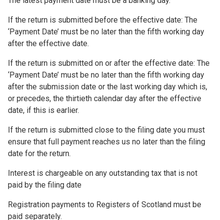
The latest payment date must be a banking day.
If the return is submitted before the effective date: The
‘Payment Date’ must be no later than the fifth working day
after the effective date.
If the return is submitted on or after the effective date: The
‘Payment Date’ must be no later than the fifth working day
after the submission date or the last working day which is,
or precedes, the thirtieth calendar day after the effective
date, if this is earlier.
If the return is submitted close to the filing date you must
ensure that full payment reaches us no later than the filing
date for the return.
Interest is chargeable on any outstanding tax that is not
paid by the filing date
Registration payments to Registers of Scotland must be
paid separately.