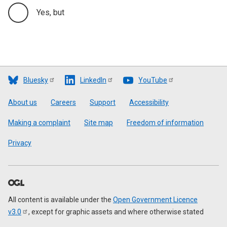
Yes, but
Bluesky
LinkedIn
YouTube
Footer
About us
Careers
Support
Accessibility
Making a complaint
Site map
Freedom of information
Privacy
All content is available under the
Open Government Licence
v3.0
, except for graphic assets and where otherwise stated