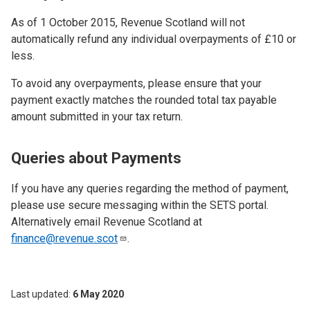
As of 1 October 2015, Revenue Scotland will not
automatically refund any individual overpayments of £10 or
less.
To avoid any overpayments, please ensure that your
payment exactly matches the rounded total tax payable
amount submitted in your tax return.
Queries about Payments
If you have any queries regarding the method of payment,
please use secure messaging within the SETS portal.
Alternatively email Revenue Scotland at
finance@revenue.scot
.
Last updated
6 May 2020