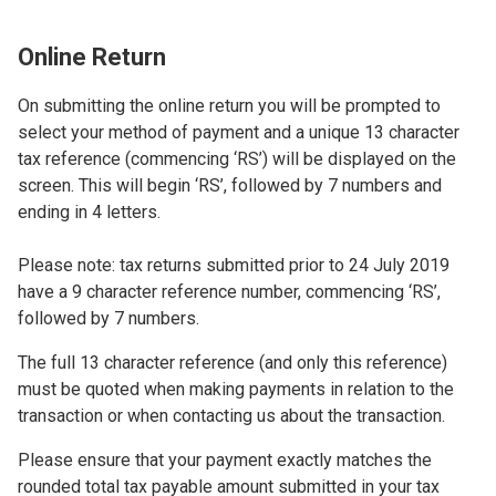
Online Return
On submitting the online return you will be prompted to
select your method of payment and a unique 13 character
tax reference (commencing ‘RS’) will be displayed on the
screen. This will begin ‘RS’, followed by 7 numbers and
ending in 4 letters.
Please note: tax returns submitted prior to 24 July 2019
have a 9 character reference number, commencing ‘RS’,
followed by 7 numbers.
The full 13 character reference (and only this reference)
must be quoted when making payments in relation to the
transaction or when contacting us about the transaction.
Please ensure that your payment exactly matches the
rounded total tax payable amount submitted in your tax