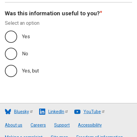
Was this information useful to you?
Select an option
Yes
No
Yes, but
Bluesky
LinkedIn
YouTube
Footer
About us
Careers
Support
Accessibility