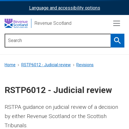
Skip
Language and accessibility options
ReciteMe
to
main
Activation
Revenue Scotland
content
Searc
Main
menu
Breadcrumb
Home
RSTP6012 - Judicial review
Revisions
RSTP6012 - Judicial review
RSTPA guidance on judicial review of a decision
by either Revenue Scotland or the Scottish
Tribunals.