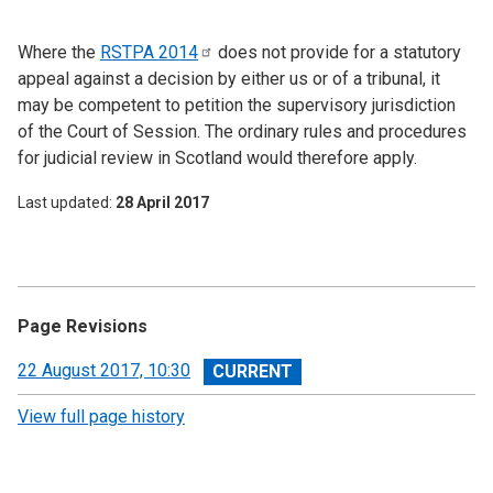
Where the
RSTPA
2014
does not provide for a statutory
appeal against a decision by either us or of a tribunal, it
may be competent to petition the supervisory jurisdiction
of the Court of Session. The ordinary rules and procedures
for judicial review in Scotland would therefore apply.
Last updated
28 April 2017
Page Revisions
View
22 August 2017, 10:30
revision
View full page history