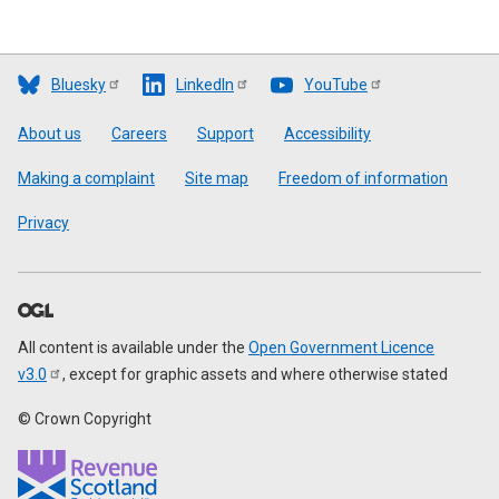
Bluesky
LinkedIn
YouTube
Footer
About us
Careers
Support
Accessibility
Making a complaint
Site map
Freedom of information
Privacy
All content is available under the
Open Government Licence
v3.0
, except for graphic assets and where otherwise stated
© Crown Copyright