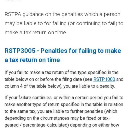
RSTPA guidance on the penalties which a person
may be liable to for failing (or continuing to fail) to
make a tax return on time.
RSTP3005 - Penalties for failing to make
a tax return on time
If you fail to make a tax return of the type specified in the
table below on or before the filing date (see
RSTP1000
and
column 4 of the table below), you are liable to a penalty.
If your failure continues, or within a certain period you fail to
make another type of return specified in the table in relation
to the same tax, you are liable to further penalties (which
depending on the circumstances may be fixed or tax-
geared / percentage-calculated) depending on either how