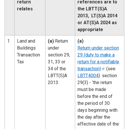
return
references are to
relates
the LBTT(S)A
2013, LT(S)A 2014
or AT(S)A 2024 as
appropriate
1
Land and
(a)
Return
(a)
Buildings
under
Return under section
Transaction
section 29,
29 (duty to make a
Tax
31, 33 or
return for a notifiable
34 of the
transaction)
(see
LBTT(S)A
LBTT4004
): section
2013.
29(3) - ‘the return
must be made
before the end of
the period of 30
days beginning with
the day after the
effective date of the