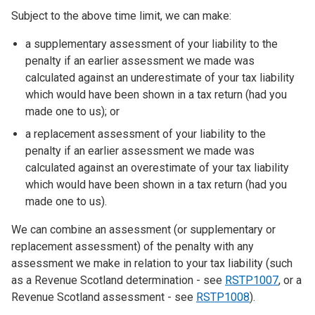
Subject to the above time limit, we can make:
a supplementary assessment of your liability to the
penalty if an earlier assessment we made was
calculated against an underestimate of your tax liability
which would have been shown in a tax return (had you
made one to us); or
a replacement assessment of your liability to the
penalty if an earlier assessment we made was
calculated against an overestimate of your tax liability
which would have been shown in a tax return (had you
made one to us).
We can combine an assessment (or supplementary or
replacement assessment) of the penalty with any
assessment we make in relation to your tax liability (such
as a Revenue Scotland determination - see
RSTP1007
, or a
Revenue Scotland assessment - see
RSTP1008
).