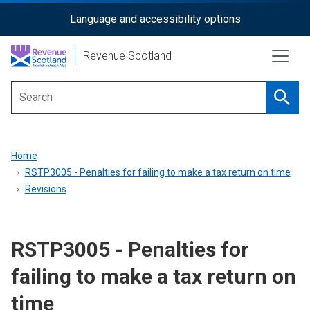
Skip
Language and accessibility options
ReciteMe
to
main
Activation
Revenue Scotland
content
Searc
Main
menu
Breadcrumb
Home
RSTP3005 - Penalties for failing to make a tax return on time
Revisions
RSTP3005 - Penalties for
failing to make a tax return on
time