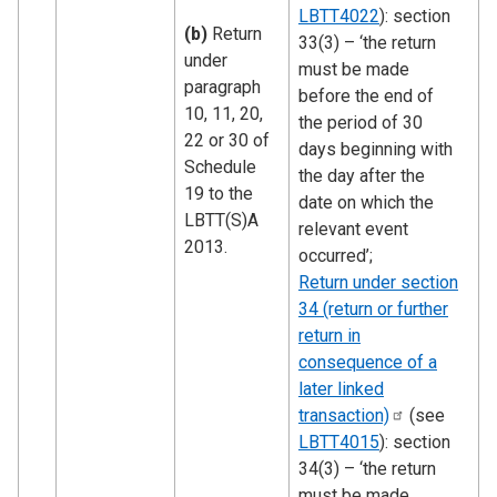
LBTT4022
): section
(b)
Return
33(3) – ‘the return
under
must be made
paragraph
before the end of
10, 11, 20,
the period of 30
22 or 30 of
days beginning with
Schedule
the day after the
19 to the
date on which the
LBTT(S)A
relevant event
2013.
occurred’;
Return under section
34 (return or further
return in
consequence of a
later linked
transaction)
(see
LBTT4015
): section
34(3) – ‘the return
must be made