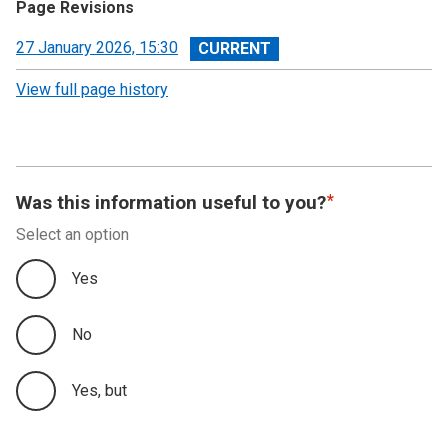
Page Revisions
View
27 January 2026, 15:30
revision
View full page history
Was this information useful to you?
Select an option
Yes
No
Yes, but