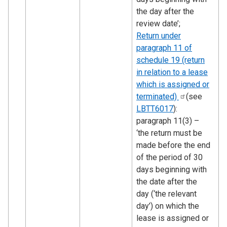
the day after the
review date’;
Return under
paragraph 11 of
schedule 19 (return
in relation to a lease
which is assigned or
terminated)
(see
LBTT6017
):
paragraph 11(3) –
‘the return must be
made before the end
of the period of 30
days beginning with
the date after the
day (‘the relevant
day’) on which the
lease is assigned or