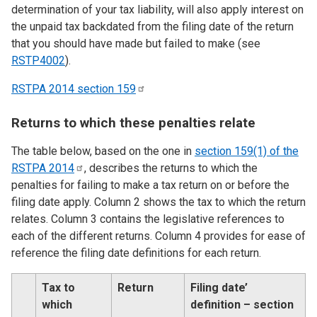
determination of your tax liability, will also apply interest on
the unpaid tax backdated from the filing date of the return
that you should have made but failed to make (see
RSTP4002
).
RSTPA 2014 section
159
Returns to which these penalties relate
The table below, based on the one in
section 159(1) of the
RSTPA
2014
, describes the returns to which the
penalties for failing to make a tax return on or before the
filing date apply. Column 2 shows the tax to which the return
relates. Column 3 contains the legislative references to
each of the different returns. Column 4 provides for ease of
reference the filing date definitions for each return.
Tax to
Return
Filing date’
which
definition – section