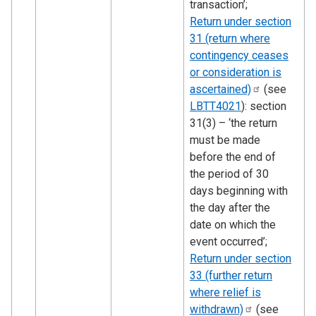
transaction’;
Return under section
31 (return where
contingency ceases
or consideration is
ascertained)
(see
LBTT4021
): section
31(3) – ‘the return
must be made
before the end of
the period of 30
days beginning with
the day after the
date on which the
event occurred’;
Return under section
33 (further return
where relief is
withdrawn)
(see