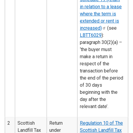
in relation to a lease
where the term is
extended or rent is
increased)
(see
LBTT6029
):
paragraph 30(2)(a) –
‘the buyer must
make a return in
respect of the
transaction before
the end of the period
of 30 days
beginning with the
day after the
relevant date’.
2
Scottish
Return
Regulation 10 of The
Landfill Tax
under
Scottish Landfill Tax