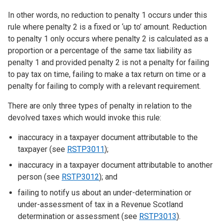
In other words, no reduction to penalty 1 occurs under this
rule where penalty 2 is a fixed or ‘up to’ amount. Reduction
to penalty 1 only occurs where penalty 2 is calculated as a
proportion or a percentage of the same tax liability as
penalty 1 and provided penalty 2 is not a penalty for failing
to pay tax on time, failing to make a tax return on time or a
penalty for failing to comply with a relevant requirement.
There are only three types of penalty in relation to the
devolved taxes which would invoke this rule:
inaccuracy in a taxpayer document attributable to the
taxpayer (see
RSTP3011
);
inaccuracy in a taxpayer document attributable to another
person (see
RSTP3012
); and
failing to notify us about an under-determination or
under-assessment of tax in a Revenue Scotland
determination or assessment (see
RSTP3013
).