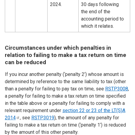
2024.
30 days following
the end of the
accounting period to
which it relates.
Circumstances under which penalties in
relation to failing to make a tax return on time
can be reduced
If you incur another penalty (‘penalty 2’) whose amount is
determined by reference to the same liability to tax (other
than a penalty for failing to pay tax on time, see
RSTP3008
,
a penalty for failing to make a tax return on time specified
in the table above or a penalty for failing to comply with a
relevant requirement under
section 22 or 23 of the LT(S)A
2014
, see
RSTP3019
), the amount of any penalty for
failing to make a tax return on time (‘penalty 1’) is reduced
by the amount of this other penalty.