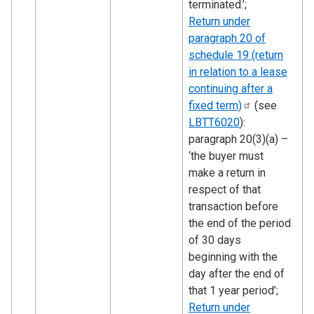
terminated.’;
Return under
paragraph 20 of
schedule 19 (return
in relation to a lease
continuing after a
fixed
term)
(see
LBTT6020
):
paragraph 20(3)(a) –
‘the buyer must
make a return in
respect of that
transaction before
the end of the period
of 30 days
beginning with the
day after the end of
that 1 year period’;
Return under