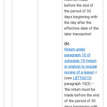
before the end of
the period of 30
days beginning with
the day after the
effective date of the
later transaction’.
(b)
Return under
paragraph 10 of
schedule 19 (return
in relation to regular
review of a
lease)
(see
LBTT6015
)
paragraph 10(3) –
‘the return must be
made before the end
of the period of 30
days beginning with