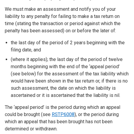
We must make an assessment and notify you of your
liability to any penalty for failing to make a tax return on
time (stating the transaction or period against which the
penalty has been assessed) on or before the later of:
the last day of the period of 2 years beginning with the
filing date, and
(where it applies); the last day of the period of twelve
months beginning with the end of the ‘appeal period’
(see below) for the assessment of the tax liability which
would have been shown in the tax return or, if there is no
such assessment, the date on which the liability is
ascertained or it is ascertained that the liability is nil.
The ‘appeal period’ is the period during which an appeal
could be brought (see
RSTP6008
), or the period during
which an appeal that has been brought has not been
determined or withdrawn.