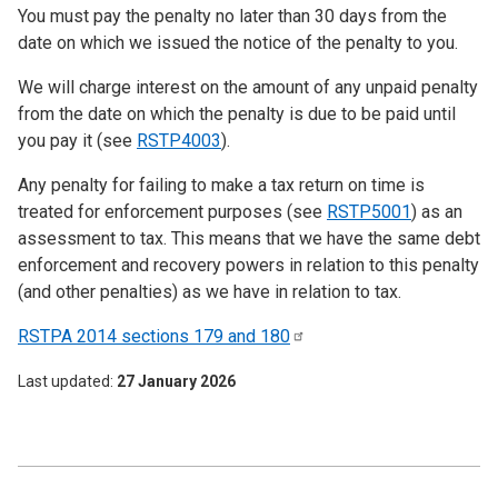
You must pay the penalty no later than 30 days from the
date on which we issued the notice of the penalty to you.
We will charge interest on the amount of any unpaid penalty
from the date on which the penalty is due to be paid until
you pay it (see
RSTP4003
).
Any penalty for failing to make a tax return on time is
treated for enforcement purposes (see
RSTP5001
) as an
assessment to tax. This means that we have the same debt
enforcement and recovery powers in relation to this penalty
(and other penalties) as we have in relation to tax.
RSTPA 2014 sections 179 and
180
Last updated
27 January 2026