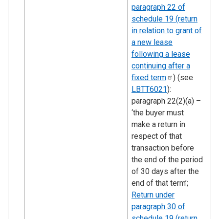
paragraph 22 of
schedule 19 (return
in relation to grant of
a new lease
following a lease
continuing after a
fixed
term
) (see
LBTT6021
):
paragraph 22(2)(a) –
‘the buyer must
make a return in
respect of that
transaction before
the end of the period
of 30 days after the
end of that term’;
Return under
paragraph 30 of
schedule 19 (return