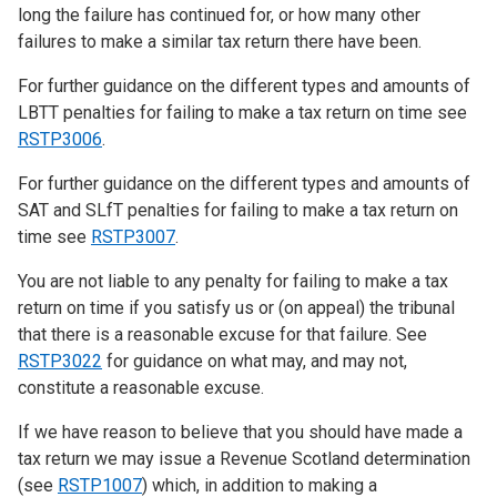
long the failure has continued for, or how many other
failures to make a similar tax return there have been.
For further guidance on the different types and amounts of
LBTT penalties for failing to make a tax return on time see
RSTP3006
.
For further guidance on the different types and amounts of
SAT and SLfT penalties for failing to make a tax return on
time see
RSTP3007
.
You are not liable to any penalty for failing to make a tax
return on time if you satisfy us or (on appeal) the tribunal
that there is a reasonable excuse for that failure. See
RSTP3022
for guidance on what may, and may not,
constitute a reasonable excuse.
If we have reason to believe that you should have made a
tax return we may issue a Revenue Scotland determination
(see
RSTP1007
) which, in addition to making a