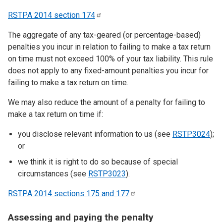
RSTPA 2014 section
174
The aggregate of any tax-geared (or percentage-based)
penalties you incur in relation to failing to make a tax return
on time must not exceed 100% of your tax liability. This rule
does not apply to any fixed-amount penalties you incur for
failing to make a tax return on time.
We may also reduce the amount of a penalty for failing to
make a tax return on time if:
you disclose relevant information to us (see
RSTP3024
);
or
we think it is right to do so because of special
circumstances (see
RSTP3023
).
RSTPA 2014 sections 175 and
177
Assessing and paying the penalty