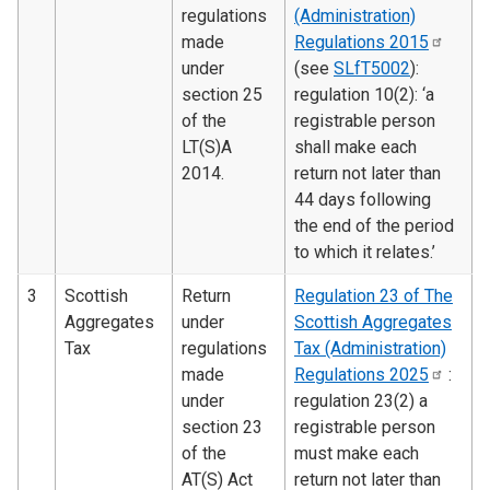
regulations
(Administration)
made
Regulations
2015
under
(see
SLfT5002
):
section 25
regulation 10(2): ‘a
of the
registrable person
LT(S)A
shall make each
2014.
return not later than
44 days following
the end of the period
to which it relates.’
3
Scottish
Return
Regulation 23 of The
Aggregates
under
Scottish Aggregates
Tax
regulations
Tax (Administration)
made
Regulations
2025
:
under
regulation 23(2) a
section 23
registrable person
of the
must make each
AT(S) Act
return not later than