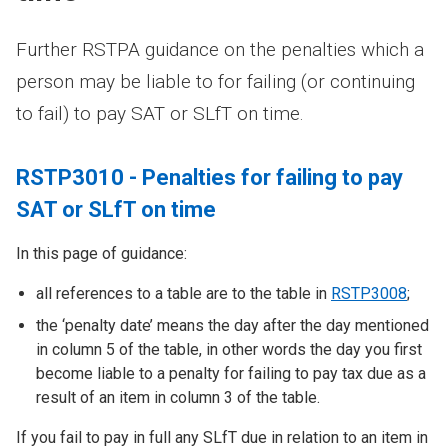
Further RSTPA guidance on the penalties which a
person may be liable to for failing (or continuing
to fail) to pay SAT or SLfT on time.
RSTP3010 - Penalties for failing to pay
SAT or SLfT on time
In this page of guidance:
all references to a table are to the table in
RSTP3008
;
the ‘penalty date’ means the day after the day mentioned
in column 5 of the table, in other words the day you first
become liable to a penalty for failing to pay tax due as a
result of an item in column 3 of the table.
If you fail to pay in full any SLfT due in relation to an item in