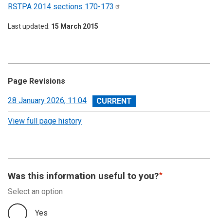
RSTPA 2014 sections
170-173
Last updated
15 March 2015
Page Revisions
View
28 January 2026, 11:04
revision
View full page history
Was this information useful to you?
Select an option
Yes