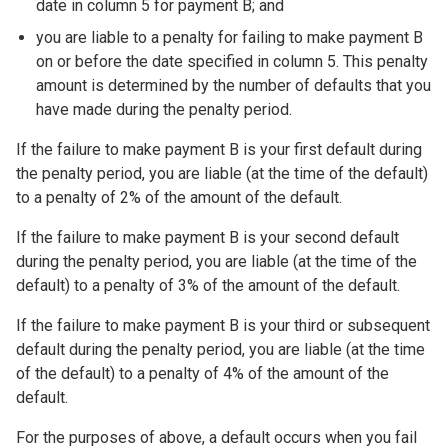
date in column 5 for payment B; and
you are liable to a penalty for failing to make payment B
on or before the date specified in column 5. This penalty
amount is determined by the number of defaults that you
have made during the penalty period.
If the failure to make payment B is your first default during
the penalty period, you are liable (at the time of the default)
to a penalty of 2% of the amount of the default.
If the failure to make payment B is your second default
during the penalty period, you are liable (at the time of the
default) to a penalty of 3% of the amount of the default.
If the failure to make payment B is your third or subsequent
default during the penalty period, you are liable (at the time
of the default) to a penalty of 4% of the amount of the
default.
For the purposes of above, a default occurs when you fail