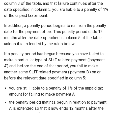
column 3 of the table, and that failure continues after the
date specified in column 5, you are liable to a penalty of 1%
of the unpaid tax amount.
In addition, a penalty period begins to run from the penalty
date for the payment of tax. This penalty period ends 12
months after the date specified in column 5 of the table,
unless it is extended by the rules below.
If a penalty period has begun because you have failed to
make a particular type of SLfT-related payment (‘payment
A’) and, before the end of that period, you fail to make
another same SLfT-related payment (‘payment B’) on or
before the relevant date specified in column 5:
you are still liable to a penalty of 1% of the unpaid tax
amount for failing to make payment A;
the penalty period that has begun in relation to payment
A is extended so that it now ends 12 months after the