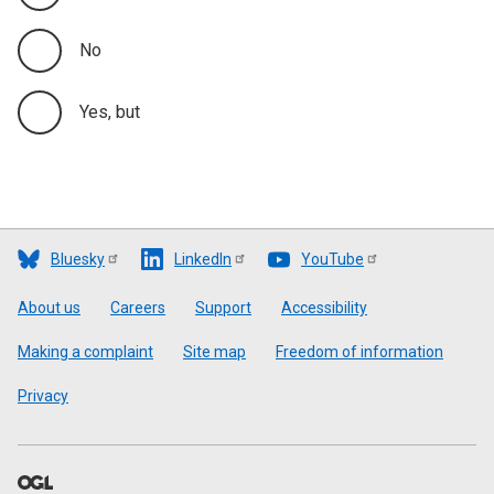
No
Yes, but
Bluesky
LinkedIn
YouTube
Footer
About us
Careers
Support
Accessibility
Making a complaint
Site map
Freedom of information
Privacy