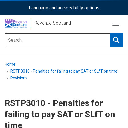
Skip
Language and accessibility options
ReciteMe
to
main
Activation
Revenue Scotland
content
Searc
Main
menu
Breadcrumb
Home
RSTP3010 - Penalties for failing to pay SAT or SLfT on time
Revisions
RSTP3010 - Penalties for
failing to pay SAT or SLfT on
time