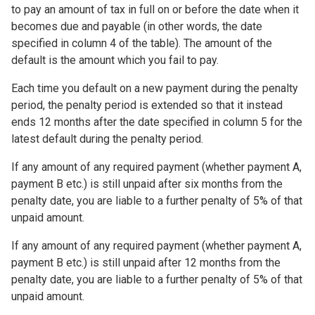
to pay an amount of tax in full on or before the date when it
becomes due and payable (in other words, the date
specified in column 4 of the table). The amount of the
default is the amount which you fail to pay.
Each time you default on a new payment during the penalty
period, the penalty period is extended so that it instead
ends 12 months after the date specified in column 5 for the
latest default during the penalty period.
If any amount of any required payment (whether payment A,
payment B etc.) is still unpaid after six months from the
penalty date, you are liable to a further penalty of 5% of that
unpaid amount.
If any amount of any required payment (whether payment A,
payment B etc.) is still unpaid after 12 months from the
penalty date, you are liable to a further penalty of 5% of that
unpaid amount.