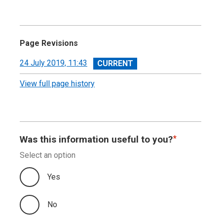
Page Revisions
View
24 July 2019, 11:43
revision
View full page history
Was this information useful to you?
Select an option
Yes
No