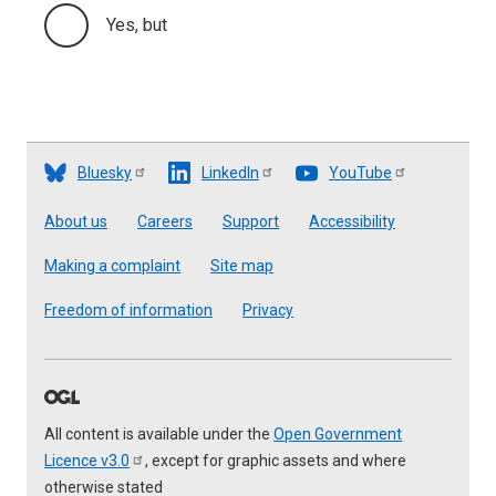
Yes, but
Bluesky
LinkedIn
YouTube
Footer
About us
Careers
Support
Accessibility
Making a complaint
Site map
Freedom of information
Privacy
All content is available under the
Open Government
Licence
v3.0
, except for graphic assets and where
otherwise stated