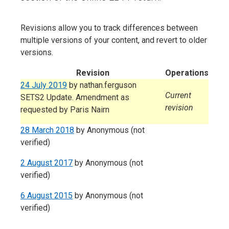
Revisions allow you to track differences between
multiple versions of your content, and revert to older
versions.
Revision
Operations
24 July 2019
by
nathan.ferguson
Current
SETS2 Update. Amendment as
revision
requested by Paris Nairn
28 March 2018
by
Anonymous (not
verified)
2 August 2017
by
Anonymous (not
verified)
6 August 2015
by
Anonymous (not
verified)