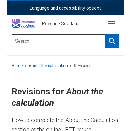
Skip
Language and accessibility options
ReciteMe
to
main
Activation
Revenue Scotland
content
Search
Main
menu
Breadcrumb
Home
About the calculation
Revisions
Revisions for
About the
calculation
How to complete the 'About the Calculation'
section of the online LBTT return.