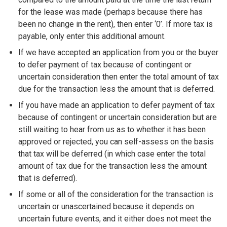
for the lease was made (perhaps because there has
been no change in the rent), then enter ‘0’. If more tax is
payable, only enter this additional amount.
If we have accepted an application from you or the buyer
to defer payment of tax because of contingent or
uncertain consideration then enter the total amount of tax
due for the transaction less the amount that is deferred.
If you have made an application to defer payment of tax
because of contingent or uncertain consideration but are
still waiting to hear from us as to whether it has been
approved or rejected, you can self-assess on the basis
that tax will be deferred (in which case enter the total
amount of tax due for the transaction less the amount
that is deferred).
If some or all of the consideration for the transaction is
uncertain or unascertained because it depends on
uncertain future events, and it either does not meet the