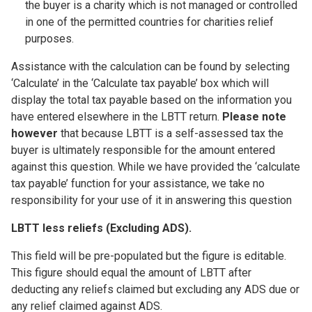
the buyer is a charity which is not managed or controlled
in one of the permitted countries for charities relief
purposes.
Assistance with the calculation can be found by selecting
‘Calculate’ in the ‘Calculate tax payable’ box which will
display the total tax payable based on the information you
have entered elsewhere in the LBTT return.
Please note
however
that because LBTT is a self-assessed tax the
buyer is ultimately responsible for the amount entered
against this question. While we have provided the ‘calculate
tax payable’ function for your assistance, we take no
responsibility for your use of it in answering this question
LBTT less reliefs (Excluding ADS).
This field will be pre-populated but the figure is editable.
This figure should equal the amount of LBTT after
deducting any reliefs claimed but excluding any ADS due or
any relief claimed against ADS.