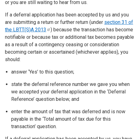
or you are still waiting to hear from us.
If a deferral application has been accepted by us and you
are submitting a return or further return (under
section 31 of
the LBTT(S)A
2013
) because the transaction has become
notifiable or because tax or additional tax becomes payable
as a result of a contingency ceasing or consideration
becoming certain or ascertained (whichever applies), you
should:
answer ‘Yes’ to this question;
state the deferral reference number we gave you when
we accepted your deferral application in the ‘Deferral
Reference’ question below; and
enter the amount of tax that was deferred and is now
payable in the ‘Total amount of tax due for this
transaction’ question.
If a deferral application has been accepted by us, you have