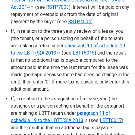
Act
2014
(see
RSTP7003
). Interest will be paid on any
repayment of overpaid tax from the date of original
payment by the buyer (see
RSTP4004
).
If, in relation to the three yearly review of a lease, you
(the tenant, or a person acting on behalf of the tenant)
are making a return under
paragraph 10 of schedule 19
to the LBTT(S)A
2013
(see
LBTT6015
) and the result
is that no additional tax is payable compared to the
amount paid at the time the last return for the lease was
made (perhaps because there has been no change in the
rent), then enter ‘0’. If more tax is payable, only enter this
additional amount.
If, in relation to the assignation of a lease, you (the
assignor, or a person acting on behalf of the assignor)
are making a LBTT return under
paragraph 11 of
schedule 19 to the LBTT(S)A
2013
(see
LBTT6017
)
and the result is that no additional tax is payable
compared to the amount paid at the time the last return