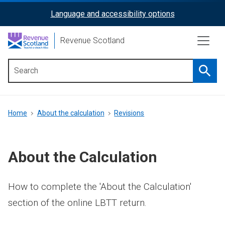
Skip
Language and accessibility options
ReciteMe
to
main
Activation
Revenue Scotland
content
Searc
Main
menu
Breadcrumb
Home
About the calculation
Revisions
About the Calculation
How to complete the 'About the Calculation'
section of the online LBTT return.