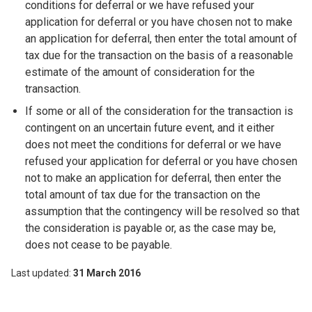
conditions for deferral or we have refused your
application for deferral or you have chosen not to make
an application for deferral, then enter the total amount of
tax due for the transaction on the basis of a reasonable
estimate of the amount of consideration for the
transaction.
If some or all of the consideration for the transaction is
contingent on an uncertain future event, and it either
does not meet the conditions for deferral or we have
refused your application for deferral or you have chosen
not to make an application for deferral, then enter the
total amount of tax due for the transaction on the
assumption that the contingency will be resolved so that
the consideration is payable or, as the case may be,
does not cease to be payable.
Last updated
31 March 2016