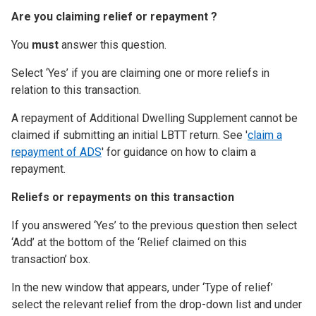
Are you claiming relief or repayment ?
You
must
answer this question.
Select ‘Yes’ if you are claiming one or more reliefs in
relation to this transaction.
A repayment of Additional Dwelling Supplement cannot be
claimed if submitting an initial LBTT return. See '
claim a
repayment of ADS
' for guidance on how to claim a
repayment.
Reliefs or repayments on this transaction
If you answered ‘Yes’ to the previous question then select
‘Add’ at the bottom of the ‘Relief claimed on this
transaction’ box.
In the new window that appears, under ‘Type of relief’
select the relevant relief from the drop-down list and under