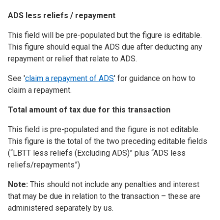
ADS less reliefs / repayment
This field will be pre-populated but the figure is editable.
This figure should equal the ADS due after deducting any
repayment or relief that relate to ADS.
See '
claim a repayment of ADS
' for guidance on how to
claim a repayment.
Total amount of tax due for this transaction
This field is pre-populated and the figure is not editable.
This figure is the total of the two preceding editable fields
(“LBTT less reliefs (Excluding ADS)” plus “ADS less
reliefs/repayments”)
Note:
This should not include any penalties and interest
that may be due in relation to the transaction – these are
administered separately by us.