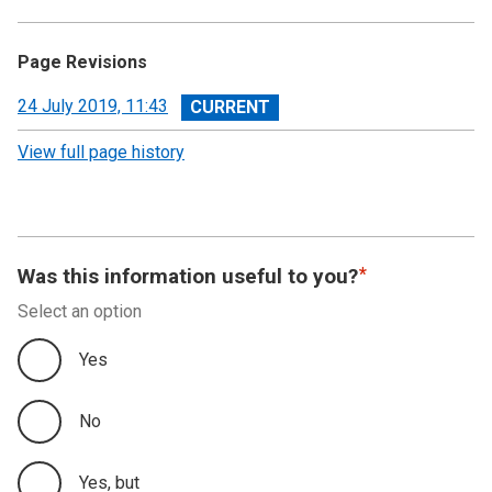
Page Revisions
View
24 July 2019, 11:43
revision
View full page history
Was this information useful to you?
Select an option
Yes
No
Yes, but