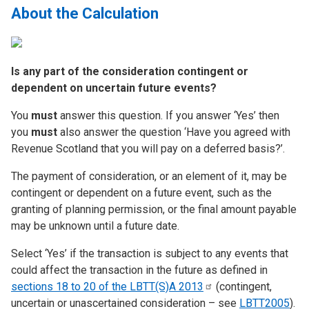
About the Calculation
Is any part of the consideration contingent or
dependent on uncertain future events?
You
must
answer this question. If you answer ‘Yes’ then
you
must
also answer the question ‘Have you agreed with
Revenue Scotland that you will pay on a deferred basis?’.
The payment of consideration, or an element of it, may be
contingent or dependent on a future event, such as the
granting of planning permission, or the final amount payable
may be unknown until a future date.
Select ‘Yes’ if the transaction is subject to any events that
could affect the transaction in the future as defined in
sections 18 to 20 of the LBTT(S)A
2013
(contingent,
uncertain or unascertained consideration – see
LBTT2005
).