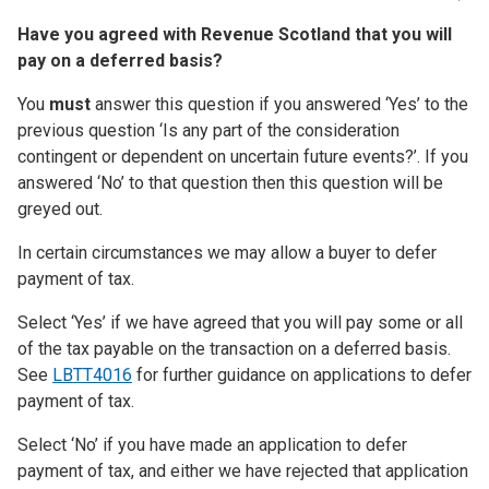
Have you agreed with Revenue Scotland that you will
pay on a deferred basis?
You
must
answer this question if you answered ‘Yes’ to the
previous question ‘Is any part of the consideration
contingent or dependent on uncertain future events?’. If you
answered ‘No’ to that question then this question will be
greyed out.
In certain circumstances we may allow a buyer to defer
payment of tax.
Select ‘Yes’ if we have agreed that you will pay some or all
of the tax payable on the transaction on a deferred basis.
See
LBTT4016
for further guidance on applications to defer
payment of tax.
Select ‘No’ if you have made an application to defer
payment of tax, and either we have rejected that application