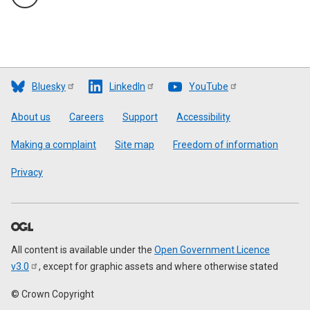
Bluesky
LinkedIn
YouTube
Footer
About us
Careers
Support
Accessibility
Making a complaint
Site map
Freedom of information
Privacy
All content is available under the
Open Government Licence
v3.0
, except for graphic assets and where otherwise stated
© Crown Copyright