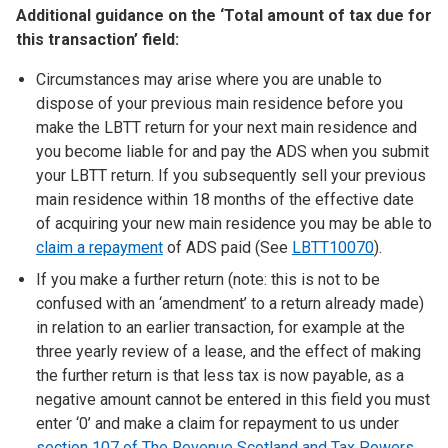
Additional guidance on the ‘Total amount of tax due for
this transaction’ field:
Circumstances may arise where you are unable to
dispose of your previous main residence before you
make the LBTT return for your next main residence and
you become liable for and pay the ADS when you submit
your LBTT return. If you subsequently sell your previous
main residence within 18 months of the effective date
of acquiring your new main residence you may be able to
claim a repayment
of ADS paid (See
LBTT10070
).
If you make a further return (note: this is not to be
confused with an ‘amendment’ to a return already made)
in relation to an earlier transaction, for example at the
three yearly review of a lease, and the effect of making
the further return is that less tax is now payable, as a
negative amount cannot be entered in this field you must
enter ‘0’ and make a claim for repayment to us under
section 107 of The Revenue Scotland and Tax Powers