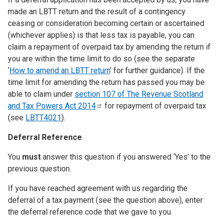
made an LBTT return and the result of a contingency
ceasing or consideration becoming certain or ascertained
(whichever applies) is that less tax is payable, you can
claim a repayment of overpaid tax by amending the return if
you are within the time limit to do so (see the separate
‘
How to amend an LBTT return
’ for further guidance). If the
time limit for amending the return has passed you may be
able to claim under
section 107 of The Revenue Scotland
and Tax Powers Act
2014
for repayment of overpaid tax
(see
LBTT4021
).
Deferral Reference
You
must
answer this question if you answered ‘Yes’ to the
previous question.
If you have reached agreement with us regarding the
deferral of a tax payment (see the question above), enter
the deferral reference code that we gave to you.