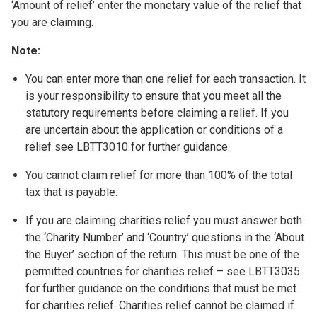
‘Amount of relief’ enter the monetary value of the relief that
you are claiming.
Note:
You can enter more than one relief for each transaction. It
is your responsibility to ensure that you meet all the
statutory requirements before claiming a relief. If you
are uncertain about the application or conditions of a
relief see LBTT3010 for further guidance.
You cannot claim relief for more than 100% of the total
tax that is payable.
If you are claiming charities relief you must answer both
the ‘Charity Number’ and ‘Country’ questions in the ‘About
the Buyer’ section of the return. This must be one of the
permitted countries for charities relief – see LBTT3035
for further guidance on the conditions that must be met
for charities relief. Charities relief cannot be claimed if