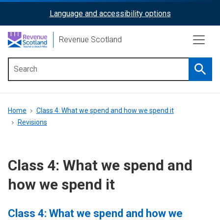
Skip
Language and accessibility options
ReciteMe
to
main
Activation
Revenue Scotland
content
Searc
Main
menu
Breadcrumb
Home
Class 4: What we spend and how we spend it
Revisions
Class 4: What we spend and
how we spend it
Class 4: What we spend and how we