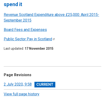
spend it
Revenue Scotland Expenditure above £25,000: April 2015-
September 2015
Board Fees and Expenses
Public Sector Pay in
Scotland
Last updated
17 November 2015
Page Revisions
View
2 July 2020, 9:58
revision
View full page history