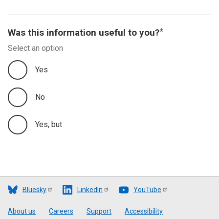
Was this information useful to you?
Select an option
Yes
No
Yes, but
Bluesky
LinkedIn
YouTube
Footer
About us
Careers
Support
Accessibility