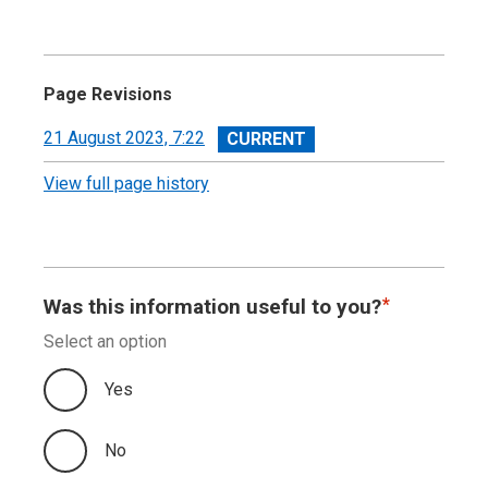
Page Revisions
View
21 August 2023, 7:22
revision
View full page history
Was this information useful to you?
Select an option
Yes
No