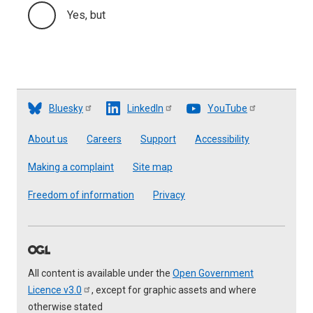
Yes, but
Bluesky
LinkedIn
YouTube
Footer
About us
Careers
Support
Accessibility
Making a complaint
Site map
Freedom of information
Privacy
All content is available under the
Open Government
Licence
v3.0
, except for graphic assets and where
otherwise stated