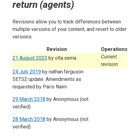
return (agents)
Revisions allow you to track differences between
multiple versions of your content, and revert to older
versions.
Revision
Operations
Current
21 August 2023
by
olta.sema
revision
24 July 2019
by
nathan.ferguson
SETS2 update. Amendments as
requested by Paris Nairn
29 March 2018
by
Anonymous (not
verified)
28 March 2018
by
Anonymous (not
verified)