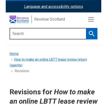
Skip
Language and accessibility options
ReciteMe
to
main
Activation
Revenue Scotland
content
Search
Main
menu
Breadcrumb
Home
How to make an online LBTT lease review return
(agents)
Revisions
Revisions for
How to make
an online LBTT lease review