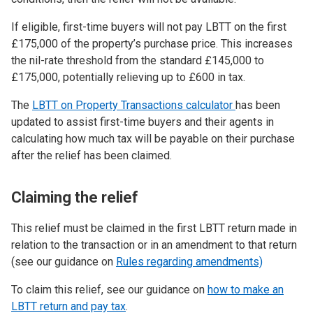
If eligible, first-time buyers will not pay LBTT on the first
£175,000 of the property’s purchase price. This increases
the nil-rate threshold from the standard £145,000 to
£175,000, potentially relieving up to £600 in tax.
The
LBTT on Property Transactions calculator
has been
updated to assist first-time buyers and their agents in
calculating how much tax will be payable on their purchase
after the relief has been claimed.
Claiming the relief
This relief must be claimed in the first LBTT return made in
relation to the transaction or in an amendment to that return
(see our guidance on
Rules regarding amendments)
To claim this relief, see our guidance on
how to make an
LBTT return and pay tax
.