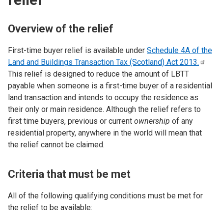
Overview of the relief
First-time buyer relief is available under
Schedule 4A of the
Land and Buildings Transaction Tax (Scotland) Act
2013.
This relief is designed to reduce the amount of LBTT
payable when someone is a first-time buyer of a residential
land transaction and intends to occupy the residence as
their only or main residence. Although the relief refers to
first time buyers, previous or current
ownership
of any
residential property, anywhere in the world will mean that
the relief cannot be claimed.
Criteria that must be met
All of the following qualifying conditions must be met for
the relief to be available: