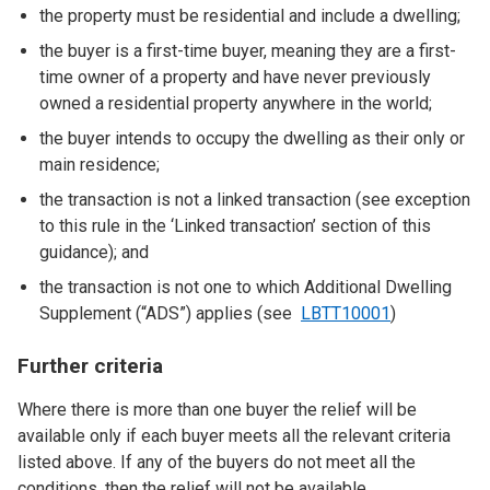
the property must be residential and include a dwelling;
the buyer is a first-time buyer, meaning they are a first-
time owner of a property and have never previously
owned a residential property anywhere in the world;
the buyer intends to occupy the dwelling as their only or
main residence;
the transaction is not a linked transaction (see exception
to this rule in the ‘Linked transaction’ section of this
guidance); and
the transaction is not one to which Additional Dwelling
Supplement (“ADS”) applies (see
LBTT10001
)
Further criteria
Where there is more than one buyer the relief will be
available only if each buyer meets all the relevant criteria
listed above. If any of the buyers do not meet all the
conditions, then the relief will not be available.