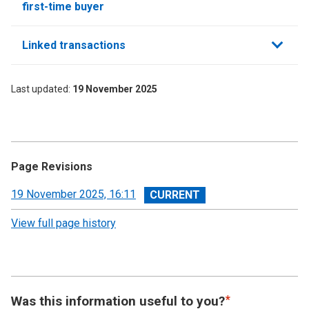
first-time buyer
Linked transactions
Last updated
19 November 2025
Page Revisions
View
19 November 2025, 16:11
revision
View full page history
Was this information useful to you?