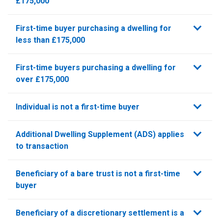
£175,000
First-time buyer purchasing a dwelling for
less than £175,000
First-time buyers purchasing a dwelling for
over £175,000
Individual is not a first-time buyer
Additional Dwelling Supplement (ADS) applies
to transaction
Beneficiary of a bare trust is not a first-time
buyer
Beneficiary of a discretionary settlement is a