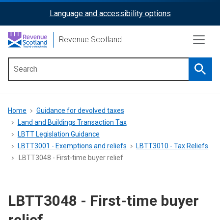
Skip
Language and accessibility options
ReciteMe
to
main
Activation
Revenue Scotland
content
Searc
Main
menu
Breadcrumb
Home
Guidance for devolved taxes
Land and Buildings Transaction Tax
LBTT Legislation Guidance
LBTT3001 - Exemptions and reliefs
LBTT3010 - Tax Reliefs
LBTT3048 - First-time buyer relief
LBTT3048 - First-time buyer
relief