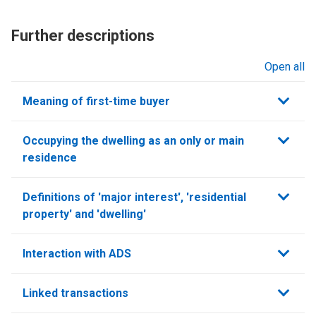
Further descriptions
Open all
sections
Meaning of first-time buyer
Occupying the dwelling as an only or main
residence
Definitions of 'major interest', 'residential
property' and 'dwelling'
Interaction with ADS
Linked transactions