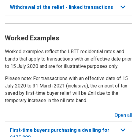
Withdrawal of the relief - linked transactions
Worked Examples
Worked examples reflect the LBTT residential rates and
bands that apply to transactions with an effective date prior
to 15 July 2020 and are for illustrative purposes only.
Please note: For transactions with an effective date of 15
July 2020 to 31 March 2021 (inclusive), the amount of tax
saved by first-time buyer relief will be £nil due to the
temporary increase in the nil rate band.
Open all
sections
First-time buyers purchasing a dwelling for