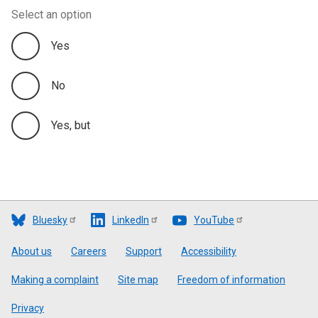
Select an option
Yes
No
Yes, but
Bluesky
LinkedIn
YouTube
Footer
About us
Careers
Support
Accessibility
Making a complaint
Site map
Freedom of information
Privacy