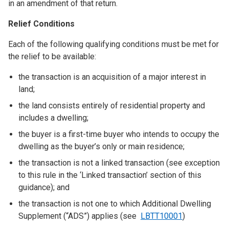
in an amendment of that return.
Relief Conditions
Each of the following qualifying conditions must be met for
the relief to be available:
the transaction is an acquisition of a major interest in
land;
the land consists entirely of residential property and
includes a dwelling;
the buyer is a first-time buyer who intends to occupy the
dwelling as the buyer’s only or main residence;
the transaction is not a linked transaction (see exception
to this rule in the ‘Linked transaction’ section of this
guidance); and
the transaction is not one to which Additional Dwelling
Supplement (“ADS”) applies (see
LBTT10001
)