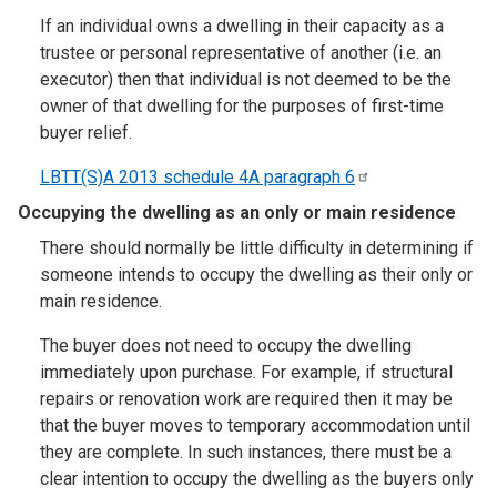
If an individual owns a dwelling in their capacity as a
trustee or personal representative of another (i.e. an
executor) then that individual is not deemed to be the
owner of that dwelling for the purposes of first-time
buyer relief.
LBTT(S)A 2013 schedule 4A paragraph
6
Occupying the dwelling as an only or main residence
There should normally be little difficulty in determining if
someone intends to occupy the dwelling as their only or
main residence.
The buyer does not need to occupy the dwelling
immediately upon purchase. For example, if structural
repairs or renovation work are required then it may be
that the buyer moves to temporary accommodation until
they are complete. In such instances, there must be a
clear intention to occupy the dwelling as the buyers only