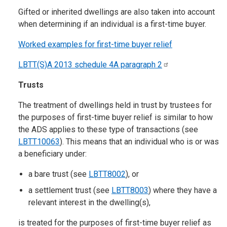
Gifted or inherited dwellings are also taken into account
when determining if an individual is a first-time buyer.
Worked examples for first-time buyer relief
LBTT(S)A 2013 schedule 4A paragraph
2
Trusts
The treatment of dwellings held in trust by trustees for
the purposes of first-time buyer relief is similar to how
the ADS applies to these type of transactions (see
LBTT10063
). This means that an individual who is or was
a beneficiary under:
a bare trust (see
LBTT8002
), or
a settlement trust (see
LBTT8003
) where they have a
relevant interest in the dwelling(s),
is treated for the purposes of first-time buyer relief as