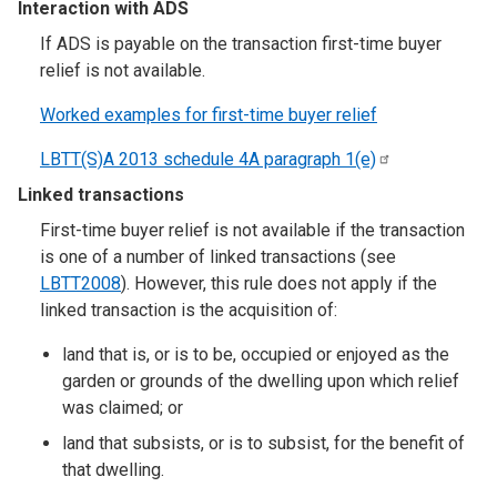
Interaction with ADS
If ADS is payable on the transaction first-time buyer
relief is not available.
Worked examples for first-time buyer relief
LBTT(S)A 2013 schedule 4A paragraph
1(e)
Linked transactions
First-time buyer relief is not available if the transaction
is one of a number of linked transactions (see
LBTT2008
). However, this rule does not apply if the
linked transaction is the acquisition of:
land that is, or is to be, occupied or enjoyed as the
garden or grounds of the dwelling upon which relief
was claimed; or
land that subsists, or is to subsist, for the benefit of
that dwelling.