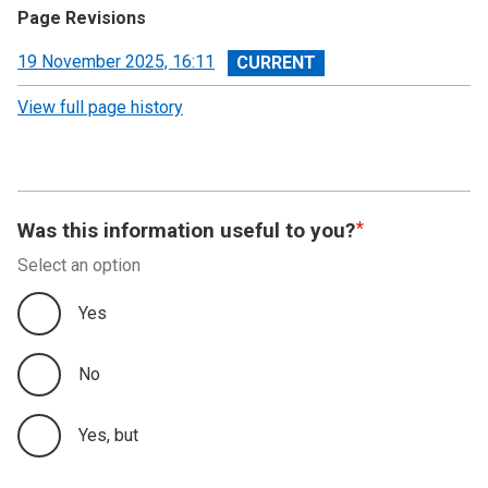
Page Revisions
View
19 November 2025, 16:11
revision
View full page history
Was this information useful to you?
Select an option
Yes
No
Yes, but