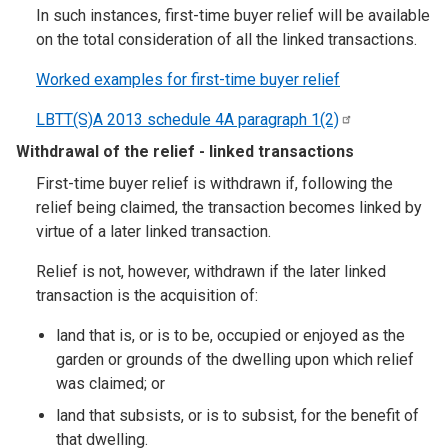
In such instances, first-time buyer relief will be available
on the total consideration of all the linked transactions.
Worked examples for first-time buyer relief
LBTT(S)A 2013 schedule 4A paragraph
1(2)
Withdrawal of the relief - linked transactions
First-time buyer relief is withdrawn if, following the
relief being claimed, the transaction becomes linked by
virtue of a later linked transaction.
Relief is not, however, withdrawn if the later linked
transaction is the acquisition of:
land that is, or is to be, occupied or enjoyed as the
garden or grounds of the dwelling upon which relief
was claimed; or
land that subsists, or is to subsist, for the benefit of
that dwelling.