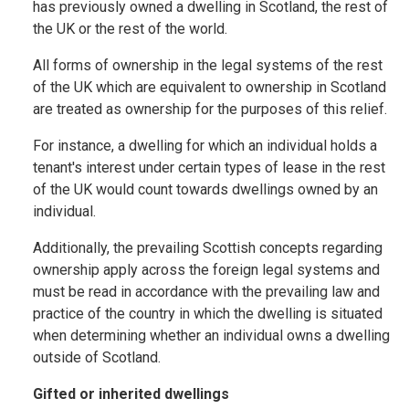
has previously owned a dwelling in Scotland, the rest of
the UK or the rest of the world.
All forms of ownership in the legal systems of the rest
of the UK which are equivalent to ownership in Scotland
are treated as ownership for the purposes of this relief.
For instance, a dwelling for which an individual holds a
tenant's interest under certain types of lease in the rest
of the UK would count towards dwellings owned by an
individual.
Additionally, the prevailing Scottish concepts regarding
ownership apply across the foreign legal systems and
must be read in accordance with the prevailing law and
practice of the country in which the dwelling is situated
when determining whether an individual owns a dwelling
outside of Scotland.
Gifted or inherited dwellings