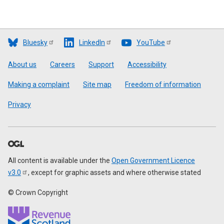
Bluesky
LinkedIn
YouTube
Footer
About us
Careers
Support
Accessibility
Making a complaint
Site map
Freedom of information
Privacy
All content is available under the
Open Government Licence
v3.0
, except for graphic assets and where otherwise stated
© Crown Copyright