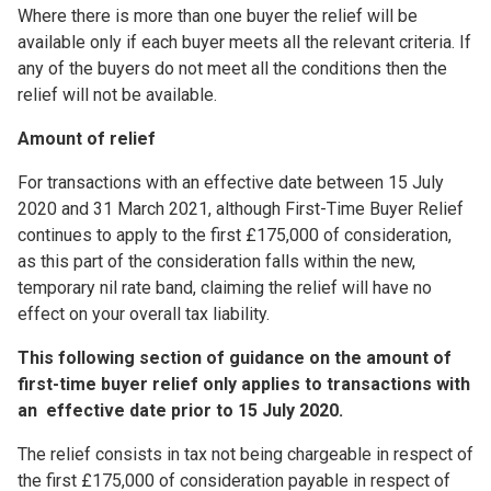
Where there is more than one buyer the relief will be
available only if each buyer meets all the relevant criteria. If
any of the buyers do not meet all the conditions then the
relief will not be available.
Amount of relief
For transactions with an effective date between 15 July
2020 and 31 March 2021, although First-Time Buyer Relief
continues to apply to the first £175,000 of consideration,
as this part of the consideration falls within the new,
temporary nil rate band, claiming the relief will have no
effect on your overall tax liability.
This following section of guidance on the amount of
first-time buyer relief only applies to transactions with
an effective date prior to 15 July 2020.
The relief consists in tax not being chargeable in respect of
the first £175,000 of consideration payable in respect of