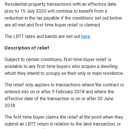
Residential property transactions with an effective date
prior to 15 July 2020 will continue to benefit from a
reduction in the tax payable if the conditions set out below
are all met and first-time buyer relief is claimed.
The LBTT rates and bands are set out
here
.
Description of relief
Subject to certain conditions, first-time buyer relief is
available to any first-time buyers who acquire a dwelling
which they intend to occupy as their only or main residence.
The relief only applies to transactions where the contract is
entered into on or after 9 February 2018 and where the
effective date of the transaction is on or after 30 June
2018.
The first-time buyer claims the relief at the point when they
submit an LBTT return in relation to the land transaction, or