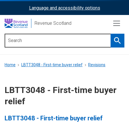
Skip
Language and accessibility options
ReciteMe
to
main
Activation
Revenue Scotland
content
Searc
Main
menu
Breadcrumb
Home
LBTT3048 - First-time buyer relief
Revisions
LBTT3048 - First-time buyer
relief
LBTT3048 - First-time buyer relief