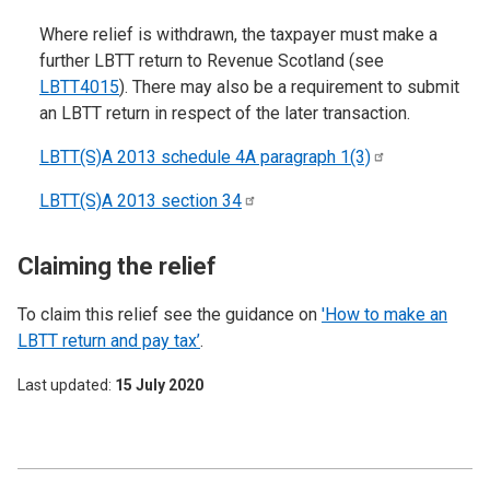
Where relief is withdrawn, the taxpayer must make a
further LBTT return to Revenue Scotland (see
LBTT4015
). There may also be a requirement to submit
an LBTT return in respect of the later transaction.
LBTT(S)A 2013 schedule 4A paragraph
1(3)
LBTT(S)A 2013 section
34
Claiming the relief
To claim this relief see the guidance on
'How to make an
LBTT return and pay tax’
.
Last updated
15 July 2020