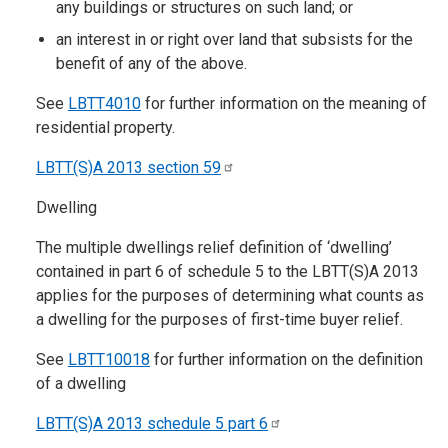
any buildings or structures on such land; or
an interest in or right over land that subsists for the
benefit of any of the above.
See
LBTT4010
for further information on the meaning of
residential property.​​
LBTT(S)A 2013 section
59
Dwelling
The multiple dwellings relief definition of ‘dwelling’
contained in part 6 of schedule 5 to the LBTT(S)A 2013
applies for the purposes of determining what counts as
a dwelling for the purposes of first-time buyer relief.
See
LBTT10018
for further information on the definition
of a dwelling
LBTT(S)A 2013 schedule 5 part
6