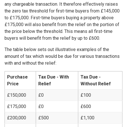
any chargeable transaction. It therefore effectively raises
the zero tax threshold for first-time buyers from £145,000
to £175,000. First-time buyers buying a property above
£175,000 will also benefit from the relief on the portion of
the price below the threshold. This means all first-time
buyers will benefit from the relief by up to £600.
The table below sets out illustrative examples of the
amount of tax which would be due for various transactions
with and without the relief:
Purchase
Tax Due - With
Tax Due -
Price
Relief
Without Relief​
£150,000
£0
£100
£175,000
£0
£600
£200,000
£500
£1,100