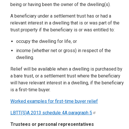
being or having been the owner of the dwelling(s).
A beneficiary under a settlement trust has or had a
relevant interest in a dwelling that is or was part of the
trust property if the beneficiary is or was entitled to:
occupy the dwelling for life, or
income (whether net or gross) in respect of the
dwelling.
Relief will be available when a dwelling is purchased by
a bare trust, or a settlement trust where the beneficiary
will have relevant interest in a dwelling, if the beneficiary
is a first-time buyer.
Worked examples for first-time buyer relief
LBTT(S)A 2013 schedule 4A paragraph
5
Trustees or personal representatives