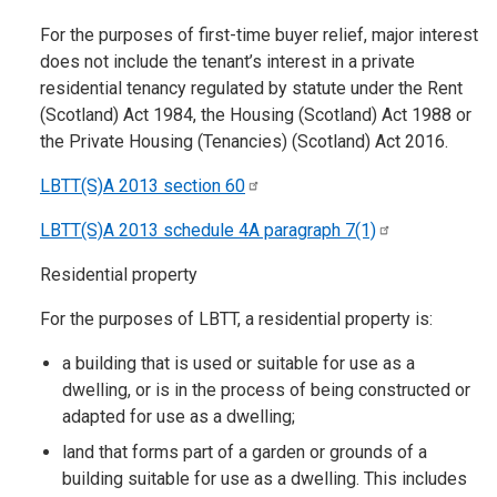
For the purposes of first-time buyer relief, major interest
does not include the tenant’s interest in a private
residential tenancy regulated by statute under the Rent
(Scotland) Act 1984, the Housing (Scotland) Act 1988 or
the Private Housing (Tenancies) (Scotland) Act 2016.
LBTT(S)A 2013 section
60
LBTT(S)A 2013 schedule 4A paragraph
7(1)
Residential property
For the purposes of LBTT, a residential property is:
a building that is used or suitable for use as a
dwelling, or is in the process of being constructed or
adapted for use as a dwelling;
land that forms part of a garden or grounds of a
building suitable for use as a dwelling. This includes