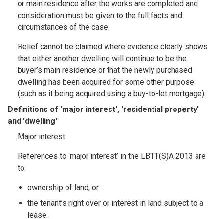
or main residence after the works are completed and
consideration must be given to the full facts and
circumstances of the case.
Relief cannot be claimed where evidence clearly shows
that either another dwelling will continue to be the
buyer’s main residence or that the newly purchased
dwelling has been acquired for some other purpose
(such as it being acquired using a buy-to-let mortgage).
Definitions of 'major interest', 'residential property'
and 'dwelling'
Major interest
References to ‘major interest’ in the LBTT(S)A 2013 are
to:
ownership of land, or
the tenant’s right over or interest in land subject to a
lease.