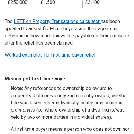
£250,000
£1,500
£2,100
The
LBTT on Property Transactions calculator
has been
updated to assist first-time buyers and their agents in
determining how much tax will be payable on their purchase
after the relief has been claimed.
Worked examples for first-time buyer relief
Meaning of first-time buyer
Note:
Any references to ownership below are to
properties both previously and currently owned, whether
title was taken either individually, jointly or in common
pro indiviso
(i.e. where ownership of a dwelling is/was
held by two or more parties in individual shares).
A first-time buyer means a person who does not own nor