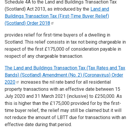
Schedule 4A to the Land and Buildings Transaction Tax
(Scotland) Act 2013, as introduced by the
Land and
Buildings Transaction Tax (First-Time Buyer Relief)
(Scotland) Order
2018
provides relief for first-time buyers of a dwelling in
Scotland. This relief consists in tax not being chargeable in
respect of the first £175,000 of consideration payable in
respect of any chargeable transaction.
The Land and Buildings Transaction Tax (Tax Rates and Tax
Bands) (Scotland) Amendment (No. 2) (Coronavirus) Order
2020
increases the nil rate band for all residential
property transactions with an effective date between 15
July 2020 and 31 March 2021 (inclusive) to £250,000. As
this is higher than the £175,000 provided for by the first-
time buyer relief, the relief may still be claimed but it will
not reduce the amount of LBTT due for transactions with an
effective date during that period.