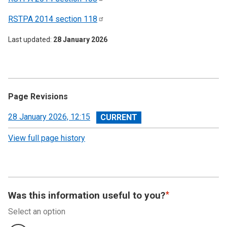
RSTPA 2014 section
118
Last updated
28 January 2026
Page Revisions
View
28 January 2026, 12:15
revision
View full page history
Was this information useful to you?
Select an option