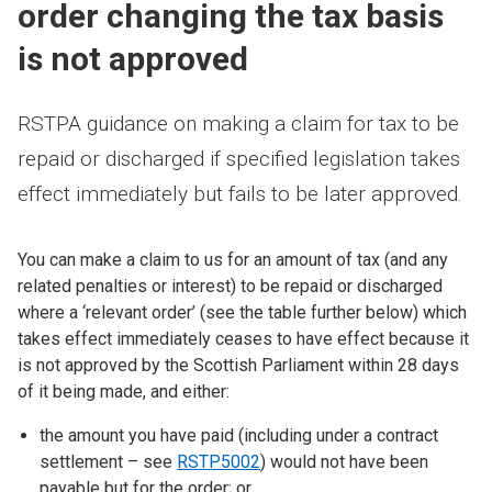
order changing the tax basis
is not approved
RSTPA guidance on making a claim for tax to be
repaid or discharged if specified legislation takes
effect immediately but fails to be later approved.
You can make a claim to us for an amount of tax (and any
related penalties or interest) to be repaid or discharged
where a ‘relevant order’ (see the table further below) which
takes effect immediately ceases to have effect because it
is not approved by the Scottish Parliament within 28 days
of it being made, and either:
the amount you have paid (including under a contract
settlement – see
RSTP5002
) would not have been
payable but for the order; or