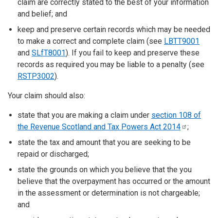
claim are correctly stated to the best of your information
and belief; and
keep and preserve certain records which may be needed
to make a correct and complete claim (see
LBTT9001
and
SLfT8001
). If you fail to keep and preserve these
records as required you may be liable to a penalty (see
RSTP3002
).
Your claim should also:
state that you are making a claim under
section 108 of
the Revenue Scotland and Tax Powers Act
2014
;
state the tax and amount that you are seeking to be
repaid or discharged;
state the grounds on which you believe that the you
believe that the overpayment has occurred or the amount
in the assessment or determination is not chargeable;
and