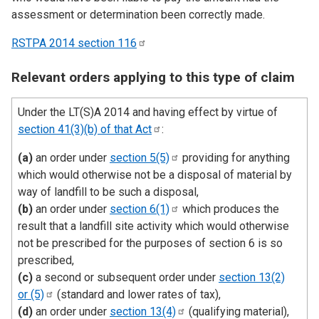
assessment or determination been correctly made.
RSTPA 2014 section
116
Relevant orders applying to this type of claim
Under the LT(S)A 2014 and having effect by virtue of
section 41(3)(b) of that
Act
:
(a)
an order under
section
5(5)
providing for anything
which would otherwise not be a disposal of material by
way of landfill to be such a disposal,
(b)
an order under
section
6(1)
which produces the
result that a landfill site activity which would otherwise
not be prescribed for the purposes of section 6 is so
prescribed,
(c)
a second or subsequent order under
section 13(2)
or
(5)
(standard and lower rates of tax),
(d)
an order under
section
13(4)
(qualifying material),