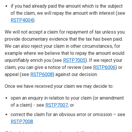
if you had already paid the amount which is the subject
of the claim, we will repay the amount with interest (see
RSTP4004
).
We will not accept a claim for repayment of tax unless you
provide documentary evidence that the tax has been paid.
We can also reject your claim in other circumstances, for
example where we believe that to repay the amount would
unjustifiably enrich you (see
RSTP7005
). If we reject your
claim, you can give a notice of review (see
RSTP6006
) or
appeal (see
RSTP6008
) against our decision.
Once we have received your claim we may decide to:
open an enquiry in relation to your claim (or amendment
of a claim) - see
RSTP7007
; or
correct the claim for an obvious error or omission – see
RSTP7008
.