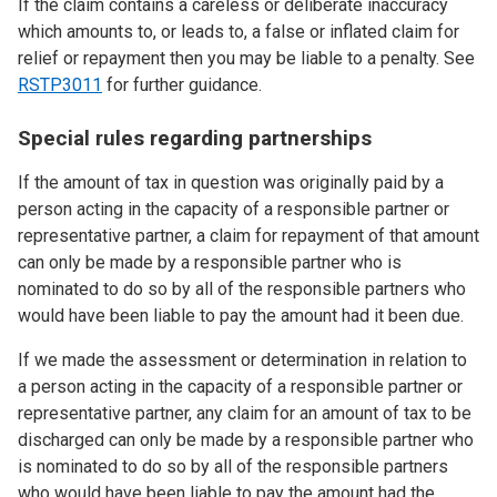
If the claim contains a careless or deliberate inaccuracy
which amounts to, or leads to, a false or inflated claim for
relief or repayment then you may be liable to a penalty. See
RSTP3011
for further guidance.
Special rules regarding partnerships
If the amount of tax in question was originally paid by a
person acting in the capacity of a responsible partner or
representative partner, a claim for repayment of that amount
can only be made by a responsible partner who is
nominated to do so by all of the responsible partners who
would have been liable to pay the amount had it been due.
If we made the assessment or determination in relation to
a person acting in the capacity of a responsible partner or
representative partner, any claim for an amount of tax to be
discharged can only be made by a responsible partner who
is nominated to do so by all of the responsible partners
who would have been liable to pay the amount had the