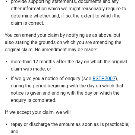
provide supporting statements, documents and any
other information which we might reasonably require to
determine whether and, if so, the extent to which the
claim is correct.
You can amend your claim by notifying us as above, but
also stating the grounds on which you are amending the
original claim. No amendment may be made:
more than 12 months after the day on which the original
claim was made; or
if we give you a notice of enquiry (see
RSTP7007
),
during the period beginning with the day on which that
notice is given and ending with the day on which the
enquiry is completed.
If we accept your claim, we will:
repay or discharge the amount as soon as is practicable;
and