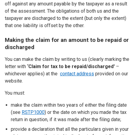
off against any amount payable by the taxpayer as a result
of the assessment. The obligations of both us and the
taxpayer are discharged to the extent (but only the extent)
that one liability is offset by the other.
Making the claim for an amount to be repaid or
discharged
You can make the claim by writing to us (clearly marking the
letter with
‘Claim for tax to be repaid/discharged'
–
whichever applies) at the
contact address
provided on our
website.
You must:
make the claim within two years of either the filing date
(see
RSTP1000
) or the date on which you made the tax
return in question, if it was made after the filing date;
provide a declaration that all the particulars given in your