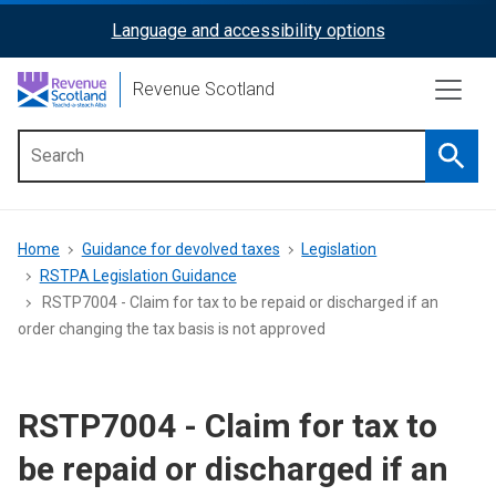
Skip
Language and accessibility options
ReciteMe
to
main
Activation
Revenue Scotland
content
Searc
Main
menu
Breadcrumb
Home
Guidance for devolved taxes
Legislation
RSTPA Legislation Guidance
RSTP7004 - Claim for tax to be repaid or discharged if an
order changing the tax basis is not approved
RSTP7004 - Claim for tax to
be repaid or discharged if an