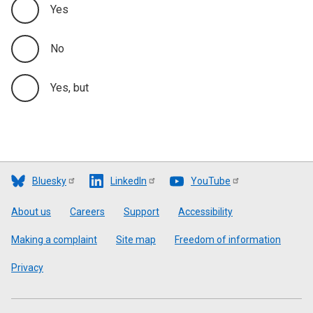
Yes
No
Yes, but
Bluesky
LinkedIn
YouTube
Footer
About us
Careers
Support
Accessibility
Making a complaint
Site map
Freedom of information
Privacy