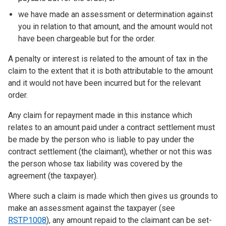
we have made an assessment or determination against
you in relation to that amount, and the amount would not
have been chargeable but for the order.
A penalty or interest is related to the amount of tax in the
claim to the extent that it is both attributable to the amount
and it would not have been incurred but for the relevant
order.
Any claim for repayment made in this instance which
relates to an amount paid under a contract settlement must
be made by the person who is liable to pay under the
contract settlement (the claimant), whether or not this was
the person whose tax liability was covered by the
agreement (the taxpayer).
Where such a claim is made which then gives us grounds to
make an assessment against the taxpayer (see
RSTP1008
), any amount repaid to the claimant can be set-