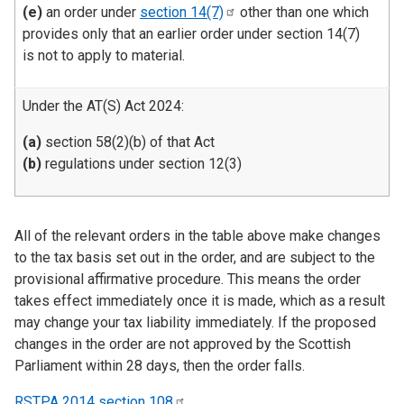
(e)
an order under
section
14(7)
other than one which
provides only that an earlier order under section 14(7)
is not to apply to material.
Under the AT(S) Act 2024:
(a)
section 58(2)(b) of that Act
(b)
regulations under section 12(3)
All of the relevant orders in the table above make changes
to the tax basis set out in the order, and are subject to the
provisional affirmative procedure. This means the order
takes effect immediately once it is made, which as a result
may change your tax liability immediately. If the proposed
changes in the order are not approved by the Scottish
Parliament within 28 days, then the order falls.
RSTPA 2014 section
108