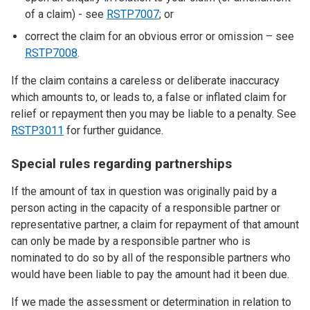
of a claim) - see
RSTP7007
; or
correct the claim for an obvious error or omission – see
RSTP7008
.
If the claim contains a careless or deliberate inaccuracy
which amounts to, or leads to, a false or inflated claim for
relief or repayment then you may be liable to a penalty. See
RSTP3011
for further guidance.
Special rules regarding partnerships
If the amount of tax in question was originally paid by a
person acting in the capacity of a responsible partner or
representative partner, a claim for repayment of that amount
can only be made by a responsible partner who is
nominated to do so by all of the responsible partners who
would have been liable to pay the amount had it been due.
If we made the assessment or determination in relation to