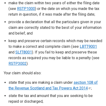
make the claim within two years of either the filing date
(see
RSTP1000
) or the date on which you made the tax
return in question, if it was made after the filing date;
provide a declaration that all the particulars given in your
claim are correctly stated to the best of your information
and belief; and
keep and preserve certain records which may be needed
to make a correct and complete claim (see
LBTT9001
and
SLfT8001
). If you fail to keep and preserve these
records as required you may be liable to a penalty (see
RSTP3002
).
Your claim should also:
state that you are making a claim under
section 108 of
the Revenue Scotland and Tax Powers Act
2014
;
state the tax and amount that you are seeking to be
repaid or discharged;