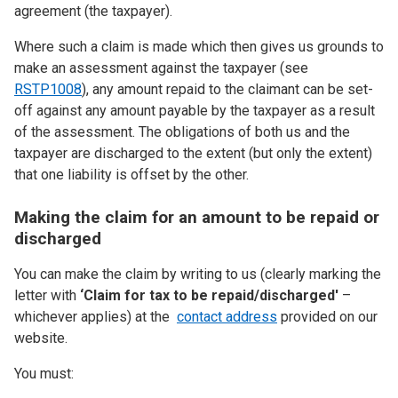
agreement (the taxpayer).
Where such a claim is made which then gives us grounds to
make an assessment against the taxpayer (see
RSTP1008
), any amount repaid to the claimant can be set-
off against any amount payable by the taxpayer as a result
of the assessment. The obligations of both us and the
taxpayer are discharged to the extent (but only the extent)
that one liability is offset by the other.
Making the claim for an amount to be repaid or
discharged
You can make the claim by writing to us (clearly marking the
letter with
‘Claim for tax to be repaid/discharged'
–
whichever applies) at the
contact address
provided on our
website.
You must: