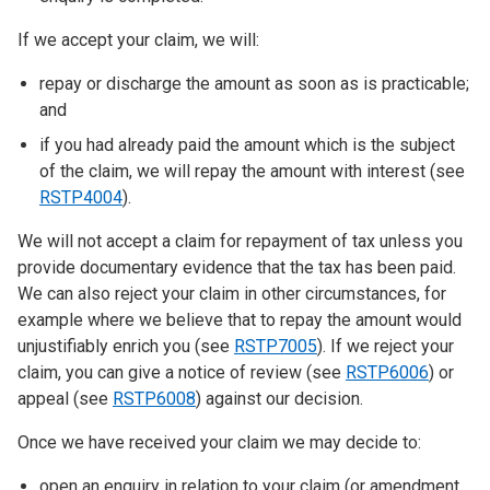
If we accept your claim, we will:
repay or discharge the amount as soon as is practicable;
and
if you had already paid the amount which is the subject
of the claim, we will repay the amount with interest (see
RSTP4004
).
We will not accept a claim for repayment of tax unless you
provide documentary evidence that the tax has been paid.
We can also reject your claim in other circumstances, for
example where we believe that to repay the amount would
unjustifiably enrich you (see
RSTP7005
). If we reject your
claim, you can give a notice of review (see
RSTP6006
) or
appeal (see
RSTP6008
) against our decision.
Once we have received your claim we may decide to:
open an enquiry in relation to your claim (or amendment