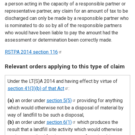
a person acting in the capacity of a responsible partner or
representative partner, any claim for an amount of tax to be
discharged can only be made by a responsible partner who
is nominated to do so by all of the responsible partners
who would have been liable to pay the amount had the
assessment or determination been correctly made.
RSTPA 2014 section
116
Relevant orders applying to this type of claim
Under the LT(S)A 2014 and having effect by virtue of
section 41(3)(b) of that
Act
:
(a)
an order under
section
5(5)
providing for anything
which would otherwise not be a disposal of material by
way of landfill to be such a disposal,
(b)
an order under
section
6(1)
which produces the
result that a landfill site activity which would otherwise