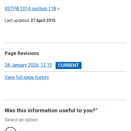
RSTPA 2014 section
118
Last updated
27 April 2015
Page Revisions
View
28 January 2026, 12:15
revision
View full page history
Was this information useful to you?
Select an option