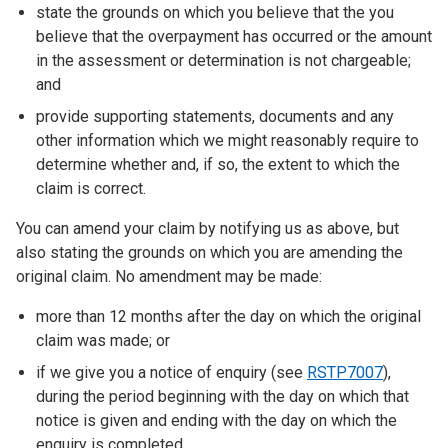
state the grounds on which you believe that the you
believe that the overpayment has occurred or the amount
in the assessment or determination is not chargeable;
and
provide supporting statements, documents and any
other information which we might reasonably require to
determine whether and, if so, the extent to which the
claim is correct.
You can amend your claim by notifying us as above, but
also stating the grounds on which you are amending the
original claim. No amendment may be made:
more than 12 months after the day on which the original
claim was made; or
if we give you a notice of enquiry (see
RSTP7007
),
during the period beginning with the day on which that
notice is given and ending with the day on which the
enquiry is completed.