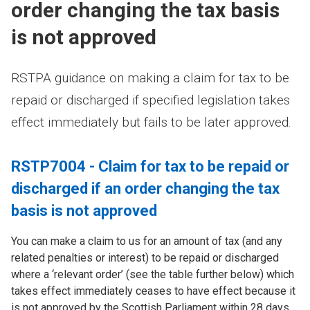
order changing the tax basis
is not approved
RSTPA guidance on making a claim for tax to be
repaid or discharged if specified legislation takes
effect immediately but fails to be later approved.
RSTP7004 - Claim for tax to be repaid or
discharged if an order changing the tax
basis is not approved
You can make a claim to us for an amount of tax (and any
related penalties or interest) to be repaid or discharged
where a ‘relevant order’ (see the table further below) which
takes effect immediately ceases to have effect because it
is not approved by the Scottish Parliament within 28 days