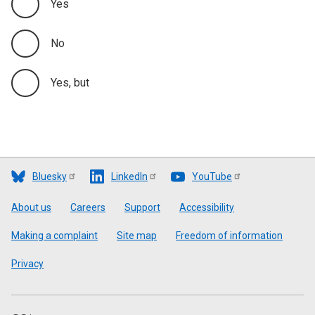
Yes
No
Yes, but
Bluesky
LinkedIn
YouTube
Footer
About us
Careers
Support
Accessibility
Making a complaint
Site map
Freedom of information
Privacy