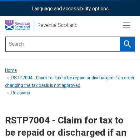
Skip
Language and accessibility options
ReciteMe
to
main
Activation
Revenue Scotland
content
Searc
Main
menu
Breadcrumb
Home
RSTP7004 - Claim for tax to be repaid or discharged if an order
changing the tax basis is not approved
Revisions
RSTP7004 - Claim for tax to
be repaid or discharged if an