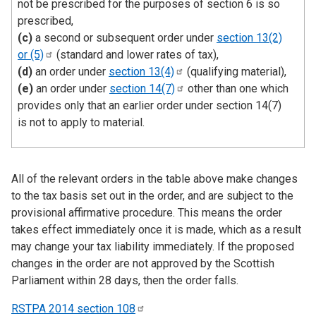
not be prescribed for the purposes of section 6 is so
prescribed,
(c)
a second or subsequent order under
section 13(2)
or
(5)
(standard and lower rates of tax),
(d)
an order under
section
13(4)
(qualifying material),
(e)
an order under
section
14(7)
other than one which
provides only that an earlier order under section 14(7)
is not to apply to material.
All of the relevant orders in the table above make changes
to the tax basis set out in the order, and are subject to the
provisional affirmative procedure. This means the order
takes effect immediately once it is made, which as a result
may change your tax liability immediately. If the proposed
changes in the order are not approved by the Scottish
Parliament within 28 days, then the order falls.
RSTPA 2014 section
108