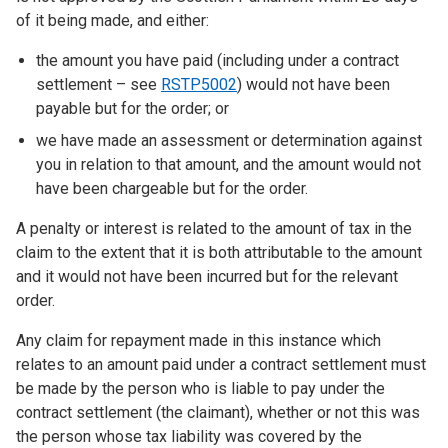
of it being made, and either:
the amount you have paid (including under a contract
settlement – see
RSTP5002
) would not have been
payable but for the order; or
we have made an assessment or determination against
you in relation to that amount, and the amount would not
have been chargeable but for the order.
A penalty or interest is related to the amount of tax in the
claim to the extent that it is both attributable to the amount
and it would not have been incurred but for the relevant
order.
Any claim for repayment made in this instance which
relates to an amount paid under a contract settlement must
be made by the person who is liable to pay under the
contract settlement (the claimant), whether or not this was
the person whose tax liability was covered by the