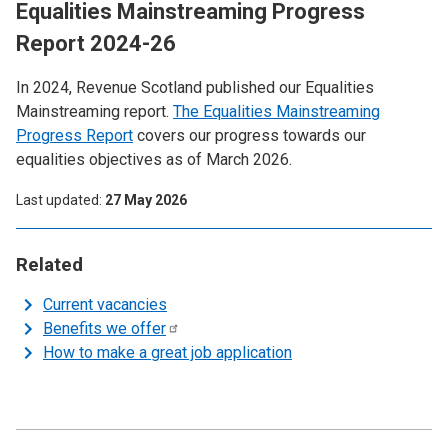
Equalities Mainstreaming Progress
Report 2024-26
In 2024, Revenue Scotland published our Equalities
Mainstreaming report.
The Equalities Mainstreaming
Progress Report
covers our progress towards our
equalities objectives as of March 2026.
Last updated
27 May 2026
Related
Current vacancies
Benefits we
offer
How to make a great job application