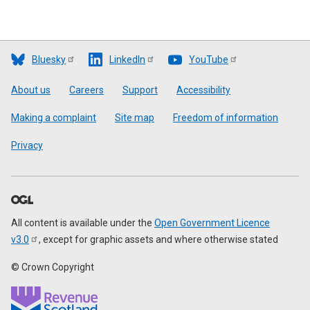
Bluesky
LinkedIn
YouTube
Footer
About us
Careers
Support
Accessibility
Making a complaint
Site map
Freedom of information
Privacy
All content is available under the
Open Government Licence
v3.0
, except for graphic assets and where otherwise stated
© Crown Copyright