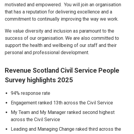
motivated and empowered. You will join an organisation
that has a reputation for delivering excellence and a
commitment to continually improving the way we work.
We value diversity and inclusion as paramount to the
success of our organisation. We are also committed to
support the health and wellbeing of our staff and their
personal and professional development.
Revenue Scotland Civil Service People
Survey highlights 2025
94% response rate
Engagement ranked 13th across the Civil Service
My Team and My Manager ranked second highest
across the Civil Service
Leading and Managing Change raked third across the