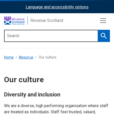
Skip
Language and accessibility options
ReciteMe
to
main
Activation
Revenue Scotland
content
Searc
Main
menu
Breadcrumb
Home
About us
Our culture
Our culture
Diversity and inclusion
We are a diverse, high performing organisation where staff
are treated as individuals. Staff feel trusted, valued,