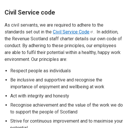
Civil Service code
As civil servants, we are required to adhere to the
standards set out in the
Civil Service
Code
. In addition,
the Revenue Scotland staff charter details our own code of
conduct. By adhering to these principles, our employees
are able to fulfil their potential within a healthy, happy work
environment. Our principles are:
Respect people as individuals
Be inclusive and supportive and recognise the
importance of enjoyment and wellbeing at work
Act with integrity and honesty
Recognise achievement and the value of the work we do
to support the people of Scotland
Strive for continuous improvement and to maximise your
potential