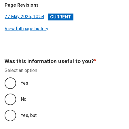
Page Revisions
View
27 May 2026, 10:54
revision
View full page history
Was this information useful to you?
Select an option
Yes
No
Yes, but