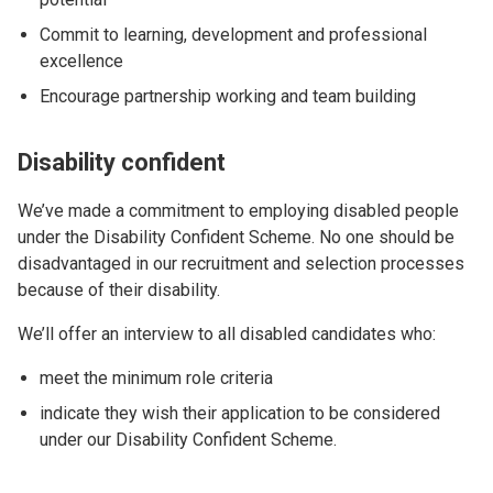
Commit to learning, development and professional
excellence
Encourage partnership working and team building
Disability confident
We’ve made a commitment to employing disabled people
under the Disability Confident Scheme. No one should be
disadvantaged in our recruitment and selection processes
because of their disability.
We’ll offer an interview to all disabled candidates who:
meet the minimum role criteria
indicate they wish their application to be considered
under our Disability Confident Scheme.