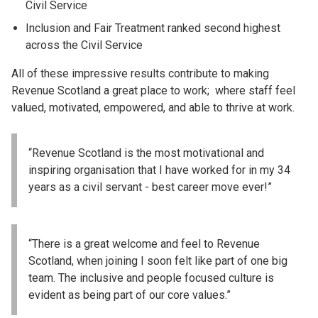
Civil Service
Inclusion and Fair Treatment ranked second highest
across the Civil Service
All of these impressive results contribute to making
Revenue Scotland a great place to work; where staff feel
valued, motivated, empowered, and able to thrive at work.
“Revenue Scotland is the most motivational and
inspiring organisation that I have worked for in my 34
years as a civil servant - best career move ever!”
“There is a great welcome and feel to Revenue
Scotland, when joining I soon felt like part of one big
team. The inclusive and people focused culture is
evident as being part of our core values.”